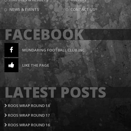
NEWS & EVENTS
CONTACT US
FACEBOOK
MUNDARING FOOTBALL CLUB INC.
LIKE THE PAGE
LATEST POSTS
ROOS WRAP ROUND 18
ROOS WRAP ROUND 17
ROOS WRAP ROUND 16