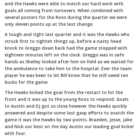
and the Hawks were able to match our hard work with
goals all coming from turnovers. When combined with
several posters for the Roos during the quarter we were
only eleven points up at the last change.
A tough and tight last quarter and it was the Hawks who
struck first to tighten things up, before a nasty head
knock to Greggo down back had the game stopped with
eighteen minutes left on the clock. Greggo was in safe
hands as Shelley looked after him on field as we waited for
the ambulance to take him to the hospital. Ever the team
player he was keen to let Bill know that he still owed ten
bucks for the game.
The Hawks kicked the goal from the restart to hit the
front and it was up to the young Roos to respond. Goals
to Austin and DJ got us close however the Hawks quickly
answered and despite some last gasp efforts to snatch the
game it was the Hawks by two points. Braeden, Jesse, Jake
and Nick our best on the day Austin our leading goal kicker
with four.