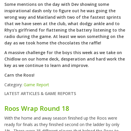
Some mentions on the day with Dev showing some
inspirational dash only to figure out he was going the
wrong way and Maitland with two of the fastest sprints
that we have seen at the club, what dodgy ankle and to
Rhys’s girlfriend for flattening the battery listening to the
radio during the game. At least we won something on the
day as we took home the chocolates the raffle!
A massive challenge for the boys this week as we take on
Chidlow on our home deck, desperation and hard work the
key as we continue to learn and improve.
Carn the Roos!
Category:
Game Report
LATEST ARTICLES & GAME REPORTS
Roos Wrap Round 18
With the home and away season finished up the Roos were
ready for finals as they finished second on the ladder by only
1%. There were 35 different players that helped the Roos to