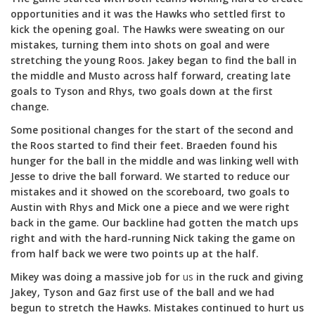
opportunities and it was the Hawks who settled first to
kick the opening goal. The Hawks were sweating on our
mistakes, turning them into shots on goal and were
stretching the young Roos. Jakey began to find the ball in
the middle and Musto across half forward, creating late
goals to Tyson and Rhys, two goals down at the first
change.
Some positional changes for the start of the second and
the Roos started to find their feet. Braeden found his
hunger for the ball in the middle and was linking well with
Jesse to drive the ball forward. We started to reduce our
mistakes and it showed on the scoreboard, two goals to
Austin with Rhys and Mick one a piece and we were right
back in the game. Our backline had gotten the match ups
right and with the hard-running Nick taking the game on
from half back we were two points up at the half.
Mikey was doing a massive job for
us
in the ruck and giving
Jakey, Tyson and Gaz first use of the ball and we had
begun to stretch the Hawks. Mistakes continued to hurt us