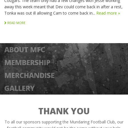
Cougars. The team only had a few changes with Jesse working
away this week meant that Dev could come back in after a rest,
Tonka was out ill allowing Cam to come back in...
Read more »
READ MORE
ABOUT MFC
MEMBERSHIP
MERCHANDISE
GALLERY
THANK YOU
To all our sponsors supporting the Mundaring Football Club, our