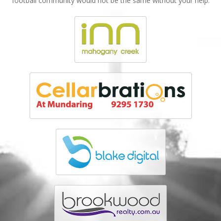
football community would not be the same without your help.