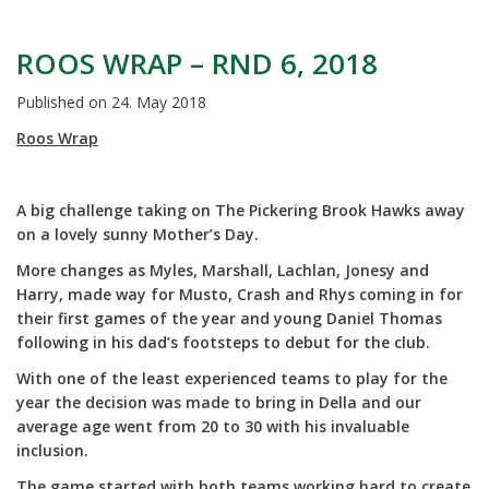
ROOS WRAP – RND 6, 2018
Published on
24. May 2018
Roos Wrap
A big challenge taking on The Pickering Brook Hawks away
on a lovely sunny Mother’s Day.
More changes as Myles, Marshall, Lachlan, Jonesy and
Harry, made way for Musto, Crash and Rhys coming in for
their first games of the year and young Daniel Thomas
following in his dad’s footsteps to debut for the club.
With one of the least experienced teams to play for the
year the decision was made to bring in Della and our
average age went from 20 to 30 with his invaluable
inclusion.
The game started with both teams working hard to create