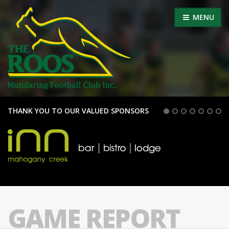
MENU
THANK YOU TO OUR VALUED SPONSORS
GAME REPORT