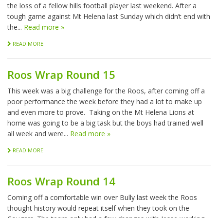
the loss of a fellow hills football player last weekend. After a
tough game against Mt Helena last Sunday which didn’t end with
the...
Read more »
READ MORE
Roos Wrap Round 15
This week was a big challenge for the Roos, after coming off a
poor performance the week before they had a lot to make up
and even more to prove. Taking on the Mt Helena Lions at
home was going to be a big task but the boys had trained well
all week and were...
Read more »
READ MORE
Roos Wrap Round 14
Coming off a comfortable win over Bully last week the Roos
thought history would repeat itself when they took on the