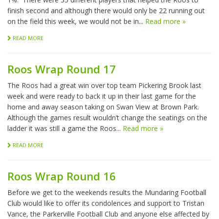
finish second and although there would only be 22 running out
on the field this week, we would not be in...
Read more »
READ MORE
Roos Wrap Round 17
The Roos had a great win over top team Pickering Brook last
week and were ready to back it up in their last game for the
home and away season taking on Swan View at Brown Park.
Although the games result wouldn’t change the seatings on the
ladder it was still a game the Roos...
Read more »
READ MORE
Roos Wrap Round 16
Before we get to the weekends results the Mundaring Football
Club would like to offer its condolences and support to Tristan
Vance, the Parkerville Football Club and anyone else affected by