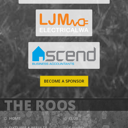
BECOME A SPONSOR
THE ROOS
HOME
CLUB
FIXTURES & RESULTS
GALLERY