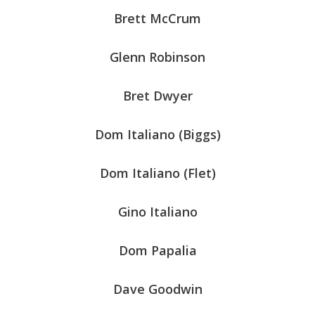
Brett McCrum
Glenn Robinson
Bret Dwyer
Dom Italiano (Biggs)
Dom Italiano (Flet)
Gino Italiano
Dom Papalia
Dave Goodwin