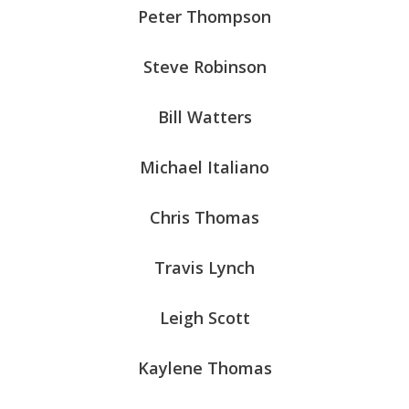
Peter Thompson
Steve Robinson
Bill Watters
Michael Italiano
Chris Thomas
Travis Lynch
Leigh Scott
Kaylene Thomas