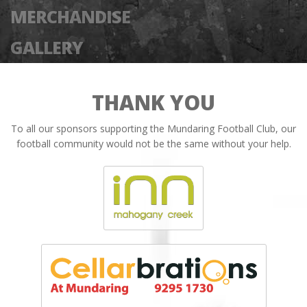
MERCHANDISE
GALLERY
THANK YOU
To all our sponsors supporting the Mundaring Football Club, our
football community would not be the same without your help.