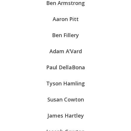
Ben Armstrong
Aaron Pitt
Ben Fillery
Adam A’Vard
Paul DellaBona
Tyson Hamling
Susan Cowton
James Hartley