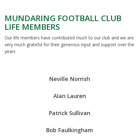
MUNDARING FOOTBALL CLUB
LIFE MEMBERS
Our life members have contributed much to our club and we are
very much grateful for their generous input and support over the
years
Neville Norrish
Alan Lauren
Patrick Sullivan
Bob Faulkingham