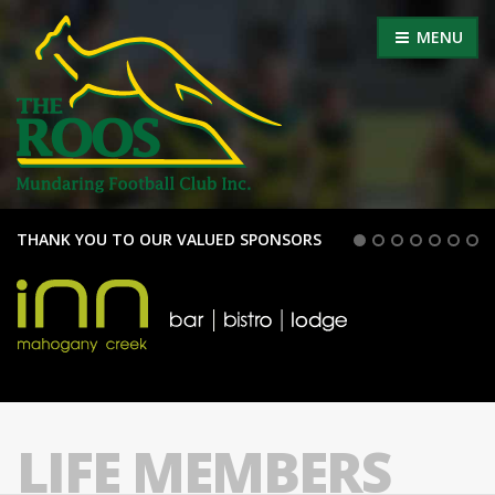
MENU
THANK YOU TO OUR VALUED SPONSORS
LIFE MEMBERS