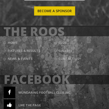
BECOME A SPONSOR
THE ROOS
HOME
CLUB
FIXTURES & RESULTS
GALLERY
NEWS & EVENTS
CONTACT US
FACEBOOK
MUNDARING FOOTBALL CLUB INC.
LIKE THE PAGE