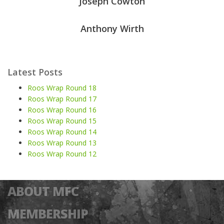
Joseph Cowton
Anthony Wirth
Latest Posts
Roos Wrap Round 18
Roos Wrap Round 17
Roos Wrap Round 16
Roos Wrap Round 15
Roos Wrap Round 14
Roos Wrap Round 13
Roos Wrap Round 12
ABOUT MFC
MEMBERSHIP