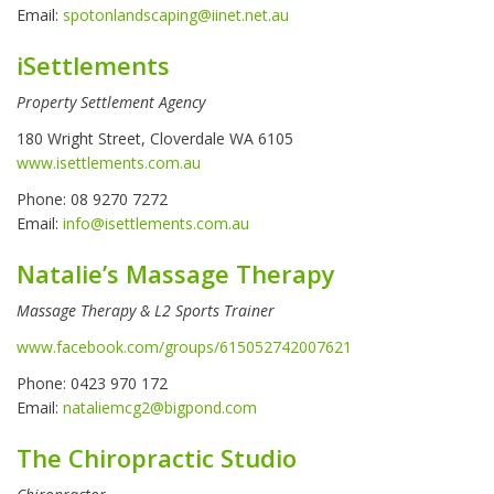
Email:
spotonlandscaping@iinet.net.au
iSettlements
Property Settlement Agency
180 Wright Street, Cloverdale WA 6105
www.isettlements.com.au
Phone: 08 9270 7272
Email:
info@isettlements.com.au
Natalie’s Massage Therapy
Massage Therapy & L2 Sports Trainer
www.facebook.com/groups/615052742007621
Phone: 0423 970 172
Email:
nataliemcg2@bigpond.com
The Chiropractic Studio