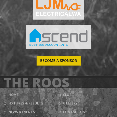
BECOME A SPONSOR
THE ROOS
HOME
CLUB
FIXTURES & RESULTS
GALLERY
NEWS & EVENTS
CONTACT US