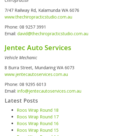
Chiropractor
7/47 Railway Rd, Kalamunda WA 6076
www.thechiropracticstudio.com.au
Phone: 08 9257 3991
Email:
david@thechiropracticstudio.com.au
Jentec Auto Services
Vehicle Mechanic
8 Burra Street, Mundaring WA 6073
www.jentecautoservices.com.au
Phone: 08 9295 6013
Email:
info@jentecautoservices.com.au
Latest Posts
Roos Wrap Round 18
Roos Wrap Round 17
Roos Wrap Round 16
Roos Wrap Round 15