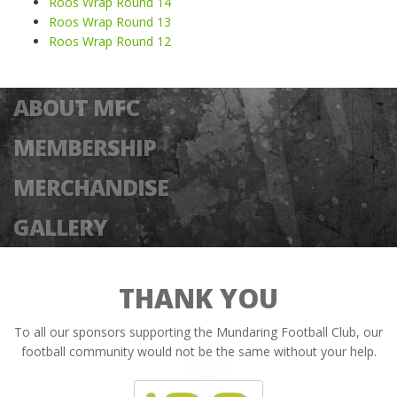
Roos Wrap Round 14
Roos Wrap Round 13
Roos Wrap Round 12
ABOUT MFC
MEMBERSHIP
MERCHANDISE
GALLERY
THANK YOU
To all our sponsors supporting the Mundaring Football Club, our
football community would not be the same without your help.