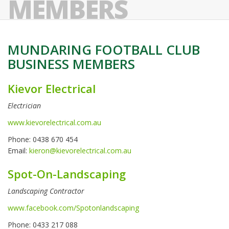
MEMBERS
MUNDARING FOOTBALL CLUB
BUSINESS MEMBERS
Kievor Electrical
Electrician
www.kievorelectrical.com.au
Phone: 0438 670 454
Email:
kieron@kievorelectrical.com.au
Spot-On-Landscaping
Landscaping Contractor
www.facebook.com/Spotonlandscaping
Phone: 0433 217 088