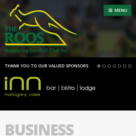
MENU
THANK YOU TO OUR VALUED SPONSORS
BUSINESS