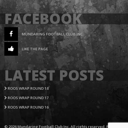
FACEBOOK
MUNDARING FOOTBALL CLUB INC.
LIKE THE PAGE
LATEST POSTS
ROOS WRAP ROUND 18
ROOS WRAP ROUND 17
ROOS WRAP ROUND 16
© 2026 Mundaring Football Club Inc. All rights reserved.
Privacy