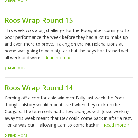
READ MORE
Roos Wrap Round 15
This week was a big challenge for the Roos, after coming off a
poor performance the week before they had a lot to make up
and even more to prove. Taking on the Mt Helena Lions at
home was going to be a big task but the boys had trained well
all week and were...
Read more »
READ MORE
Roos Wrap Round 14
Coming off a comfortable win over Bully last week the Roos
thought history would repeat itself when they took on the
Cougars. The team only had a few changes with Jesse working
away this week meant that Dev could come back in after a rest,
Tonka was out ill allowing Cam to come back in...
Read more »
READ MORE