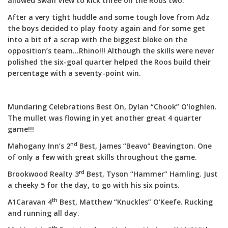
allowed Swan View to kick three on the Roos two.
After a very tight huddle and some tough love from Adz
the boys decided to play footy again and for some get
into a bit of a scrap with the biggest bloke on the
opposition’s team…Rhino!!! Although the skills were never
polished the six-goal quarter helped the Roos build their
percentage with a seventy-point win.
Mundaring Celebrations Best On, Dylan “Chook” O’loghlen.
The mullet was flowing in yet another great 4 quarter
game!!!
nd
Mahogany Inn’s 2
Best, James “Beavo” Beavington. One
of only a few with great skills throughout the game.
rd
Brookwood Realty 3
Best, Tyson “Hammer” Hamling. Just
a cheeky 5 for the day, to go with his six points.
th
A1Caravan 4
Best, Matthew “Knuckles” O’Keefe. Rucking
and running all day.