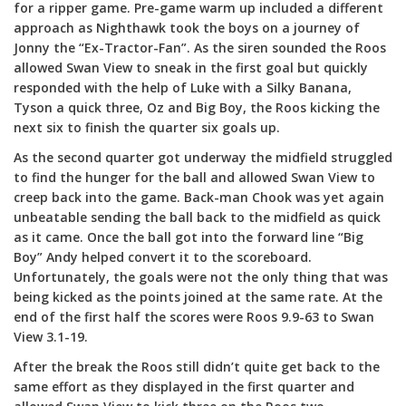
for a ripper game. Pre-game warm up included a different
approach as Nighthawk took the boys on a journey of
Jonny the “Ex-Tractor-Fan”. As the siren sounded the Roos
allowed Swan View to sneak in the first goal but quickly
responded with the help of Luke with a Silky Banana,
Tyson a quick three, Oz and Big Boy, the Roos kicking the
next six to finish the quarter six goals up.
As the second quarter got underway the midfield struggled
to find the hunger for the ball and allowed Swan View to
creep back into the game. Back-man Chook was yet again
unbeatable sending the ball back to the midfield as quick
as it came. Once the ball got into the forward line “Big
Boy” Andy helped convert it to the scoreboard.
Unfortunately, the goals were not the only thing that was
being kicked as the points joined at the same rate. At the
end of the first half the scores were Roos 9.9-63 to Swan
View 3.1-19.
After the break the Roos still didn’t quite get back to the
same effort as they displayed in the first quarter and