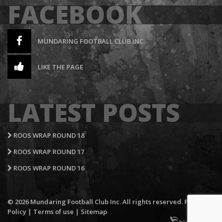
FACEBOOK
MUNDARING FOOTBALL CLUB INC.
LIKE THE PAGE
LATEST POSTS
ROOS WRAP ROUND 18
ROOS WRAP ROUND 17
ROOS WRAP ROUND 16
© 2026 Mundaring Football Club Inc. All rights reserved.
Privacy
Policy
|
Terms of use
|
Sitemap