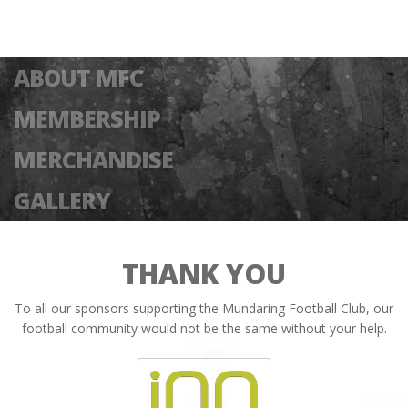
ABOUT MFC
MEMBERSHIP
MERCHANDISE
GALLERY
THANK YOU
To all our sponsors supporting the Mundaring Football Club, our
football community would not be the same without your help.