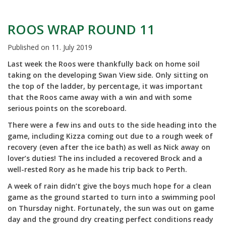
ROOS WRAP ROUND 11
Published on
11. July 2019
Last week the Roos were thankfully back on home soil
taking on the developing Swan View side. Only sitting on
the top of the ladder, by percentage, it was important
that the Roos came away with a win and with some
serious points on the scoreboard.
There were a few ins and outs to the side heading into the
game, including Kizza coming out due to a rough week of
recovery (even after the ice bath) as well as Nick away on
lover’s duties! The ins included a recovered Brock and a
well-rested Rory as he made his trip back to Perth.
A week of rain didn’t give the boys much hope for a clean
game as the ground started to turn into a swimming pool
on Thursday night. Fortunately, the sun was out on game
day and the ground dry creating perfect conditions ready