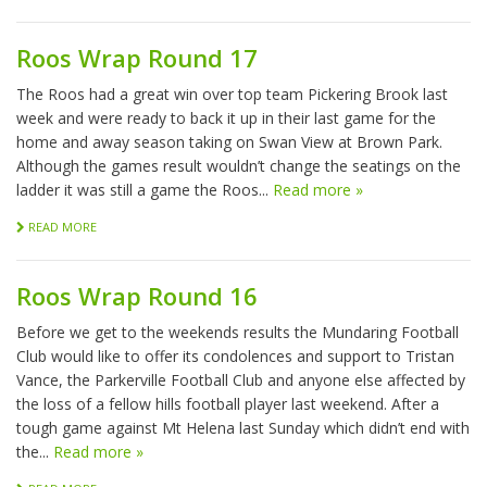
Roos Wrap Round 17
The Roos had a great win over top team Pickering Brook last
week and were ready to back it up in their last game for the
home and away season taking on Swan View at Brown Park.
Although the games result wouldn’t change the seatings on the
ladder it was still a game the Roos...
Read more »
READ MORE
Roos Wrap Round 16
Before we get to the weekends results the Mundaring Football
Club would like to offer its condolences and support to Tristan
Vance, the Parkerville Football Club and anyone else affected by
the loss of a fellow hills football player last weekend. After a
tough game against Mt Helena last Sunday which didn’t end with
the...
Read more »