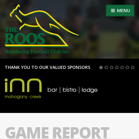
MENU
THANK YOU TO OUR VALUED SPONSORS
GAME REPORT