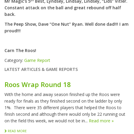
th
Mr Magic’s 5
Best, Lyndsey, Lindsay, Lindsey, “Lids” Vitler.
Constant attack on the ball and great rebound off half
back.
The Peep Show, Dave “One Nut” Ryan. Well done dad!!! I am
proud!!!
Carn The Roos!
Category:
Game Report
LATEST ARTICLES & GAME REPORTS
Roos Wrap Round 18
With the home and away season finished up the Roos were
ready for finals as they finished second on the ladder by only
1%. There were 35 different players that helped the Roos to
finish second and although there would only be 22 running out
on the field this week, we would not be in...
Read more »
READ MORE