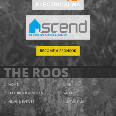
BECOME A SPONSOR
THE ROOS
HOME
CLUB
FIXTURES & RESULTS
GALLERY
NEWS & EVENTS
CONTACT US