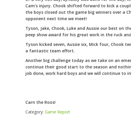
Cam’s injury. Chook shifted forward to kick a coupl
the boys closed out the game big winners over a Ch
opponent next time we meet!
Tyson, Jake, Chook, Luke and Aussie our best on t
peep show award for his great work in the ruck an
Tyson kicked seven, Aussie six, Mick four, Chook t
a fantastic team effort.
Another big challenge today as we take on an emer
continue their good start to the season and nothin
job done, work hard boys and we will continue to 
Carn the Roos!
Category:
Game Report