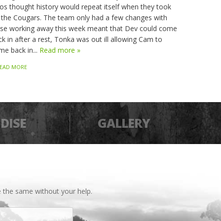
os thought history would repeat itself when they took
 the Cougars. The team only had a few changes with
sse working away this week meant that Dev could come
k in after a rest, Tonka was out ill allowing Cam to
me back in...
Read more »
EAD MORE
DISE
GALLERY
 the same without your help.