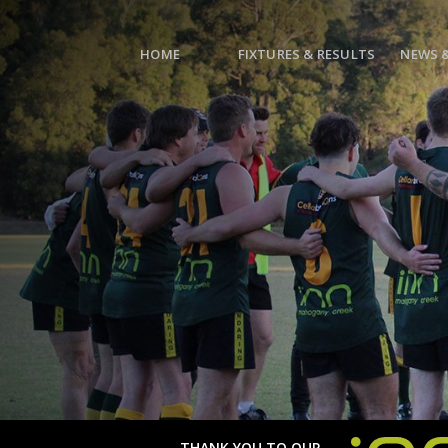
HOME
FIXTURES & RESULTS
NEWS 
THANK YOU TO OUR