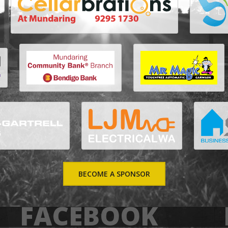
BECOME A SPONSOR
FACEBOOK