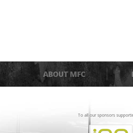
ABOUT MFC
To all our sponsors support