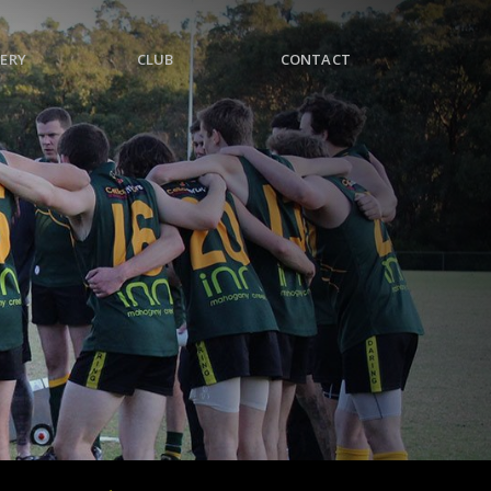
ERY
CLUB
CONTACT