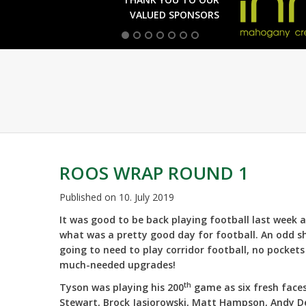
VALUED SPONSORS
ROOS WRAP ROUND 1
Published on
10. July 2019
It was good to be back playing football last week 
what was a pretty good day for football. An odd 
going to need to play corridor football, no pocket
much-needed upgrades!
th
Tyson was playing his 200
game as six fresh face
Stewart, Brock Jasiorowski, Matt Hampson, Andy Dea