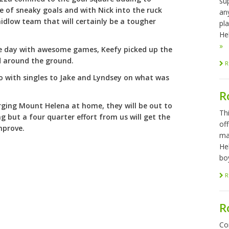
sup
e of sneaky goals and with Nick into the ruck
any
idlow team that will certainly be a tougher
pl
Hel
»
he day with awesome games, Keefy picked up the
d around the ground.
R
wo with singles to Jake and Lyndsey on what was
R
ging Mount Helena at home, they will be out to
Th
g but a four quarter effort from us will get the
of
improve.
ma
He
bo
R
R
Co