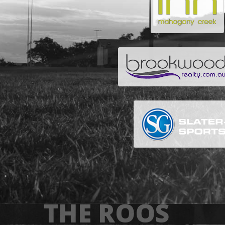
THE ROOS