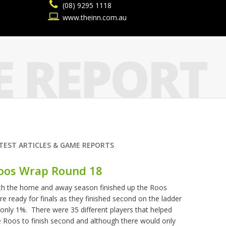
(08) 9295 1118
www.theinn.com.au
 REPORT
TEST ARTICLES & GAME REPORTS
oos Wrap Round 18
th the home and away season finished up the Roos
re ready for finals as they finished second on the ladder
 only 1%. There were 35 different players that helped
e Roos to finish second and although there would only