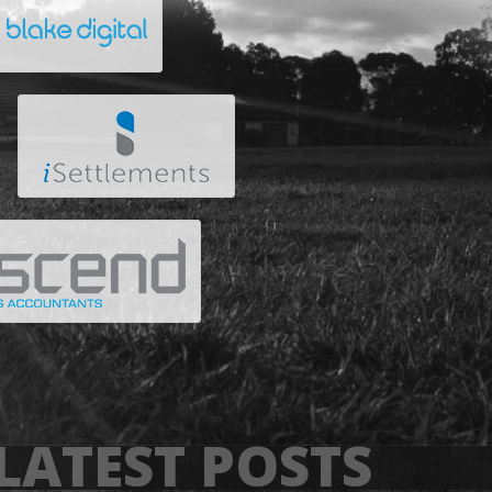
LATEST POSTS