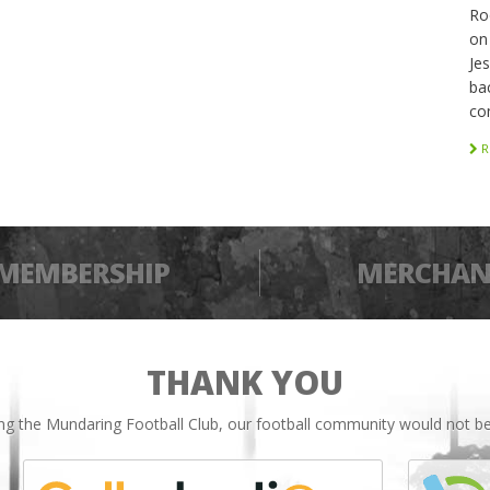
Ro
on
Je
bac
co
R
MEMBERSHIP
MERCHAN
THANK YOU
ing the Mundaring Football Club, our football community would not be