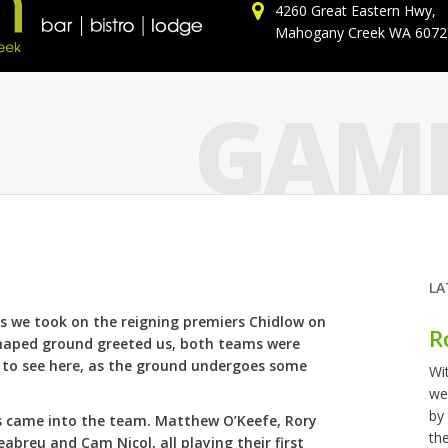
4260 Great Eastern Hwy,
Mahogany Creek WA 6072
GAME
LA
as we took on the reigning premiers Chidlow on
R
shaped ground greeted us, both teams were
s to see here, as the ground undergoes some
Wi
we
by
s came into the team. Matthew O’Keefe, Rory
th
breu and Cam Nicol, all playing their first