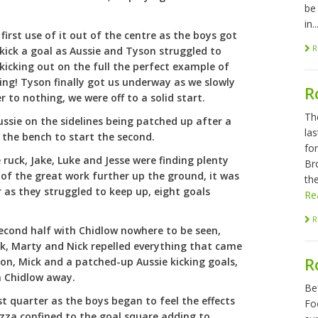
be
in..
 first use of it out of the centre as the boys got
R
 kick a goal as Aussie and Tyson struggled to
kicking out on the full the perfect example of
ng! Tyson finally got us underway as we slowly
R
 to nothing, we were off to a solid start.
Th
ssie on the sidelines being patched up after a
las
 the bench to start the second.
fo
ruck, Jake, Luke and Jesse were finding plenty
Br
of the great work further up the ground, it was
the
 as they struggled to keep up, eight goals
Re
R
second half with Chidlow nowhere to be seen,
ok, Marty and Nick repelled everything that came
R
on, Mick and a patched-up Aussie kicking goals,
n Chidlow away.
Be
last quarter as the boys began to feel the effects
Foo
izza confined to the goal square adding to