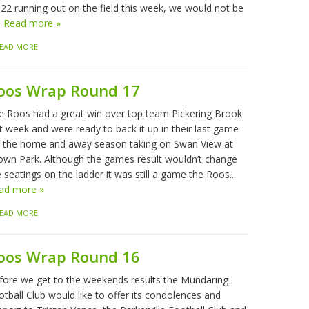
 22 running out on the field this week, we would not be
.
Read more »
EAD MORE
oos Wrap Round 17
e Roos had a great win over top team Pickering Brook
t week and were ready to back it up in their last game
r the home and away season taking on Swan View at
own Park. Although the games result wouldn’t change
 seatings on the ladder it was still a game the Roos...
ad more »
EAD MORE
oos Wrap Round 16
fore we get to the weekends results the Mundaring
tball Club would like to offer its condolences and