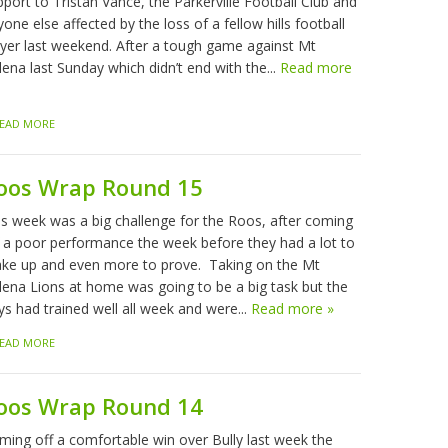
port to Tristan Vance, the Parkerville Football Club and
one else affected by the loss of a fellow hills football
ayer last weekend. After a tough game against Mt
ena last Sunday which didn’t end with the...
Read more
EAD MORE
oos Wrap Round 15
is week was a big challenge for the Roos, after coming
f a poor performance the week before they had a lot to
ke up and even more to prove. Taking on the Mt
lena Lions at home was going to be a big task but the
ys had trained well all week and were...
Read more »
EAD MORE
oos Wrap Round 14
ming off a comfortable win over Bully last week the