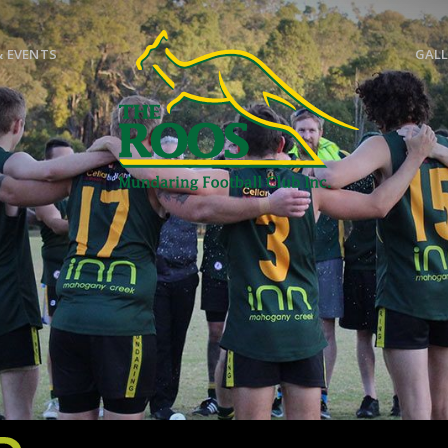
& EVENTS
GALL