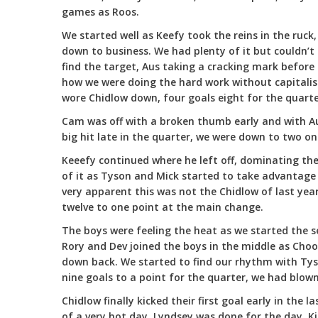
games as Roos.
We started well as Keefy took the reins in the ruck,
down to business. We had plenty of it but couldn’t
find the target, Aus taking a cracking mark before 
how we were doing the hard work without capitalisi
wore Chidlow down, four goals eight for the quarter
Cam was off with a broken thumb early and with Au
big hit late in the quarter, we were down to two on
Keeefy continued where he left off, dominating the 
of it as Tyson and Mick started to take advantage 
very apparent this was not the Chidlow of last year
twelve to one point at the main change.
The boys were feeling the heat as we started the 
Rory and Dev joined the boys in the middle as Cho
down back. We started to find our rhythm with Tys
nine goals to a point for the quarter, we had blow
Chidlow finally kicked their first goal early in the 
of a very hot day, Lyndsey was done for the day, K