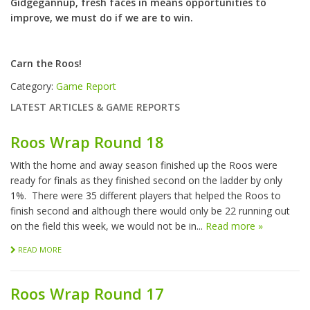
Gidgegannup, fresh faces in means opportunities to
improve, we must do if we are to win.
Carn the Roos!
Category:
Game Report
LATEST ARTICLES & GAME REPORTS
Roos Wrap Round 18
With the home and away season finished up the Roos were
ready for finals as they finished second on the ladder by only
1%. There were 35 different players that helped the Roos to
finish second and although there would only be 22 running out
on the field this week, we would not be in...
Read more »
READ MORE
Roos Wrap Round 17