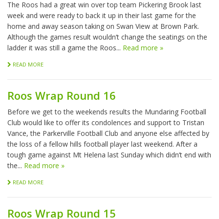
The Roos had a great win over top team Pickering Brook last
week and were ready to back it up in their last game for the
home and away season taking on Swan View at Brown Park.
Although the games result wouldn’t change the seatings on the
ladder it was still a game the Roos...
Read more »
READ MORE
Roos Wrap Round 16
Before we get to the weekends results the Mundaring Football
Club would like to offer its condolences and support to Tristan
Vance, the Parkerville Football Club and anyone else affected by
the loss of a fellow hills football player last weekend. After a
tough game against Mt Helena last Sunday which didn’t end with
the...
Read more »
READ MORE
Roos Wrap Round 15