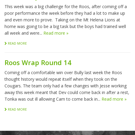
This week was a big challenge for the Roos, after coming off a
poor performance the week before they had a lot to make up
and even more to prove. Taking on the Mt Helena Lions at
home was going to be a big task but the boys had trained well
all week and were...
Read more »
READ MORE
Roos Wrap Round 14
Coming off a comfortable win over Bully last week the Roos
thought history would repeat itself when they took on the
Cougars. The team only had a few changes with Jesse working
away this week meant that Dev could come back in after a rest,
Tonka was out ill allowing Cam to come back in...
Read more »
READ MORE