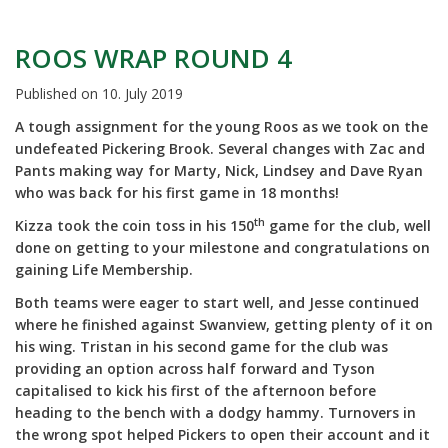
ROOS WRAP ROUND 4
Published on
10. July 2019
A tough assignment for the young Roos as we took on the
undefeated Pickering Brook. Several changes with Zac and
Pants making way for Marty, Nick, Lindsey and Dave Ryan
who was back for his first game in 18 months!
th
Kizza took the coin toss in his 150
game for the club, well
done on getting to your milestone and congratulations on
gaining Life Membership.
Both teams were eager to start well, and Jesse continued
where he finished against Swanview, getting plenty of it on
his wing. Tristan in his second game for the club was
providing an option across half forward and Tyson
capitalised to kick his first of the afternoon before
heading to the bench with a dodgy hammy. Turnovers in
the wrong spot helped Pickers to open their account and it