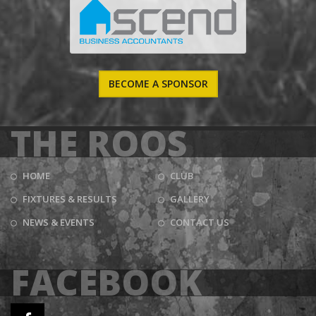
BECOME A SPONSOR
THE ROOS
HOME
CLUB
FIXTURES & RESULTS
GALLERY
NEWS & EVENTS
CONTACT US
FACEBOOK