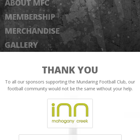
ABOUT MFC
MEMBERSHIP
MERCHANDISE
GALLERY
THANK YOU
To all our sponsors supporting the Mundaring Football Club, our
football community would not be the same without your help.