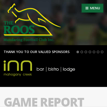
MENU
THANK YOU TO OUR VALUED SPONSORS
GAME REPORT