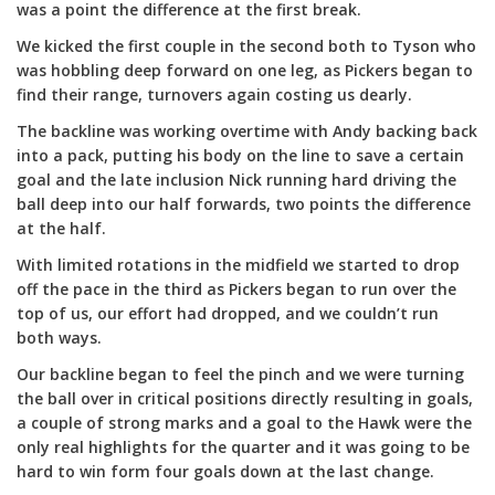
was a point the difference at the first break.
We kicked the first couple in the second both to Tyson who
was hobbling deep forward on one leg, as Pickers began to
find their range, turnovers again costing us dearly.
The backline was working overtime with Andy backing back
into a pack, putting his body on the line to save a certain
goal and the late inclusion Nick running hard driving the
ball deep into our half forwards, two points the difference
at the half.
With limited rotations in the midfield we started to drop
off the pace in the third as Pickers began to run over the
top of us, our effort had dropped, and we couldn’t run
both ways.
Our backline began to feel the pinch and we were turning
the ball over in critical positions directly resulting in goals,
a couple of strong marks and a goal to the Hawk were the
only real highlights for the quarter and it was going to be
hard to win form four goals down at the last change.