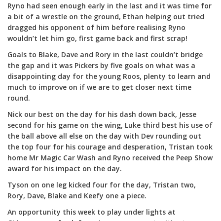
Ryno had seen enough early in the last and it was time for
a bit of a wrestle on the ground, Ethan helping out tried
dragged his opponent of him before realising Ryno
wouldn’t let him go, first game back and first scrap!
Goals to Blake, Dave and Rory in the last couldn’t bridge
the gap and it was Pickers by five goals on what was a
disappointing day for the young Roos, plenty to learn and
much to improve on if we are to get closer next time
round.
Nick our best on the day for his dash down back, Jesse
second for his game on the wing, Luke third best his use of
the ball above all else on the day with Dev rounding out
the top four for his courage and desperation, Tristan took
home Mr Magic Car Wash and Ryno received the Peep Show
award for his impact on the day.
Tyson on one leg kicked four for the day, Tristan two,
Rory, Dave, Blake and Keefy one a piece.
An opportunity this week to play under lights at