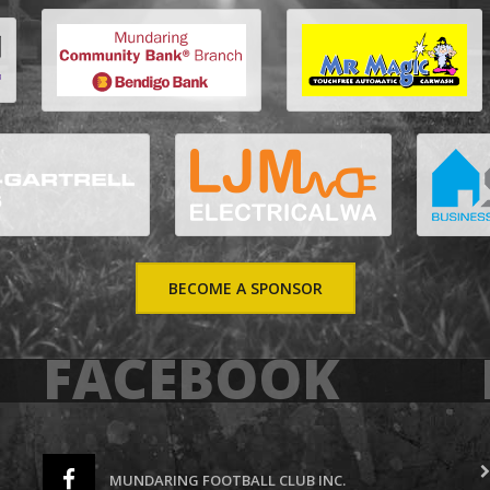
BECOME A SPONSOR
FACEBOOK
MUNDARING FOOTBALL CLUB INC.