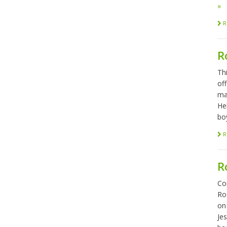
»
R
R
Th
of
ma
He
bo
R
R
Co
Ro
on
Je