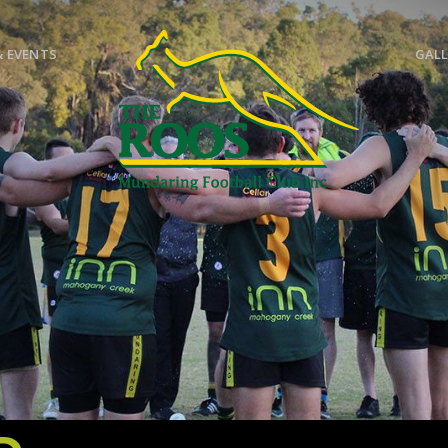
& EVENTS
GALL