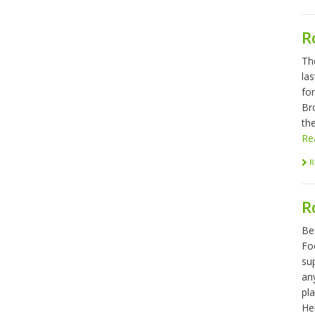
R
Th
las
fo
Br
the
Re
R
R
Be
Foo
sup
any
pl
Hel