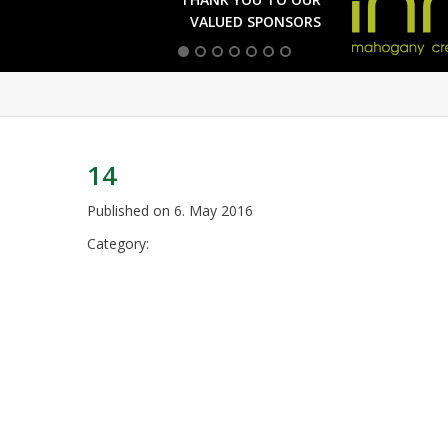
VALUED SPONSORS
14
Published on
6. May 2016
Category: