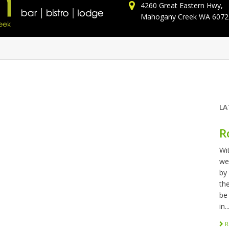
4260 Great Eastern Hwy,
Mahogany Creek WA 6072
LA
R
Wi
we
by
th
be
in..
R