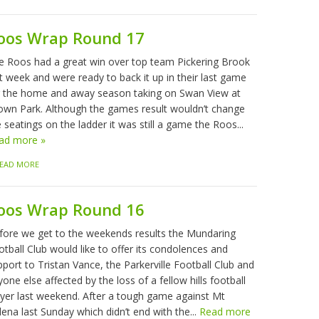
oos Wrap Round 17
e Roos had a great win over top team Pickering Brook
t week and were ready to back it up in their last game
r the home and away season taking on Swan View at
own Park. Although the games result wouldn’t change
 seatings on the ladder it was still a game the Roos...
ad more »
EAD MORE
oos Wrap Round 16
fore we get to the weekends results the Mundaring
tball Club would like to offer its condolences and
port to Tristan Vance, the Parkerville Football Club and
one else affected by the loss of a fellow hills football
ayer last weekend. After a tough game against Mt
ena last Sunday which didn’t end with the...
Read more