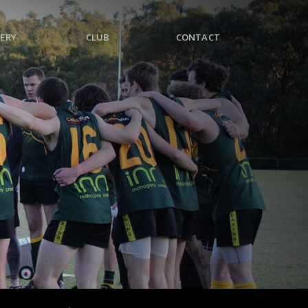
ERY
CLUB
CONTACT