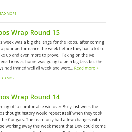
EAD MORE
oos Wrap Round 15
is week was a big challenge for the Roos, after coming
f a poor performance the week before they had a lot to
ke up and even more to prove. Taking on the Mt
lena Lions at home was going to be a big task but the
ys had trained well all week and were...
Read more »
EAD MORE
oos Wrap Round 14
ming off a comfortable win over Bully last week the
os thought history would repeat itself when they took
 the Cougars. The team only had a few changes with
sse working away this week meant that Dev could come