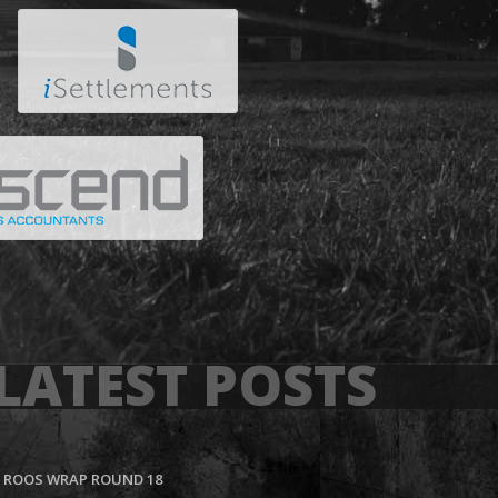
LATEST POSTS
ROOS WRAP ROUND 18