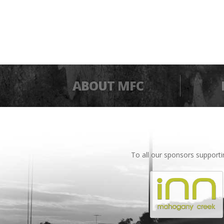
ABOUT MFC
To all our sponsors support