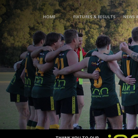
HOME
FIXTURES & RESULTS
NEWS 
THANK YOU TO OUR