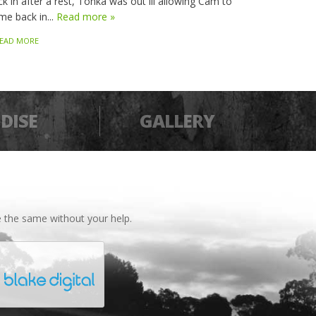
k in after a rest, Tonka was out ill allowing Cam to
me back in...
Read more »
EAD MORE
DISE
GALLERY
 the same without your help.