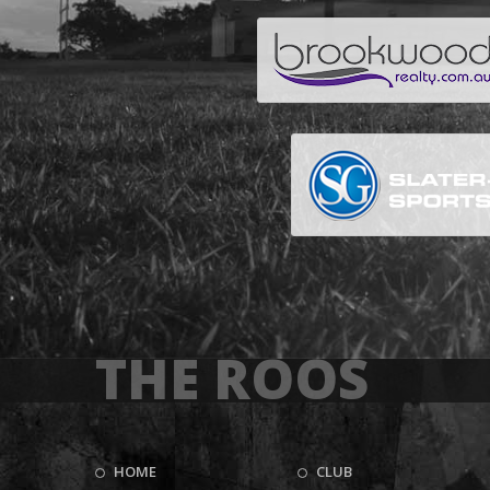
THE ROOS
HOME
CLUB