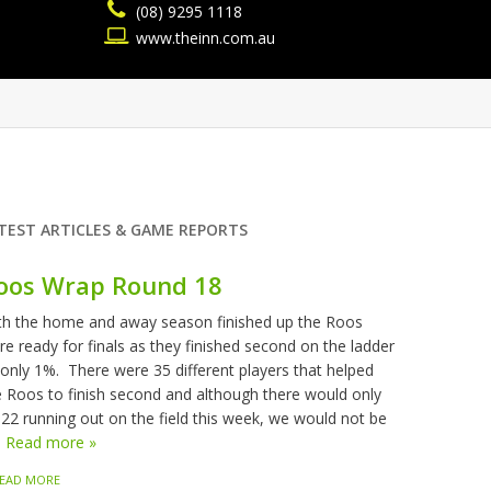
(08) 9295 1118
www.theinn.com.au
TEST ARTICLES & GAME REPORTS
oos Wrap Round 18
th the home and away season finished up the Roos
re ready for finals as they finished second on the ladder
 only 1%. There were 35 different players that helped
e Roos to finish second and although there would only
 22 running out on the field this week, we would not be
.
Read more »
EAD MORE