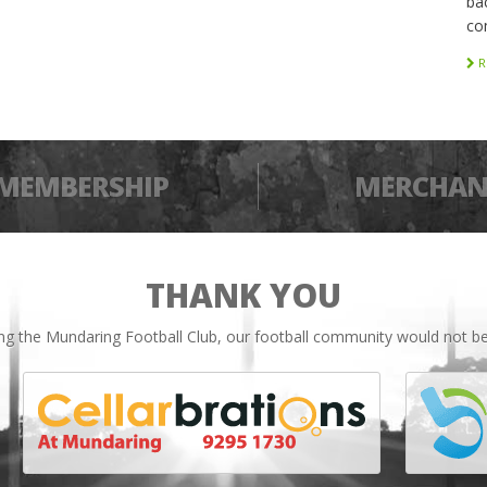
bac
co
R
MEMBERSHIP
MERCHAN
THANK YOU
ing the Mundaring Football Club, our football community would not be