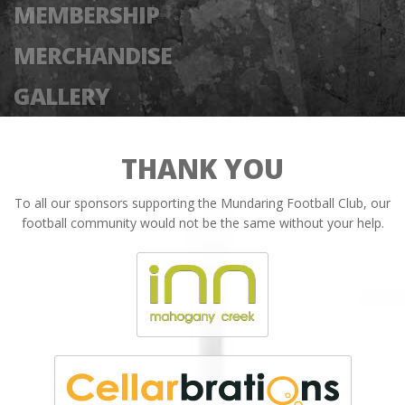
MEMBERSHIP
MERCHANDISE
GALLERY
THANK YOU
To all our sponsors supporting the Mundaring Football Club, our
football community would not be the same without your help.