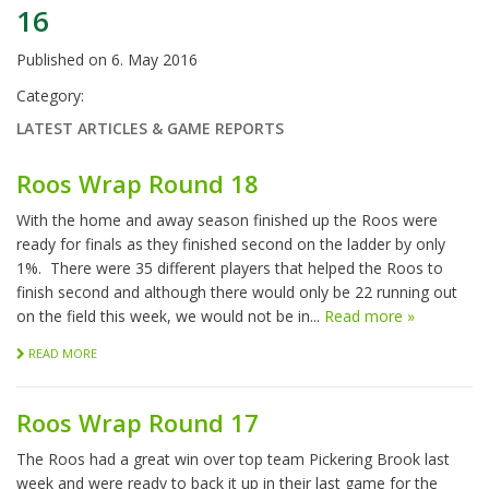
16
Published on
6. May 2016
Category:
LATEST ARTICLES & GAME REPORTS
Roos Wrap Round 18
With the home and away season finished up the Roos were
ready for finals as they finished second on the ladder by only
1%. There were 35 different players that helped the Roos to
finish second and although there would only be 22 running out
on the field this week, we would not be in...
Read more »
READ MORE
Roos Wrap Round 17
The Roos had a great win over top team Pickering Brook last
week and were ready to back it up in their last game for the