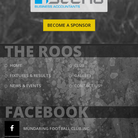
BECOME A SPONSOR
THE ROOS
HOME
CLUB
FIXTURES & RESULTS
GALLERY
NEWS & EVENTS
CONTACT US
FACEBOOK
MUNDARING FOOTBALL CLUB INC.