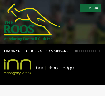
MENU
THANK YOU TO OUR VALUED SPONSORS