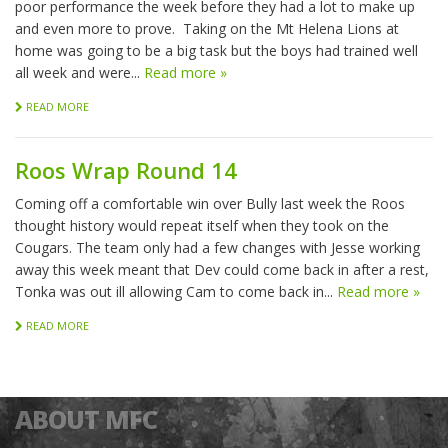
poor performance the week before they had a lot to make up
and even more to prove. Taking on the Mt Helena Lions at
home was going to be a big task but the boys had trained well
all week and were...
Read more »
READ MORE
Roos Wrap Round 14
Coming off a comfortable win over Bully last week the Roos
thought history would repeat itself when they took on the
Cougars. The team only had a few changes with Jesse working
away this week meant that Dev could come back in after a rest,
Tonka was out ill allowing Cam to come back in...
Read more »
READ MORE
ABOUT MFC