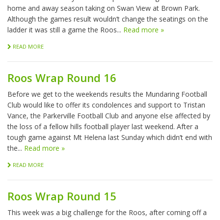
home and away season taking on Swan View at Brown Park.
Although the games result wouldn’t change the seatings on the
ladder it was still a game the Roos...
Read more »
READ MORE
Roos Wrap Round 16
Before we get to the weekends results the Mundaring Football
Club would like to offer its condolences and support to Tristan
Vance, the Parkerville Football Club and anyone else affected by
the loss of a fellow hills football player last weekend. After a
tough game against Mt Helena last Sunday which didn’t end with
the...
Read more »
READ MORE
Roos Wrap Round 15
This week was a big challenge for the Roos, after coming off a