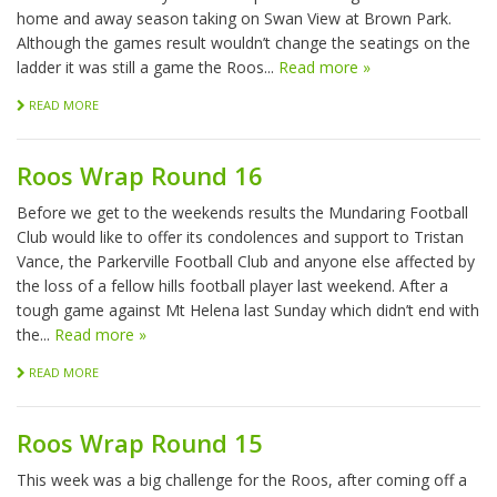
home and away season taking on Swan View at Brown Park.
Although the games result wouldn’t change the seatings on the
ladder it was still a game the Roos...
Read more »
READ MORE
Roos Wrap Round 16
Before we get to the weekends results the Mundaring Football
Club would like to offer its condolences and support to Tristan
Vance, the Parkerville Football Club and anyone else affected by
the loss of a fellow hills football player last weekend. After a
tough game against Mt Helena last Sunday which didn’t end with
the...
Read more »
READ MORE
Roos Wrap Round 15
This week was a big challenge for the Roos, after coming off a