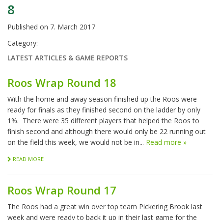
8
Published on
7. March 2017
Category:
LATEST ARTICLES & GAME REPORTS
Roos Wrap Round 18
With the home and away season finished up the Roos were
ready for finals as they finished second on the ladder by only
1%. There were 35 different players that helped the Roos to
finish second and although there would only be 22 running out
on the field this week, we would not be in...
Read more »
READ MORE
Roos Wrap Round 17
The Roos had a great win over top team Pickering Brook last
week and were ready to back it up in their last game for the