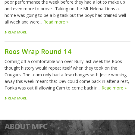
poor performance the week before they had a lot to make up
and even more to prove. Taking on the Mt Helena Lions at
home was going to be a big task but the boys had trained well
all week and were...
Read more »
READ MORE
Roos Wrap Round 14
Coming off a comfortable win over Bully last week the Roos
thought history would repeat itself when they took on the
Cougars. The team only had a few changes with Jesse working
away this week meant that Dev could come back in after a rest,
Tonka was out ill allowing Cam to come back in...
Read more »
READ MORE
ABOUT MFC