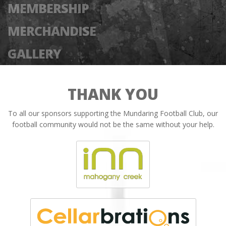
MEMBERSHIP
MERCHANDISE
GALLERY
THANK YOU
To all our sponsors supporting the Mundaring Football Club, our
football community would not be the same without your help.