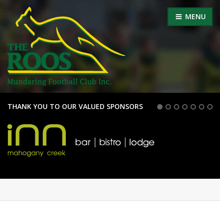
MENU
THANK YOU TO OUR VALUED SPONSORS