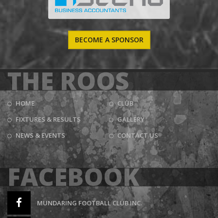
BECOME A SPONSOR
THE ROOS
HOME
CLUB
FIXTURES & RESULTS
GALLERY
NEWS & EVENTS
CONTACT US
FACEBOOK
MUNDARING FOOTBALL CLUB INC.