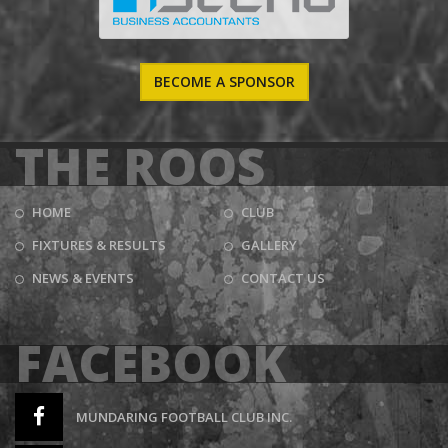
BECOME A SPONSOR
THE ROOS
HOME
CLUB
FIXTURES & RESULTS
GALLERY
NEWS & EVENTS
CONTACT US
FACEBOOK
MUNDARING FOOTBALL CLUB INC.