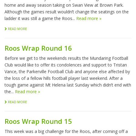
home and away season taking on Swan View at Brown Park.
Although the games result wouldn’t change the seatings on the
ladder it was still a game the Roos...
Read more »
READ MORE
Roos Wrap Round 16
Before we get to the weekends results the Mundaring Football
Club would like to offer its condolences and support to Tristan
Vance, the Parkerville Football Club and anyone else affected by
the loss of a fellow hills football player last weekend. After a
tough game against Mt Helena last Sunday which didn’t end with
the...
Read more »
READ MORE
Roos Wrap Round 15
This week was a big challenge for the Roos, after coming off a