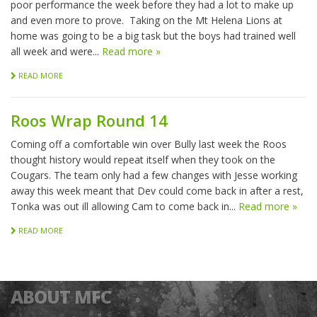
poor performance the week before they had a lot to make up
and even more to prove. Taking on the Mt Helena Lions at
home was going to be a big task but the boys had trained well
all week and were...
Read more »
READ MORE
Roos Wrap Round 14
Coming off a comfortable win over Bully last week the Roos
thought history would repeat itself when they took on the
Cougars. The team only had a few changes with Jesse working
away this week meant that Dev could come back in after a rest,
Tonka was out ill allowing Cam to come back in...
Read more »
READ MORE
ABOUT MFC