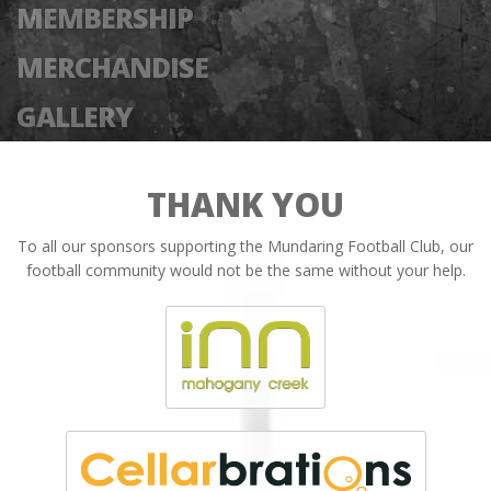
MEMBERSHIP
MERCHANDISE
GALLERY
THANK YOU
To all our sponsors supporting the Mundaring Football Club, our
football community would not be the same without your help.