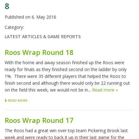
8
Published on
6. May 2016
Category:
LATEST ARTICLES & GAME REPORTS
Roos Wrap Round 18
With the home and away season finished up the Roos were
ready for finals as they finished second on the ladder by only
1%. There were 35 different players that helped the Roos to
finish second and although there would only be 22 running out
on the field this week, we would not be in...
Read more »
READ MORE
Roos Wrap Round 17
The Roos had a great win over top team Pickering Brook last
week and were ready to back it up in their last game for the