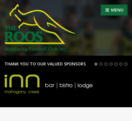
MENU
THANK YOU TO OUR VALUED SPONSORS