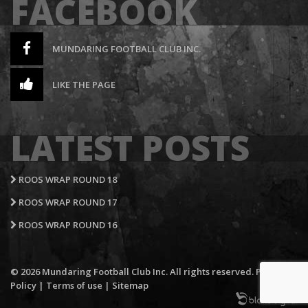
FACEBOOK
MUNDARING FOOTBALL CLUB INC.
LIKE THE PAGE
LATEST POSTS
ROOS WRAP ROUND 18
ROOS WRAP ROUND 17
ROOS WRAP ROUND 16
© 2026 Mundaring Football Club Inc. All rights reserved.
Privacy
Policy
|
Terms of use
|
Sitemap