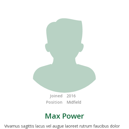
Joined
2016
Position
Midfield
Max Power
Vivamus sagittis lacus vel augue laoreet rutrum faucibus dolor