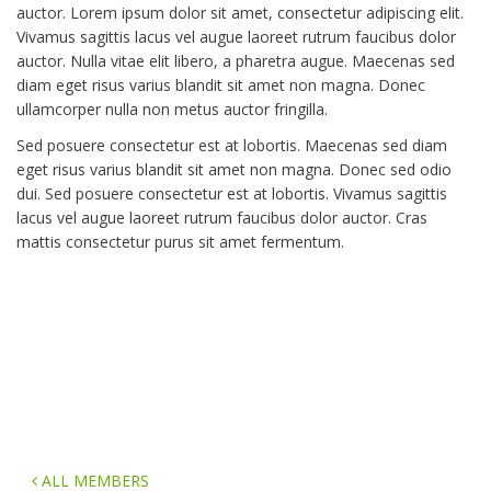
auctor. Lorem ipsum dolor sit amet, consectetur adipiscing elit.
Vivamus sagittis lacus vel augue laoreet rutrum faucibus dolor
auctor. Nulla vitae elit libero, a pharetra augue. Maecenas sed
diam eget risus varius blandit sit amet non magna. Donec
ullamcorper nulla non metus auctor fringilla.
Sed posuere consectetur est at lobortis. Maecenas sed diam
eget risus varius blandit sit amet non magna. Donec sed odio
dui. Sed posuere consectetur est at lobortis. Vivamus sagittis
lacus vel augue laoreet rutrum faucibus dolor auctor. Cras
mattis consectetur purus sit amet fermentum.
ALL MEMBERS