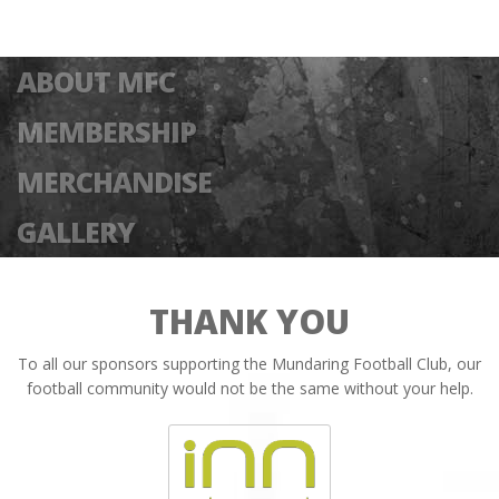
ABOUT MFC
MEMBERSHIP
MERCHANDISE
GALLERY
THANK YOU
To all our sponsors supporting the Mundaring Football Club, our
football community would not be the same without your help.