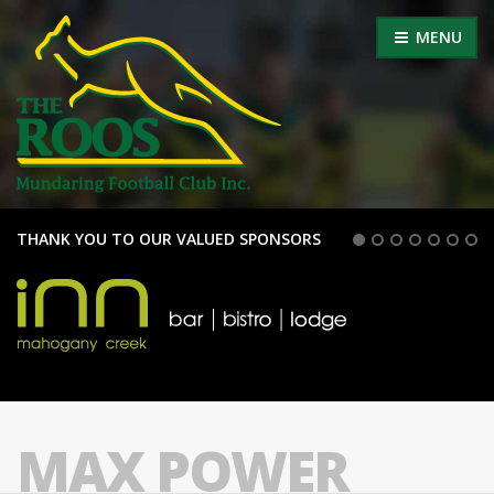
MENU
THANK YOU TO OUR VALUED SPONSORS
MAX POWER