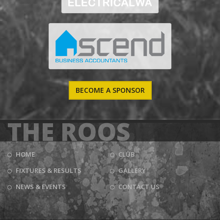
BECOME A SPONSOR
THE ROOS
HOME
CLUB
FIXTURES & RESULTS
GALLERY
NEWS & EVENTS
CONTACT US