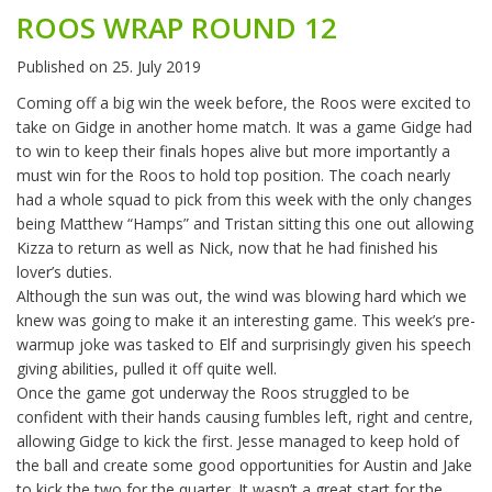
ROOS WRAP ROUND 12
Published on
25. July 2019
Coming off a big win the week before, the Roos were excited to
take on Gidge in another home match. It was a game Gidge had
to win to keep their finals hopes alive but more importantly a
must win for the Roos to hold top position. The coach nearly
had a whole squad to pick from this week with the only changes
being Matthew “Hamps” and Tristan sitting this one out allowing
Kizza to return as well as Nick, now that he had finished his
lover’s duties.
Although the sun was out, the wind was blowing hard which we
knew was going to make it an interesting game. This week’s pre-
warmup joke was tasked to Elf and surprisingly given his speech
giving abilities, pulled it off quite well.
Once the game got underway the Roos struggled to be
confident with their hands causing fumbles left, right and centre,
allowing Gidge to kick the first. Jesse managed to keep hold of
the ball and create some good opportunities for Austin and Jake
to kick the two for the quarter. It wasn’t a great start for the