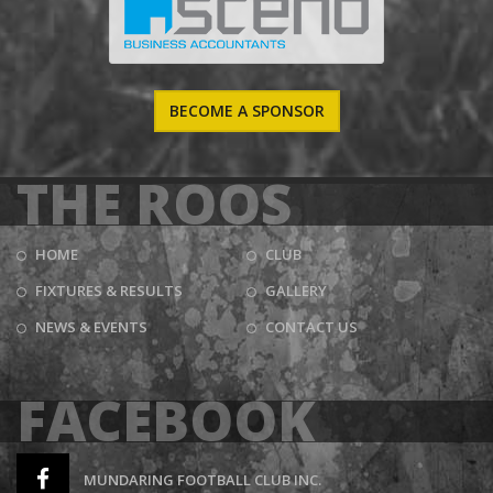
BECOME A SPONSOR
THE ROOS
HOME
CLUB
FIXTURES & RESULTS
GALLERY
NEWS & EVENTS
CONTACT US
FACEBOOK
MUNDARING FOOTBALL CLUB INC.