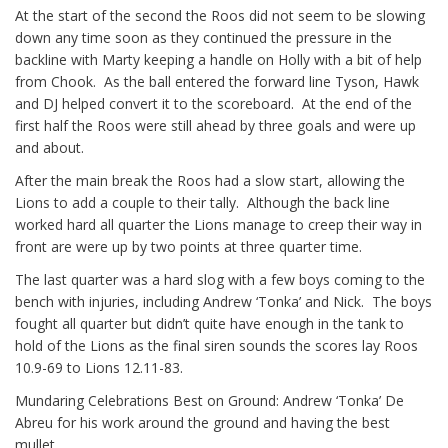
At the start of the second the Roos did not seem to be slowing
down any time soon as they continued the pressure in the
backline with Marty keeping a handle on Holly with a bit of help
from Chook. As the ball entered the forward line Tyson, Hawk
and DJ helped convert it to the scoreboard. At the end of the
first half the Roos were still ahead by three goals and were up
and about.
After the main break the Roos had a slow start, allowing the
Lions to add a couple to their tally. Although the back line
worked hard all quarter the Lions manage to creep their way in
front are were up by two points at three quarter time.
The last quarter was a hard slog with a few boys coming to the
bench with injuries, including Andrew ‘Tonka’ and Nick. The boys
fought all quarter but didn’t quite have enough in the tank to
hold of the Lions as the final siren sounds the scores lay Roos
10.9-69 to Lions 12.11-83.
Mundaring Celebrations Best on Ground: Andrew ‘Tonka’ De
Abreu for his work around the ground and having the best
mullet.