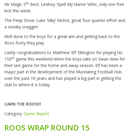
th
Mr Magic 5
Best: Lindsey ‘Spell My Name’ Vitler, only one free
kick this week.
The Peep Show: Luke ‘Silky’ Nichol, great four quarter effort and
a sneaky snagger!
Well done to the boys for a great win and getting back to the
Roos footy they play.
Lastly congratulations to Matthew ‘Elf’ Elkington for playing his
th
150
game this weekend when the boys take on Swan View for
their last game for the home and away season. Elf has been a
major part in the development of the Mundaring Football club
over the past 10 years and has played a big part in getting the
club to where it is today.
CARN THE ROOS!!!
Category:
Game Report
ROOS WRAP ROUND 15