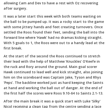
allowing Cam and Dev to have a rest with Oz recovering
after surgery.
It was a later start this week with both teams waiting on
the ball to be pumped up. It was a rocky start to the game
with some jittery hands and feet creating turnovers. Once
settled the Roos found their feet, sending the ball into the
forward line where ‘Hawk’ had no dramas kicking straight.
With 5 goals to 1, the Roos were out to a handy lead at the
first break.
At the start of the second the Roos continued to stretch
their lead with the help of Matthew ‘Knuckles’ O’Keefe in
the ruck and Rory around the ground. Main goal scorer
Hawk continued to lead well and kick straight, also joining
him on the scoreboard was Captain Jake, Tyson and Rhys
‘Peps’. The backline worked just as hard keeping the Saints
at hand and working the ball out of danger. At the end of
the first half the scores were Roos 9.10-64 to Saints 2.1-13.
After the main break it was a quick start with Luke ‘Silky’
Nicol receiving a clean tap from the centre sending a lace