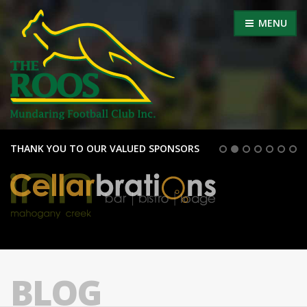
MENU
THANK YOU TO OUR VALUED SPONSORS
BLOG