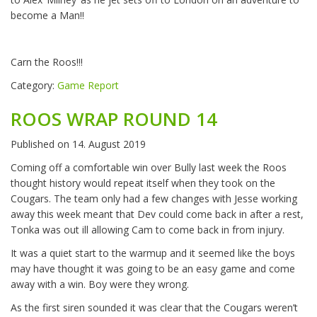
become a Man!!
Carn the Roos!!!
Category:
Game Report
ROOS WRAP ROUND 14
Published on
14. August 2019
Coming off a comfortable win over Bully last week the Roos
thought history would repeat itself when they took on the
Cougars. The team only had a few changes with Jesse working
away this week meant that Dev could come back in after a rest,
Tonka was out ill allowing Cam to come back in from injury.
It was a quiet start to the warmup and it seemed like the boys
may have thought it was going to be an easy game and come
away with a win. Boy were they wrong.
As the first siren sounded it was clear that the Cougars weren’t