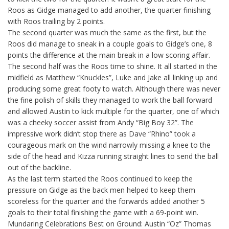
Roos as Gidge managed to add another, the quarter finishing
with Roos trailing by 2 points.
The second quarter was much the same as the first, but the
Roos did manage to sneak in a couple goals to Gidge’s one, 8
points the difference at the main break in a low scoring affair.
The second half was the Roos time to shine. It all started in the
midfield as Matthew “Knuckles”, Luke and Jake all linking up and
producing some great footy to watch. Although there was never
the fine polish of skills they managed to work the ball forward
and allowed Austin to kick multiple for the quarter, one of which
was a cheeky soccer assist from Andy “Big Boy 32”. The
impressive work didn’t stop there as Dave “Rhino” took a
courageous mark on the wind narrowly missing a knee to the
side of the head and Kizza running straight lines to send the ball
out of the backline.
As the last term started the Roos continued to keep the
pressure on Gidge as the back men helped to keep them
scoreless for the quarter and the forwards added another 5
goals to their total finishing the game with a 69-point win.
Mundaring Celebrations Best on Ground: Austin “Oz” Thomas