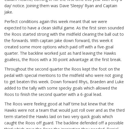
day’ notice. Joining them was Dave ‘Sleepy’ Ryan and Captain
Jake.
Perfect conditions again this week meant that we were
expected to have a clean skilful game. As the first siren sounded
the Roos started strong with the midfield clearing the ball out to
the forwards. With captain Jake down forward, this week it
created some more options which paid off with a five-goal
quarter. The backline worked just as hard leaving the Hawks
goalless, the Roos with a 30-point advantage at the first break.
Throughout the second quarter the Roos kept the foot on the
pedal with special mentions to the midfield who were not going
to get beaten this week. Down forward Rhys, Braeden and Luke
added to the tally with some specky goals which allowed the
Roos to finish the second quarter with a 6-goal lead.
The Roos were feeling good at half time but knew that the
Hawks were not a team that would just roll over and as the third
term started the Hawks laid on two very quick goals which
caught the Roos off guard. The backline defended off a possible