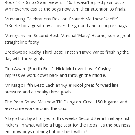
Roos 10.7-67 to Swan View 7.4-46. It wasn’t a pretty win but a
win nevertheless as the boys now turn their attention to finals.
Mundaring Celebrations Best on Ground: Matthew ‘Keefie’
O’Keefe for a great day all over the ground and a couple snags.
Mahogany Inn Second Best: Marshal ‘Marty’ Hearne, some great
straight line footy.
Brookwood Realty Third Best: Tristan ‘Hawk’ Vance finishing the
day with three goals
Club Award (Fourth Best): Nick ‘Mr Lover Lover’ Cayley,
impressive work down back and through the middle.
Mr Magic Fifth Best: Lachlan ‘Kylie’ Nicol great forward line
pressure and a sneaky three goals.
The Peep Show: Matthew ‘Elf’ Elkington. Great 150th game and
awesome work around the club.
A big effort by all to get to this weeks Second Semi Final against
Pickers, in what will be a huge test for the Roos, it’s the business
end now boys nothing but our best will do!