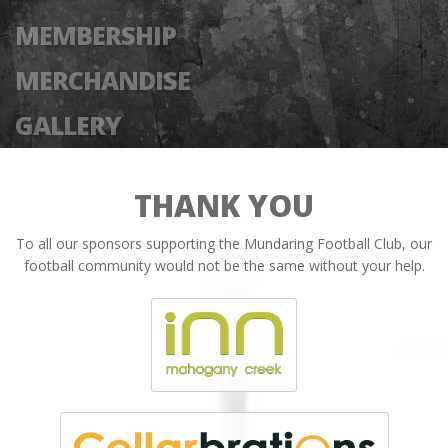
MEMBERSHIP
MERCHANDISE
GALLERY
THANK YOU
To all our sponsors supporting the Mundaring Football Club, our
football community would not be the same without your help.