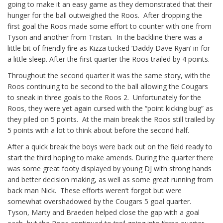
going to make it an easy game as they demonstrated that their
hunger for the ball outweighed the Roos. After dropping the
first goal the Roos made some effort to counter with one from
Tyson and another from Tristan. In the backline there was a
little bit of friendly fire as Kizza tucked ‘Daddy Dave Ryan’ in for
a little sleep. After the first quarter the Roos trailed by 4 points.
Throughout the second quarter it was the same story, with the
Roos continuing to be second to the ball allowing the Cougars
to sneak in three goals to the Roos 2. Unfortunately for the
Roos, they were yet again cursed with the “point kicking bug” as
they piled on 5 points. At the main break the Roos still trailed by
5 points with a lot to think about before the second half.
After a quick break the boys were back out on the field ready to
start the third hoping to make amends. During the quarter there
was some great footy displayed by young DJ with strong hands
and better decision making, as well as some great running from
back man Nick. These efforts weren’t forgot but were
somewhat overshadowed by the Cougars 5 goal quarter.
Tyson, Marty and Braeden helped close the gap with a goal