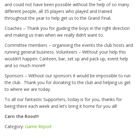
and could not have been possible without the help of so many
different people, all 35 players who played and trained
throughout the year to help get us to the Grand Final.
Coaches – Thank you for guiding the boys in the right direction
and making us train when we really didn’t want to.
Committee members – organising the events the club hosts and
running general business. Volunteers – Without your help this
wouldn’t happen. Canteen, bar, set up and pack up, event help
and so much more!!!
Sponsors – Without our sponsors it would be impossible to run
the club.
Thank you for donating to the club and helping us get
to where we are today.
To all our fantastic Supporters, today is for you, thanks for
being there each week and let’s bring it home for you all!
Carn the Roos!!!
Category:
Game Report