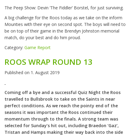
The Peep Show: Devin ‘The Fiddler’ Borstel, for just surviving.
A big challenge for the Roos today as we take on the inform
Mounties with their eye on second spot. The boys will need to
be on top of their game in the Brendyn Johnston memorial
match, do your best and do him proud.
Category:
Game Report
ROOS WRAP ROUND 13
Published on
1. August 2019
Coming off a bye and a successful Quiz Night the Roos
travelled to Bullsbrook to take on the Saints in near
perfect conditions. As we reach the pointy end of the
seasons it was important the Roos continued their
momentum through to the finals. A strong team was
selected for Sunday’s hit out, including Braedon ‘Gaz’,
Tristan and Hamps making their way back into the side