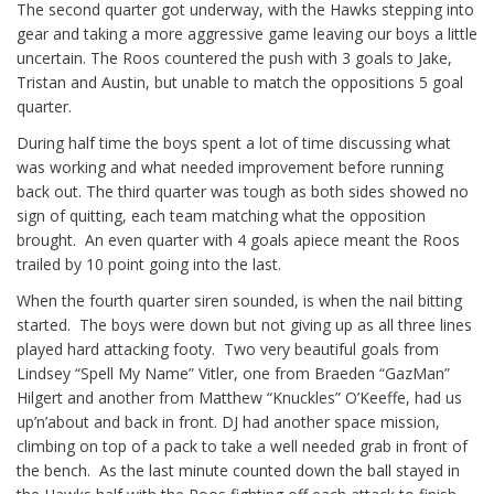
The second quarter got underway, with the Hawks stepping into
gear and taking a more aggressive game leaving our boys a little
uncertain. The Roos countered the push with 3 goals to Jake,
Tristan and Austin, but unable to match the oppositions 5 goal
quarter.
During half time the boys spent a lot of time discussing what
was working and what needed improvement before running
back out. The third quarter was tough as both sides showed no
sign of quitting, each team matching what the opposition
brought.
An even quarter with 4 goals apiece meant the Roos
trailed by 10 point going into the last.
When the fourth quarter siren sounded, is when the nail bitting
started.
The boys were down but not giving up as all three lines
played hard attacking footy.
Two very beautiful goals from
Lindsey “Spell My Name” Vitler, one from Braeden “GazMan”
Hilgert and another from Matthew “Knuckles” O’Keeffe, had us
up’n’about and back in front. DJ had another space mission,
climbing on top of a pack to take a well needed grab in front of
the bench.
As the last minute counted down the ball stayed in