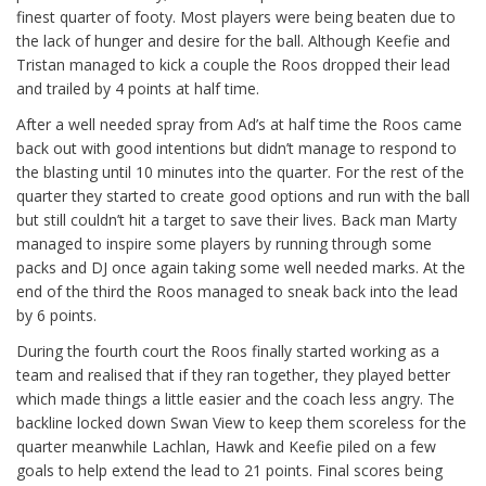
finest quarter of footy. Most players were being beaten due to
the lack of hunger and desire for the ball. Although Keefie and
Tristan managed to kick a couple the Roos dropped their lead
and trailed by 4 points at half time.
After a well needed spray from Ad’s at half time the Roos came
back out with good intentions but didn’t manage to respond to
the blasting until 10 minutes into the quarter. For the rest of the
quarter they started to create good options and run with the ball
but still couldn’t hit a target to save their lives. Back man Marty
managed to inspire some players by running through some
packs and DJ once again taking some well needed marks. At the
end of the third the Roos managed to sneak back into the lead
by 6 points.
During the fourth court the Roos finally started working as a
team and realised that if they ran together, they played better
which made things a little easier and the coach less angry. The
backline locked down Swan View to keep them scoreless for the
quarter meanwhile Lachlan, Hawk and Keefie piled on a few
goals to help extend the lead to 21 points. Final scores being