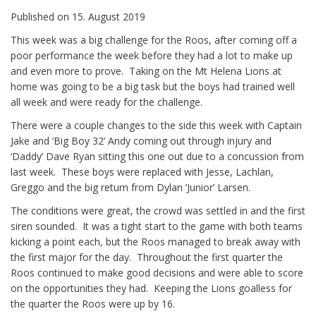
Published on
15. August 2019
This week was a big challenge for the Roos, after coming off a
poor performance the week before they had a lot to make up
and even more to prove. Taking on the Mt Helena Lions at
home was going to be a big task but the boys had trained well
all week and were ready for the challenge.
There were a couple changes to the side this week with Captain
Jake and ‘Big Boy 32’ Andy coming out through injury and
‘Daddy’ Dave Ryan sitting this one out due to a concussion from
last week. These boys were replaced with Jesse, Lachlan,
Greggo and the big return from Dylan ‘Junior’ Larsen.
The conditions were great, the crowd was settled in and the first
siren sounded. It was a tight start to the game with both teams
kicking a point each, but the Roos managed to break away with
the first major for the day. Throughout the first quarter the
Roos continued to make good decisions and were able to score
on the opportunities they had. Keeping the Lions goalless for
the quarter the Roos were up by 16.