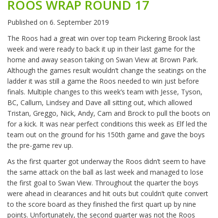
ROOS WRAP ROUND 17
Published on
6. September 2019
The Roos had a great win over top team Pickering Brook last
week and were ready to back it up in their last game for the
home and away season taking on Swan View at Brown Park.
Although the games result wouldn’t change the seatings on the
ladder it was still a game the Roos needed to win just before
finals. Multiple changes to this week’s team with Jesse, Tyson,
BC, Callum, Lindsey and Dave all sitting out, which allowed
Tristan, Greggo, Nick, Andy, Cam and Brock to pull the boots on
for a kick. It was near perfect conditions this week as Elf led the
team out on the ground for his 150th game and gave the boys
the pre-game rev up.
As the first quarter got underway the Roos didn’t seem to have
the same attack on the ball as last week and managed to lose
the first goal to Swan View. Throughout the quarter the boys
were ahead in clearances and hit outs but couldn’t quite convert
to the score board as they finished the first quart up by nine
points. Unfortunately, the second quarter was not the Roos