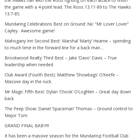
the Hawks half with the Roos fighting off each attack to finish
the game with a 4-point lead. The Roos 13.11-89 to The Hawks
13.7-85.
Mundaring Celebrations Best on Ground: Nic “Mr Lover Lover”
Cayley.
Awesome game!
Mahogany Inn Second Best: Marshal ‘Marty’ Hearne – spending
to much time in the forward line for a back man…
Brookwood Realty Third Best – Jake ‘Davo’ Davis – True
leadership when needed.
Club Award (Fourth Best): Matthew ‘Showbags’ O’Keefe –
Massive day in the ruck.
Mr Magic Fifth Best: Dylan ‘Chook’ O’Loghlen – Great day down
back
The Peep Show: Daniel ‘Spaceman’ Thomas – Ground control to
Major Tom
GRAND FINAL BABY!!!
It has been a massive season for the Mundaring Football Club