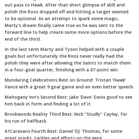
out pass to Hawk. After that short glimpse of skill and
polish the Roos dropped off and hitting a target seemed
to be optional. As an attempt to spark some magic,
Marty’s dream finally came true as he was sent to the
forward line to help create some more options before the
end of the third.
In the last term Marty and Tyson helped with a couple
goals but unfortunately the Roos never really had the
polish they were after allowing the Saints to match them
in a four-goal quarter, finishing with a 67-point win.
Mundaring Celebrations Best on Ground: Tristan ‘Hawk’
Vance with a great 9 goal game and an even better speech.
Mahogany Inn’s Second Best: Jake ‘Davo’ Davis good to see
him back in form and finding a lot of it.
Brookwoods Reality Third Best: Nick “Studly” Cayley, for
his run of halfback.
A1Caravans Fourth Best: Daniel ‘DJ’ Thomas, for some
great marks, tackles and efforts on the wing.