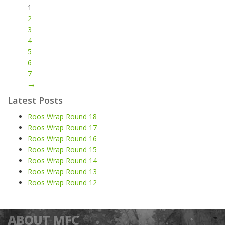
1
2
3
4
5
6
7
→
Latest Posts
Roos Wrap Round 18
Roos Wrap Round 17
Roos Wrap Round 16
Roos Wrap Round 15
Roos Wrap Round 14
Roos Wrap Round 13
Roos Wrap Round 12
ABOUT MFC