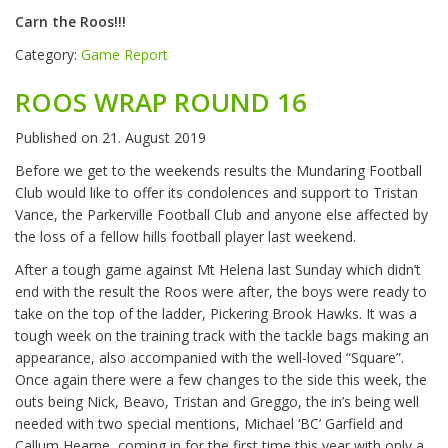
Carn the Roos!!!
Category:
Game Report
ROOS WRAP ROUND 16
Published on
21. August 2019
Before we get to the weekends results the Mundaring Football
Club would like to offer its condolences and support to Tristan
Vance, the Parkerville Football Club and anyone else affected by
the loss of a fellow hills football player last weekend.
After a tough game against Mt Helena last Sunday which didn’t
end with the result the Roos were after, the boys were ready to
take on the top of the ladder, Pickering Brook Hawks. It was a
tough week on the training track with the tackle bags making an
appearance, also accompanied with the well-loved “Square”.
Once again there were a few changes to the side this week, the
outs being Nick, Beavo, Tristan and Greggo, the in’s being well
needed with two special mentions, Michael ‘BC’ Garfield and
Callum Hearne, coming in for the first time this year with only a