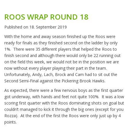
ROOS WRAP ROUND 18
Published on
18. September 2019
With the home and away season finished up the Roos were
ready for finals as they finished second on the ladder by only
1%.
There were 35 different players that helped the Roos to
finish second and although there would only be 22 running out
on the field this week, we would not be in the position we are
now without every player playing their part in the team.
Unfortunately, Andy, Lach, Brock and Cam had to sit out the
Second Semi-Final against the Pickering Brook Hawks.
As expected, there were a few nervous boys as the first quarter
got underway, with hands and feet not quite 100%.
It was a low
scoring first quarter with the Roos dominating shots on goal but
couldn’t managed to kick it through the big ones (except for you
Rozza).
At the end of the first the Roos were only just up by 4
points.