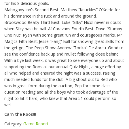
for his 8 delicious goals.
Mahogany Inn’s Second Best: Matthew “Knuckles” O’Keefe for
his dominance in the ruck and around the ground.
Brookwood Realty Third Best: Luke “Silky” Nicol never in doubt
when Silky has the ball. A1Caravans Fourth Best: Dave “Stumpy
One Nut” Ryan with some great run and courageous marks. Mr
Magics Fifth Best: Jesse “Fang” Ball for showing great skills from
the get go, The Peep Show: Andrew “Tonka” De Abreu. Good to
see the confidence back up and mullet following close behind.
With a bye last week, it was great to see everyone up and about
supporting the Roos at our annual Quiz Night, a huge effort by
all who helped and ensured the night was a success, raising
much needed funds for the club. A big shout out to Red who
was in great form during the auction, Pep for some class
question reading and all the boys who took advantage of the
night to hit it hard, who knew that Area 51 could perform so
well.
Carn the Roos!!!
Category:
Game Report