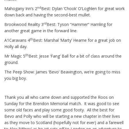
nd
Mahogany Inn’s 2
Best: Dylan ‘Chook’ O’Loghlen for great work
down back and having the second-best mullet.
rd
Brookwood Reality 3
Best: Tyson “Hammer” Hamling for
another great game in the forward line.
th
A1Caravans 4
Best: Marshal ‘Marty’ Hearne for a great job on
Holly all day.
th
Mr Magic 5
Best: Jesse ‘Fang’ Ball for a bit of class around the
ground.
The Peep Show: James ‘Bevo’ Beavington, we’re going to miss
you big boy.
Thank you all who came down and supported the Roos on
Sunday for the Brendon Memorial match. It was good to see
some old faces and play some good footy. All the best for
Bevo and Polly who will be starting a new chapter in their lives
as they move to Scotland (hopefully not for ever) and a farewell
to Alex ‘Milney’ as he jet sets off to London on an adventure to