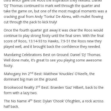
third which gave the Roos the inspiration they needed. Daniel
‘DJ’ Thomas continued to mark well through the quarter and
take the game on, but one of the most magical moments was a
cracking goal from Andy ‘Tonka’ De Abreu, with mullet flowing
cut through the pack to kick truly!
Once the fourth quarter got away it was clear the Roos would
continue to play strong footy until the final siren. With the final
score of Roos, 13.14-93 to Hawks, 7.9-51 the Roos new they
played well, and it brought back the confidence they needed.
Mundaring Celebrations Best on Ground: Daniel ‘DJ’ Thomas.
Well done mate, it’s great to see you playing some awesome
footy.
nd
Mahogany Inn 2
Best: Matthew ‘Knuckles’ O’Keefe, the
dominant big man on the ground.
rd
Brookwood Reality 3
Best: Braeden ‘Gaz’ Hilbert, back to the
form with a lazy two.
th
The No Name 4
Best: Dylan ‘Chook’ O’loghlen, a rock across
half back.