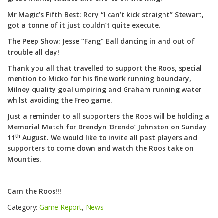
Mr Magic’s Fifth Best: Rory “I can’t kick straight” Stewart,
got a tonne of it just couldn’t quite execute.
The Peep Show: Jesse “Fang” Ball dancing in and out of
trouble all day!
Thank you all that travelled to support the Roos, special
mention to Micko for his fine work running boundary,
Milney quality goal umpiring and Graham running water
whilst avoiding the Freo game.
Just a reminder to all supporters the Roos will be holding a
Memorial Match for Brendyn ‘Brendo’ Johnston on Sunday
th
11
August. We would like to invite all past players and
supporters to come down and watch the Roos take on
Mounties.
Carn the Roos!!!
Category:
Game Report
,
News