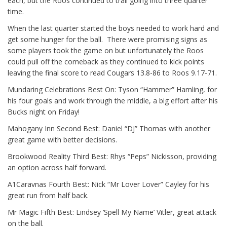
each, but the Roos continued to trail going into three quarter
time.
When the last quarter started the boys needed to work hard and
get some hunger for the ball. There were promising signs as
some players took the game on but unfortunately the Roos
could pull off the comeback as they continued to kick points
leaving the final score to read Cougars 13.8-86 to Roos 9.17-71.
Mundaring Celebrations Best On: Tyson “Hammer” Hamling, for
his four goals and work through the middle, a big effort after his
Bucks night on Friday!
Mahogany Inn Second Best: Daniel “DJ” Thomas with another
great game with better decisions.
Brookwood Reality Third Best: Rhys “Peps” Nickisson, providing
an option across half forward.
A1Caravnas Fourth Best: Nick “Mr Lover Lover” Cayley for his
great run from half back.
Mr Magic Fifth Best: Lindsey ‘Spell My Name’ Vitler, great attack
on the ball.