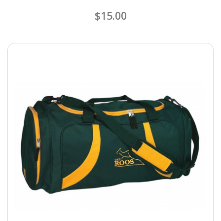
$15.00