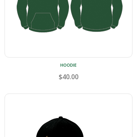
HOODIE
$40.00