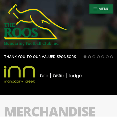
MENU
THANK YOU TO OUR VALUED SPONSORS
MERCHANDISE