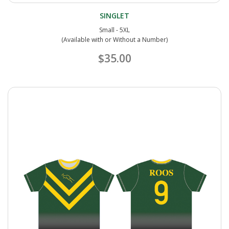
SINGLET
Small - 5XL
(Available with or Without a Number)
$35.00