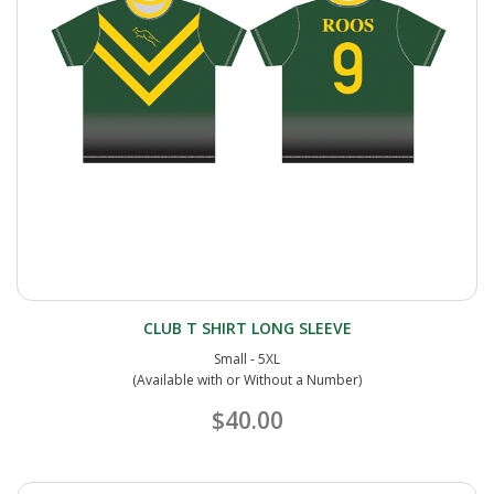
CLUB T SHIRT LONG SLEEVE
Small - 5XL
(Available with or Without a Number)
$40.00