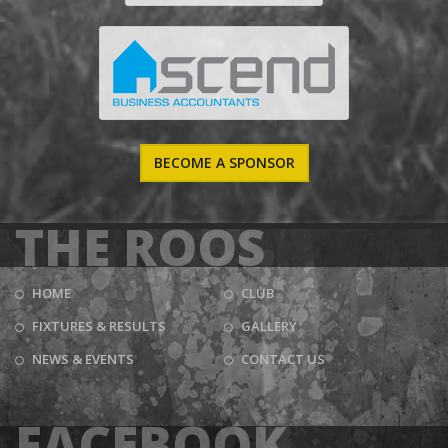
BECOME A SPONSOR
THE ROOS
HOME
CLUB
FIXTURES & RESULTS
GALLERY
NEWS & EVENTS
CONTACT US
FACEBOOK