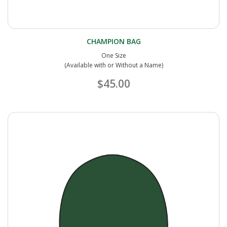
CHAMPION BAG
One Size
(Available with or Without a Name)
$45.00