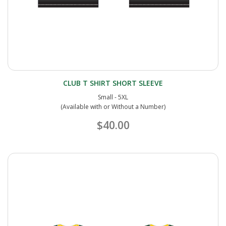
CLUB T SHIRT SHORT SLEEVE
Small - 5XL
(Available with or Without a Number)
$40.00