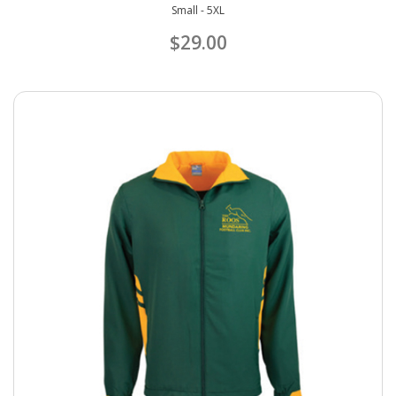
Small - 5XL
$29.00