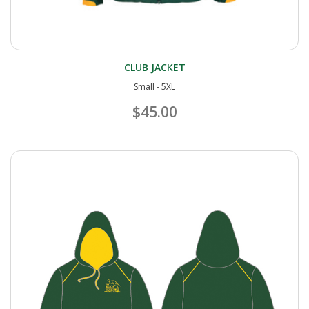
CLUB JACKET
Small - 5XL
$45.00