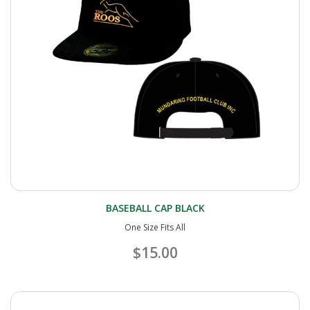
BASEBALL CAP BLACK
One Size Fits All
$15.00