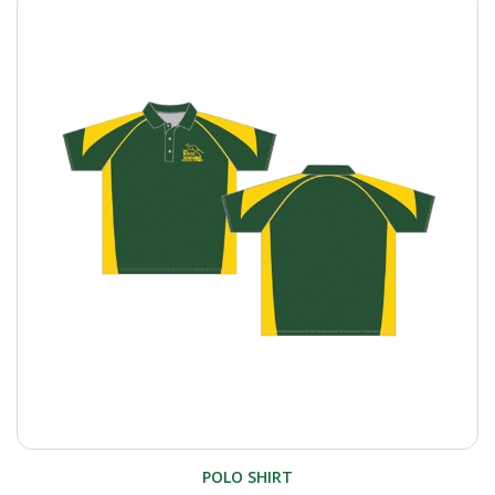
POLO SHIRT