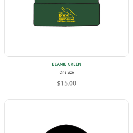
BEANIE GREEN
One Size
$15.00