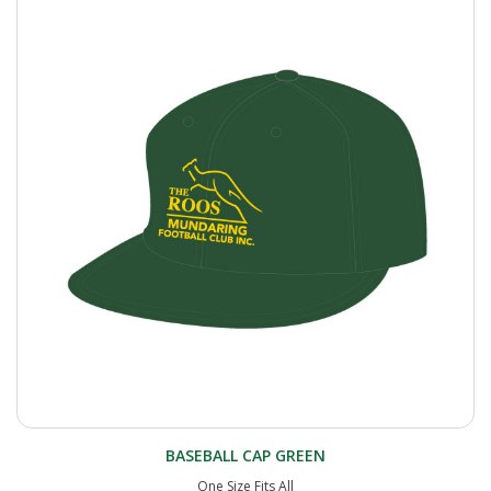
BASEBALL CAP GREEN
One Size Fits All