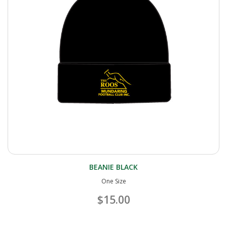
BEANIE BLACK
One Size
$15.00