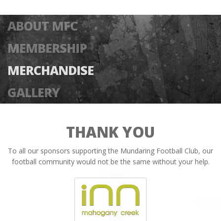
ABOUT MFC
MEMBERSHIP
MERCHANDISE
GALLERY
THANK YOU
To all our sponsors supporting the Mundaring Football Club, our
football community would not be the same without your help.