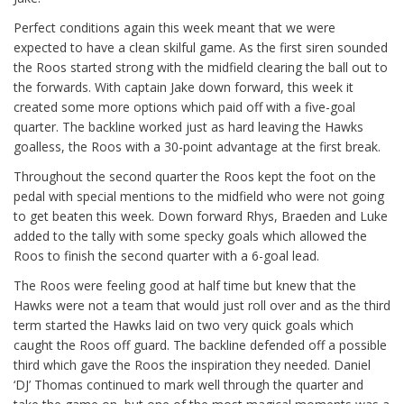
Perfect conditions again this week meant that we were
expected to have a clean skilful game. As the first siren sounded
the Roos started strong with the midfield clearing the ball out to
the forwards. With captain Jake down forward, this week it
created some more options which paid off with a five-goal
quarter. The backline worked just as hard leaving the Hawks
goalless, the Roos with a 30-point advantage at the first break.
Throughout the second quarter the Roos kept the foot on the
pedal with special mentions to the midfield who were not going
to get beaten this week. Down forward Rhys, Braeden and Luke
added to the tally with some specky goals which allowed the
Roos to finish the second quarter with a 6-goal lead.
The Roos were feeling good at half time but knew that the
Hawks were not a team that would just roll over and as the third
term started the Hawks laid on two very quick goals which
caught the Roos off guard. The backline defended off a possible
third which gave the Roos the inspiration they needed. Daniel
‘DJ’ Thomas continued to mark well through the quarter and