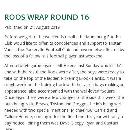
ROOS WRAP ROUND 16
Published on
21. August 2019
Before we get to the weekends results the Mundaring Football
Club would like to offer its condolences and support to Tristan
Vance, the Parkerville Football Club and anyone else affected by
the loss of a fellow hills football player last weekend.
After a tough game against Mt Helena last Sunday which didn’t
end with the result the Roos were after, the boys were ready to
take on the top of the ladder, Pickering Brook Hawks. It was a
tough week on the training track with the tackle bags making an
appearance, also accompanied with the well-loved “Square”.
Once again there were a few changes to the side this week, the
outs being Nick, Beavo, Tristan and Greggo, the in’s being well
needed with two special mentions, Michael ‘BC’ Garfield and
Callum Hearne, coming in for the first time this year with only a
day’ notice. Joining them was Dave ‘Sleepy’ Ryan and Captain
Jake.