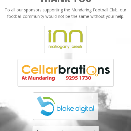
To all our sponsors supporting the Mundaring Football Club, our
football community would not be the same without your help.