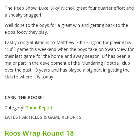
The Peep Show: Luke ‘Silky’ Nichol, great four quarter effort and
a sneaky snagger!
Well done to the boys for a great win and getting back to the
Roos footy they play.
Lastly congratulations to Matthew ‘Elf’ Elkington for playing his
th
150
game this weekend when the boys take on Swan View for
their last game for the home and away season. Elf has been a
major part in the development of the Mundaring Football club
over the past 10 years and has played a big part in getting the
club to where it is today.
CARN THE ROOS!!!
Category:
Game Report
LATEST ARTICLES & GAME REPORTS
Roos Wrap Round 18