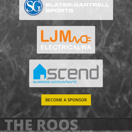
BECOME A SPONSOR
THE ROOS