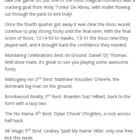
take the game on, but one of the most magical moments was a
cracking goal from Andy ‘Tonka’ De Abreu, with mullet flowing
cut through the pack to kick truly!
Once the fourth quarter got away it was clear the Roos would
continue to play strong footy until the final siren. With the final
score of Roos, 13.14-93 to Hawks, 7.9-51 the Roos new they
played well, and it brought back the confidence they needed.
Mundaring Celebrations Best on Ground: Daniel ‘DJ’ Thomas.
Well done mate, it’s great to see you playing some awesome
footy.
nd
Mahogany Inn 2
Best: Matthew ‘Knuckles’ O’Keefe, the
dominant big man on the ground.
rd
Brookwood Reality 3
Best: Braeden ‘Gaz’ Hilbert, back to the
form with a lazy two.
th
The No Name 4
Best: Dylan ‘Chook’ O’loghlen, a rock across
half back.
th
Mr Magic 5
Best: Lindsey ‘Spell My Name’ Vitler, only one free
kick this week.