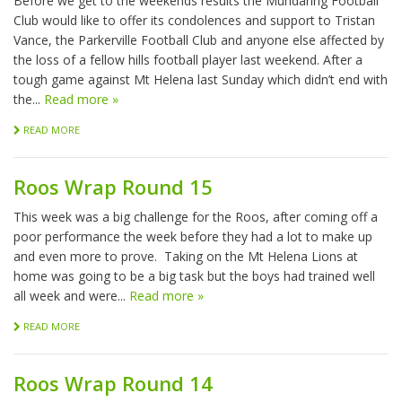
Before we get to the weekends results the Mundaring Football
Club would like to offer its condolences and support to Tristan
Vance, the Parkerville Football Club and anyone else affected by
the loss of a fellow hills football player last weekend. After a
tough game against Mt Helena last Sunday which didn’t end with
the...
Read more »
READ MORE
Roos Wrap Round 15
This week was a big challenge for the Roos, after coming off a
poor performance the week before they had a lot to make up
and even more to prove. Taking on the Mt Helena Lions at
home was going to be a big task but the boys had trained well
all week and were...
Read more »
READ MORE
Roos Wrap Round 14