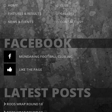
HOME
CLUB
FIXTURES & RESULTS
GALLERY
NEWS & EVENTS
CONTACT US
FACEBOOK
MUNDARING FOOTBALL CLUB INC.
LIKE THE PAGE
LATEST POSTS
ROOS WRAP ROUND 18