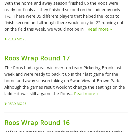
With the home and away season finished up the Roos were
ready for finals as they finished second on the ladder by only
1%. There were 35 different players that helped the Roos to
finish second and although there would only be 22 running out
on the field this week, we would not be in...
Read more »
READ MORE
Roos Wrap Round 17
The Roos had a great win over top team Pickering Brook last
week and were ready to back it up in their last game for the
home and away season taking on Swan View at Brown Park.
Although the games result wouldn’t change the seatings on the
ladder it was still a game the Roos...
Read more »
READ MORE
Roos Wrap Round 16