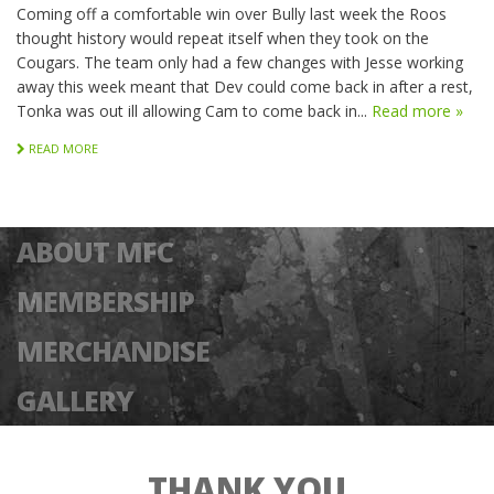
Coming off a comfortable win over Bully last week the Roos
thought history would repeat itself when they took on the
Cougars. The team only had a few changes with Jesse working
away this week meant that Dev could come back in after a rest,
Tonka was out ill allowing Cam to come back in...
Read more »
READ MORE
ABOUT MFC
MEMBERSHIP
MERCHANDISE
GALLERY
THANK YOU