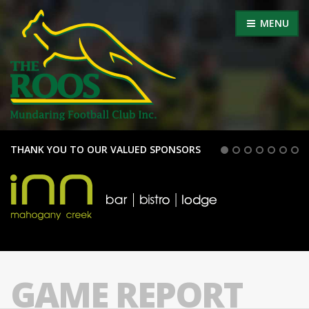
MENU
THANK YOU TO OUR VALUED SPONSORS
GAME REPORT