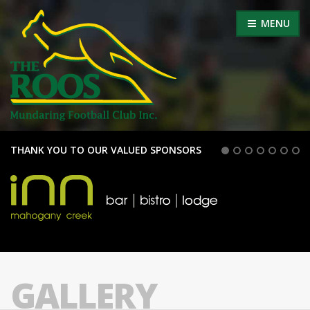
MENU
THANK YOU TO OUR VALUED SPONSORS
GALLERY