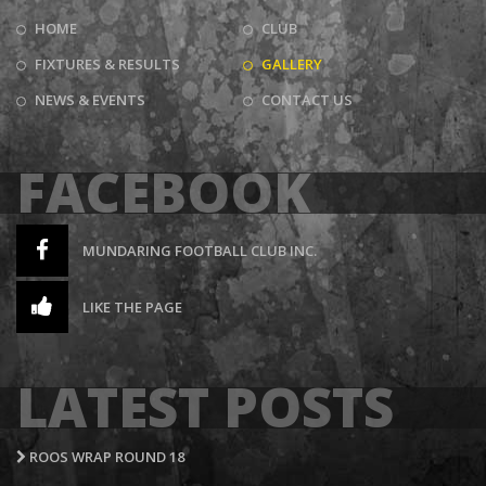
HOME
CLUB
FIXTURES & RESULTS
GALLERY
NEWS & EVENTS
CONTACT US
FACEBOOK
MUNDARING FOOTBALL CLUB INC.
LIKE THE PAGE
LATEST POSTS
ROOS WRAP ROUND 18