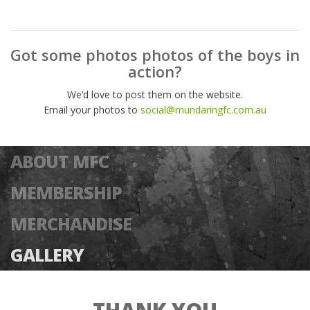
Got some photos photos of the boys in
action?
We’d love to post them on the website.
Email your photos to
social@mundaringfc.com.au
ABOUT MFC
MEMBERSHIP
MERCHANDISE
GALLERY