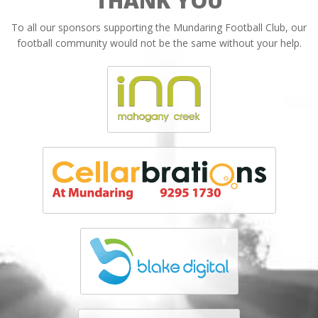
THANK YOU
To all our sponsors supporting the Mundaring Football Club, our
football community would not be the same without your help.