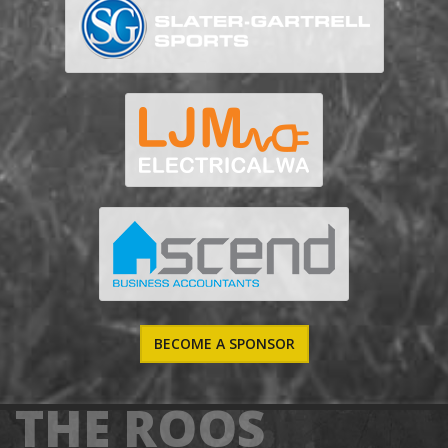
BECOME A SPONSOR
THE ROOS