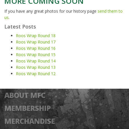
MORE COMING SOON
If you have any great photos for our history page
send them to
us
.
Latest Posts
Roos Wrap Round 18
Roos Wrap Round 17
Roos Wrap Round 16
Roos Wrap Round 15
Roos Wrap Round 14
Roos Wrap Round 13
Roos Wrap Round 12
ABOUT MFC
MEMBERSHIP
MERCHANDISE