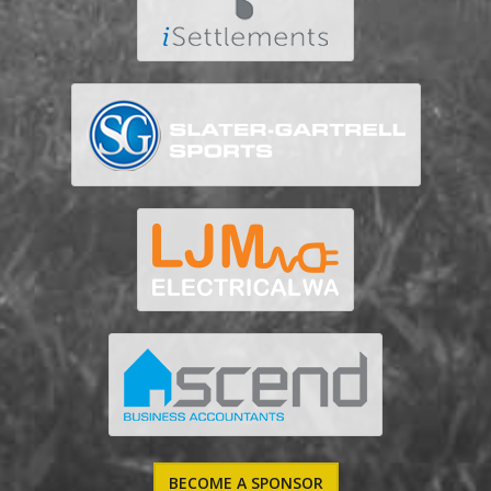
BECOME A SPONSOR