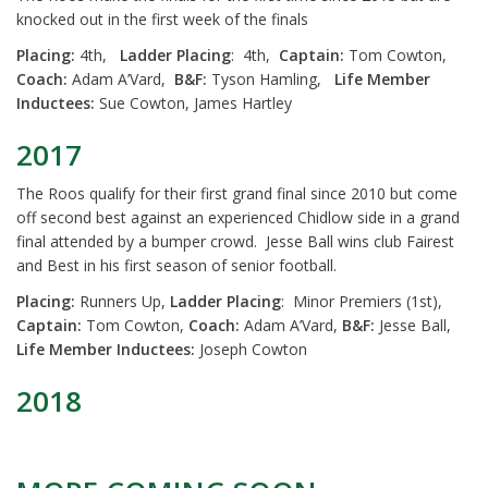
knocked out in the first week of the finals
Placing:
4th,
Ladder Placing
: 4th,
Captain:
Tom Cowton,
Coach:
Adam A’Vard,
B&F:
Tyson Hamling,
Life Member
Inductees:
Sue Cowton, James Hartley
2017
The Roos qualify for their first grand final since 2010 but come
off second best against an experienced Chidlow side in a grand
final attended by a bumper crowd. Jesse Ball wins club Fairest
and Best in his first season of senior football.
Placing:
Runners Up,
Ladder Placing
: Minor Premiers (1st),
Captain:
Tom Cowton,
Coach:
Adam A’Vard,
B&F:
Jesse Ball,
Life Member Inductees:
Joseph Cowton
2018