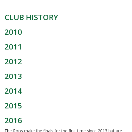
CLUB HISTORY
2010
2011
2012
2013
2014
2015
2016
The Roos make the finals for the first time since 2013 but are