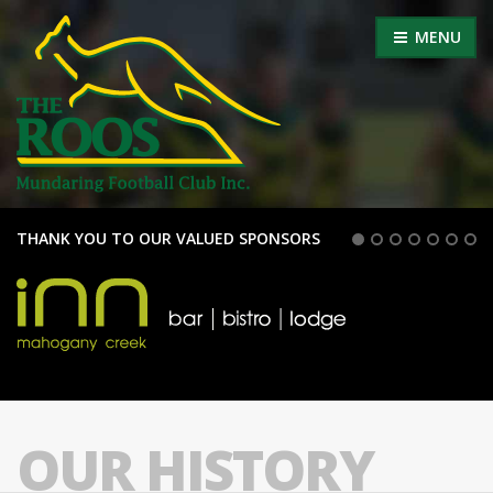
MENU
THANK YOU TO OUR VALUED SPONSORS
OUR HISTORY