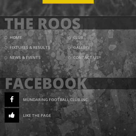
THE ROOS
HOME
CLUB
FIXTURES & RESULTS
GALLERY
NEWS & EVENTS
CONTACT US
FACEBOOK
MUNDARING FOOTBALL CLUB INC.
LIKE THE PAGE