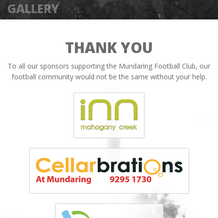
GALLERY
THANK YOU
To all our sponsors supporting the Mundaring Football Club, our
football community would not be the same without your help.