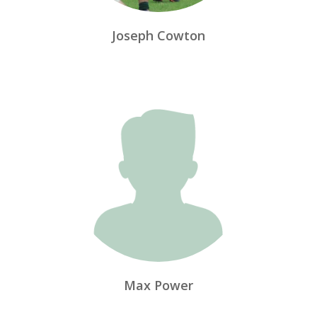
Joseph Cowton
Max Power