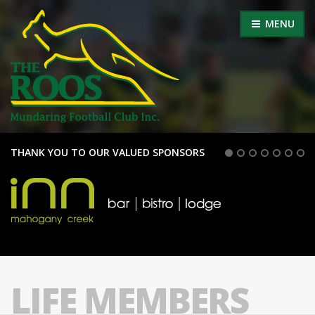
MENU
THANK YOU TO OUR VALUED SPONSORS
LIFE MEMBERS