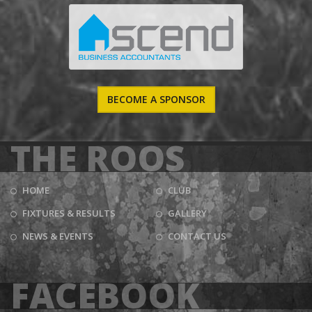
BECOME A SPONSOR
THE ROOS
HOME
CLUB
FIXTURES & RESULTS
GALLERY
NEWS & EVENTS
CONTACT US
FACEBOOK