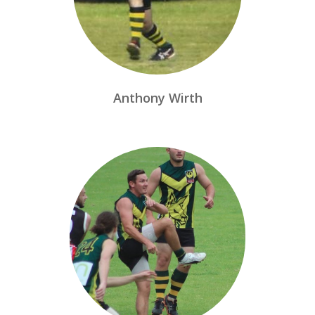
Anthony Wirth