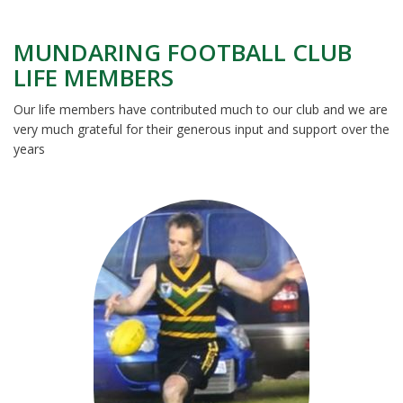
MUNDARING FOOTBALL CLUB
LIFE MEMBERS
Our life members have contributed much to our club and we are
very much grateful for their generous input and support over the
years