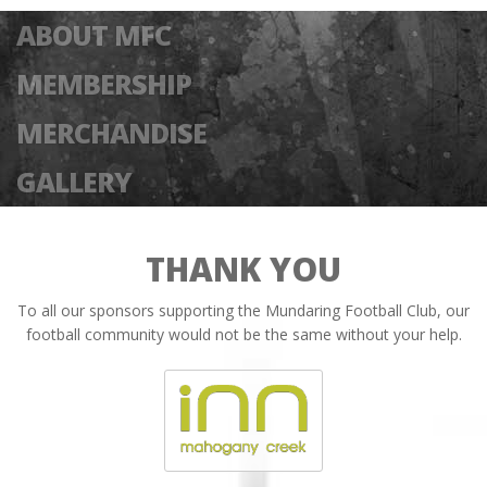
ABOUT MFC
MEMBERSHIP
MERCHANDISE
GALLERY
THANK YOU
To all our sponsors supporting the Mundaring Football Club, our
football community would not be the same without your help.