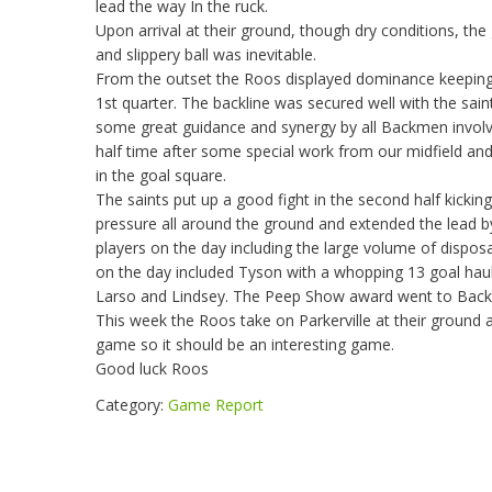
lead the way In the ruck.
Upon arrival at their ground, though dry conditions, the
and slippery ball was inevitable.
From the outset the Roos displayed dominance keeping the
1st quarter. The backline was secured well with the saint
some great guidance and synergy by all Backmen involv
half time after some special work from our midfield a
in the goal square.
The saints put up a good fight in the second half kicki
pressure all around the ground and extended the lead by o
players on the day including the large volume of disposa
on the day included Tyson with a whopping 13 goal haul
Larso and Lindsey. The Peep Show award went to Bac
This week the Roos take on Parkerville at their ground a
game so it should be an interesting game.
Good luck Roos
Category:
Game Report