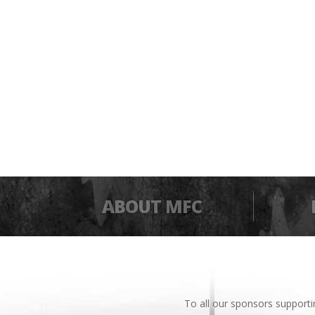
ABOUT MFC
To all our sponsors support