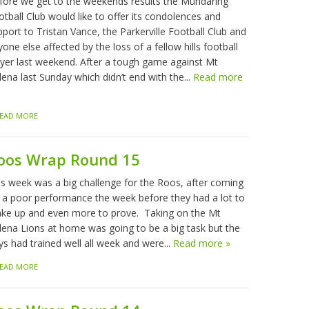
fore we get to the weekends results the Mundaring
tball Club would like to offer its condolences and
port to Tristan Vance, the Parkerville Football Club and
one else affected by the loss of a fellow hills football
ayer last weekend. After a tough game against Mt
ena last Sunday which didn’t end with the...
Read more
EAD MORE
oos Wrap Round 15
is week was a big challenge for the Roos, after coming
f a poor performance the week before they had a lot to
ke up and even more to prove. Taking on the Mt
lena Lions at home was going to be a big task but the
ys had trained well all week and were...
Read more »
EAD MORE