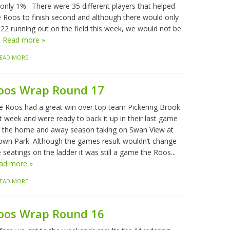
 only 1%. There were 35 different players that helped
e Roos to finish second and although there would only
 22 running out on the field this week, we would not be
.
Read more »
EAD MORE
oos Wrap Round 17
e Roos had a great win over top team Pickering Brook
t week and were ready to back it up in their last game
r the home and away season taking on Swan View at
own Park. Although the games result wouldn’t change
 seatings on the ladder it was still a game the Roos...
ad more »
EAD MORE
oos Wrap Round 16