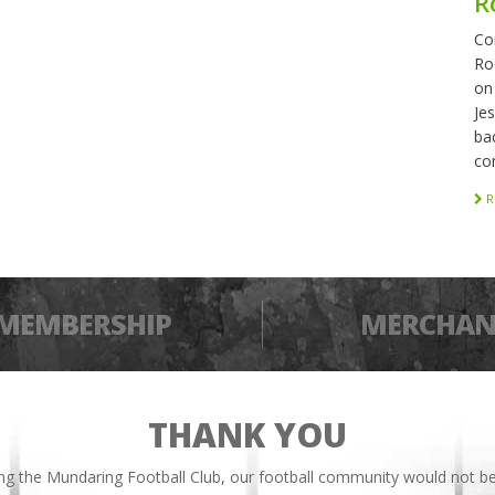
R
Co
Ro
on
Je
bac
co
R
MEMBERSHIP
MERCHAN
THANK YOU
ing the Mundaring Football Club, our football community would not be