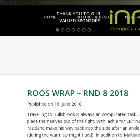
THANK YOU TO OUR
HOME
FIXTURES & RESULTS
NEWS 
VALUED SPONSORS
ROOS WRAP – RND 8 2018
Published on
16. June 2018
Travelling to Bullsbrook is always an complicated task.
place themselves out of the fight. With lachie “KYLIE” n
Maitland make his way back into the side after an ankle
(during the warm up might I add). In addition to Maitla