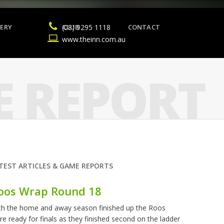
ERY
(08) 9295 1118
CLUB
CONTACT
www.theinn.com.au
 REPORT
TEST ARTICLES & GAME REPORTS
oos Wrap Round 18
th the home and away season finished up the Roos
re ready for finals as they finished second on the ladder