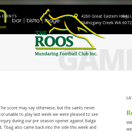
& EVENTS
4260 Great Eastern Hwy,
GALL
Mahogany Creek WA 6072
GAME
LA
 The score may say otherwise, but the saints never
R
icol unable to play last week we were pleased to see
 injury during our pre season opener against Balga
Wi
nd, Tbag also came back into the side this week and
we