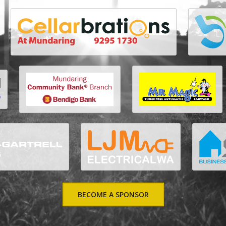
BECOME A SPONSOR