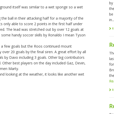
by
 ground itself was similar to a wet sponge so a wet
th
be
 ball in their attacking half for a majority of the
in..
s only able to score 2 points in the first half under
R
ed. The lead was stretched out by over 12 goals at
nd some handy soccer skills by Ronaldo I mean Tyson
R
ng a few goals but the Roos continued mount
ver 20 goals by the final siren. A great effort by all
Th
ls by Davo including 3 goals. Other big contributors
las
. Other best players on the day included Gaz, Devin,
fo
kmen Marty.
Br
nd looking at the weather, it looks like another wet
the
Re
R
R