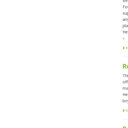
Be
Foo
sup
any
pl
Hel
»
R
R
Th
of
ma
He
bo
R