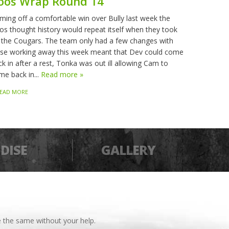
oos Wrap Round 14
ming off a comfortable win over Bully last week the
os thought history would repeat itself when they took
 the Cougars. The team only had a few changes with
sse working away this week meant that Dev could come
k in after a rest, Tonka was out ill allowing Cam to
me back in...
Read more »
EAD MORE
DISE
GALLERY
 the same without your help.