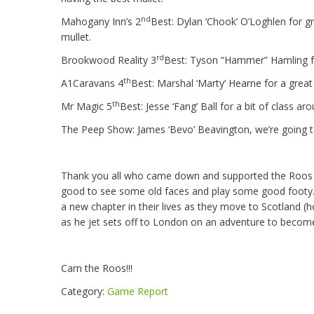
nd
Mahogany Inn’s 2
Best: Dylan ‘Chook’ O’Loghlen for 
mullet.
rd
Brookwood Reality 3
Best: Tyson “Hammer” Hamling fo
th
A1Caravans 4
Best: Marshal ‘Marty’ Hearne for a great 
th
Mr Magic 5
Best: Jesse ‘Fang’ Ball for a bit of class a
The Peep Show: James ‘Bevo’ Beavington, we’re going t
Thank you all who came down and supported the Roos 
good to see some old faces and play some good footy. A
a new chapter in their lives as they move to Scotland (ho
as he jet sets off to London on an adventure to becom
Carn the Roos!!!
Category:
Game Report