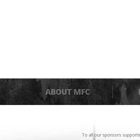
ABOUT MFC
To all our sponsors support