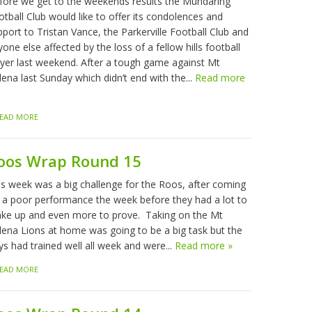
fore we get to the weekends results the Mundaring
tball Club would like to offer its condolences and
port to Tristan Vance, the Parkerville Football Club and
one else affected by the loss of a fellow hills football
ayer last weekend. After a tough game against Mt
ena last Sunday which didn’t end with the...
Read more
EAD MORE
oos Wrap Round 15
is week was a big challenge for the Roos, after coming
f a poor performance the week before they had a lot to
ke up and even more to prove. Taking on the Mt
lena Lions at home was going to be a big task but the
ys had trained well all week and were...
Read more »
EAD MORE