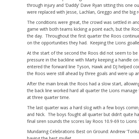
through injury and ‘Daddy’ Dave Ryan sitting this one 
were replaced with Jesse, Lachlan, Greggo and the big re
The conditions were great, the crowd was settled in and 
game with both teams kicking a point each, but the Ro
the day. Throughout the first quarter the Roos contin
on the opportunities they had. Keeping the Lions goalle
At the start of the second the Roos did not seem to b
pressure in the backline with Marty keeping a handle on 
entered the forward line Tyson, Hawk and DJ helped conve
the Roos were still ahead by three goals and were up a
After the main break the Roos had a slow start, allowing
the back line worked hard all quarter the Lions manage 
at three quarter time.
The last quarter was a hard slog with a few boys coming
and Nick. The boys fought all quarter but didn’t quite h
final siren sounds the scores lay Roos 10.9-69 to Lions 
Mundaring Celebrations Best on Ground: Andrew ‘Tonka
having the best mullet.