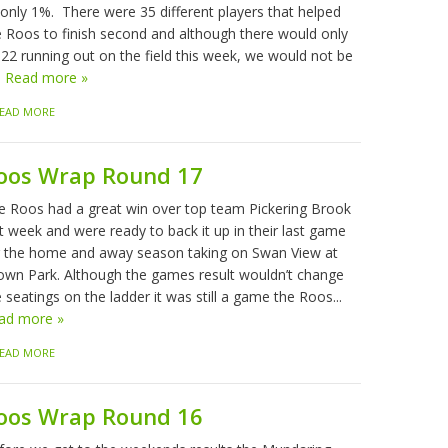
 only 1%. There were 35 different players that helped
e Roos to finish second and although there would only
 22 running out on the field this week, we would not be
.
Read more »
EAD MORE
oos Wrap Round 17
e Roos had a great win over top team Pickering Brook
t week and were ready to back it up in their last game
r the home and away season taking on Swan View at
own Park. Although the games result wouldn’t change
 seatings on the ladder it was still a game the Roos...
ad more »
EAD MORE
oos Wrap Round 16