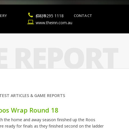
ERY
(08) 9295 1118
CLUB
CONTACT
www.theinn.com.au
 REPORT
TEST ARTICLES & GAME REPORTS
oos Wrap Round 18
th the home and away season finished up the Roos
re ready for finals as they finished second on the ladder