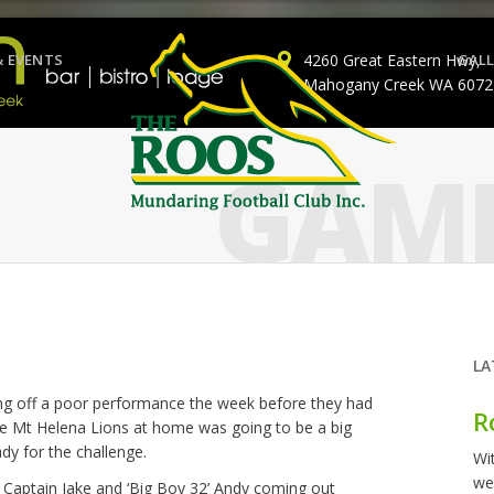
& EVENTS
4260 Great Eastern Hwy,
GALL
Mahogany Creek WA 6072
GAME
LA
ing off a poor performance the week before they had
R
e Mt Helena Lions at home was going to be a big
dy for the challenge.
Wi
we
 Captain Jake and ‘Big Boy 32’ Andy coming out