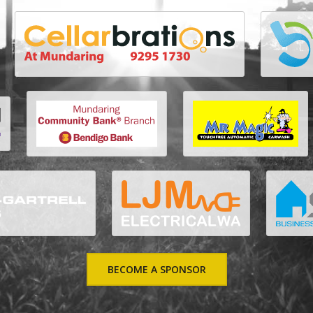
BECOME A SPONSOR