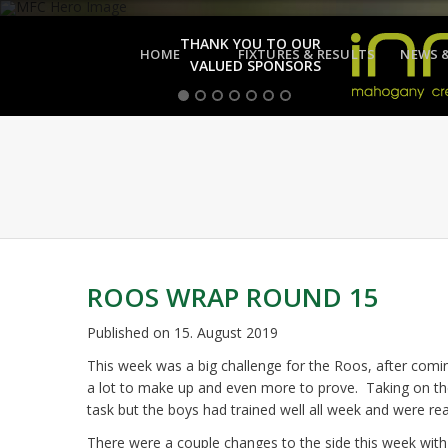
THANK YOU TO OUR
HOME
FIXTURES & RESULTS
NEWS 
VALUED SPONSORS
ROOS WRAP ROUND 15
Published on
15. August 2019
This week was a big challenge for the Roos, after com
a lot to make up and even more to prove. Taking on th
task but the boys had trained well all week and were rea
There were a couple changes to the side this week with