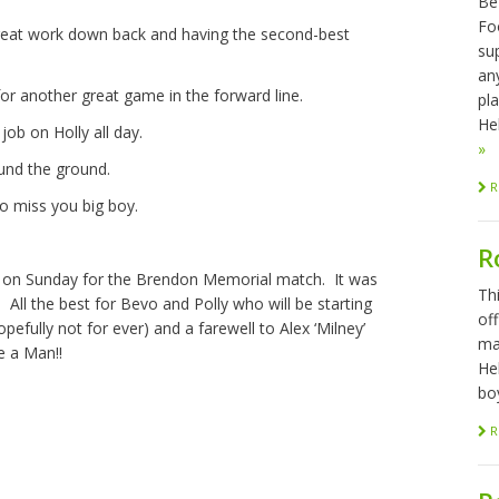
Be
Foo
great work down back and having the second-best
sup
any
r another great game in the forward line.
pl
Hel
job on Holly all day.
»
round the ground.
R
o miss you big boy.
R
on Sunday for the Brendon Memorial match. It was
Th
ll the best for Bevo and Polly who will be starting
of
pefully not for ever) and a farewell to Alex ‘Milney’
ma
e a Man!!
He
bo
R