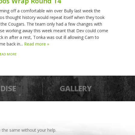
oos Wrap Round 14
ming off a comfortable win over Bully last week the
os thought history would repeat itself when they took
 the Cougars. The team only had a few changes with
sse working away this week meant that Dev could come
k in after a rest, Tonka was out ill allowing Cam to
me back in...
Read more »
EAD MORE
DISE
GALLERY
 the same without your help.