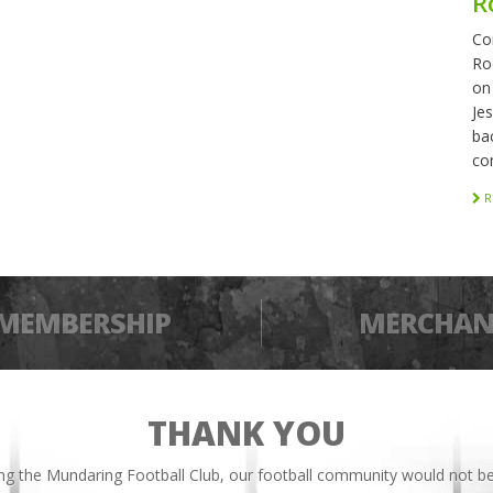
R
Co
Ro
on
Je
bac
co
R
MEMBERSHIP
MERCHAN
THANK YOU
ing the Mundaring Football Club, our football community would not be