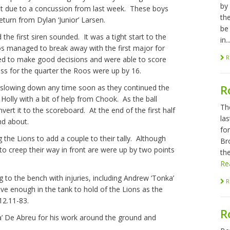
by
out due to a concussion from last week. These boys
th
turn from Dylan ‘Junior’ Larsen.
be
the first siren sounded. It was a tight start to the
in..
os managed to break away with the first major for
R
ued to make good decisions and were able to score
ss for the quarter the Roos were up by 16.
R
e slowing down any time soon as they continued the
Holly with a bit of help from Chook. As the ball
Th
rt it to the scoreboard. At the end of the first half
las
nd about.
fo
 the Lions to add a couple to their tally. Although
Br
to creep their way in front are were up by two points
the
Re
 to the bench with injuries, including Andrew ‘Tonka’
R
ave enough in the tank to hold of the Lions as the
12.11-83.
R
’ De Abreu for his work around the ground and