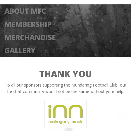
ABOUT MFC
MEMBERSHIP
MERCHANDISE
GALLERY
THANK YOU
To all our sponsors supporting the Mundaring Football Club, our
football community would not be the same without your help.