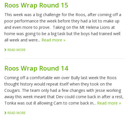
Roos Wrap Round 15
This week was a big challenge for the Roos, after coming off a
poor performance the week before they had a lot to make up
and even more to prove. Taking on the Mt Helena Lions at
home was going to be a big task but the boys had trained well
all week and were...
Read more »
READ MORE
Roos Wrap Round 14
Coming off a comfortable win over Bully last week the Roos
thought history would repeat itself when they took on the
Cougars. The team only had a few changes with Jesse working
away this week meant that Dev could come back in after a rest,
Tonka was out ill allowing Cam to come back in...
Read more »
READ MORE