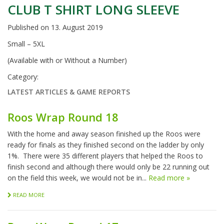
CLUB T SHIRT LONG SLEEVE
Published on
13. August 2019
Small – 5XL
(Available with or Without a Number)
Category:
LATEST ARTICLES & GAME REPORTS
Roos Wrap Round 18
With the home and away season finished up the Roos were
ready for finals as they finished second on the ladder by only
1%. There were 35 different players that helped the Roos to
finish second and although there would only be 22 running out
on the field this week, we would not be in...
Read more »
READ MORE