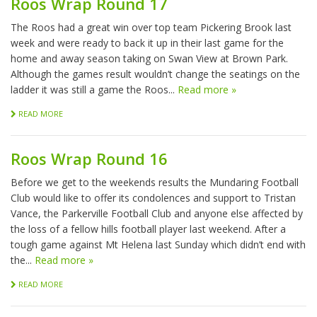
Roos Wrap Round 17
The Roos had a great win over top team Pickering Brook last
week and were ready to back it up in their last game for the
home and away season taking on Swan View at Brown Park.
Although the games result wouldn’t change the seatings on the
ladder it was still a game the Roos...
Read more »
READ MORE
Roos Wrap Round 16
Before we get to the weekends results the Mundaring Football
Club would like to offer its condolences and support to Tristan
Vance, the Parkerville Football Club and anyone else affected by
the loss of a fellow hills football player last weekend. After a
tough game against Mt Helena last Sunday which didn’t end with
the...
Read more »
READ MORE