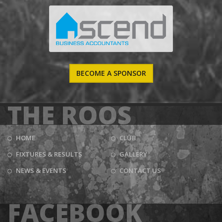
BECOME A SPONSOR
THE ROOS
HOME
CLUB
FIXTURES & RESULTS
GALLERY
NEWS & EVENTS
CONTACT US
FACEBOOK