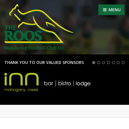
MENU
THANK YOU TO OUR VALUED SPONSORS