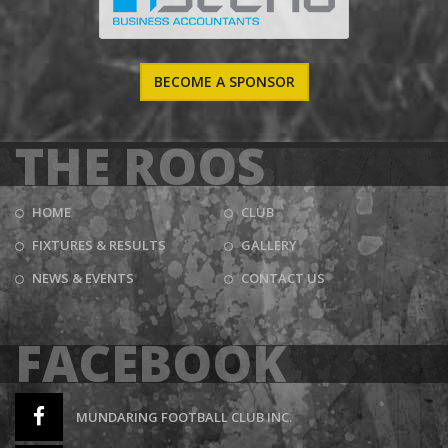
BECOME A SPONSOR
THE ROOS
HOME
CLUB
FIXTURES & RESULTS
GALLERY
NEWS & EVENTS
CONTACT US
FACEBOOK
MUNDARING FOOTBALL CLUB INC.