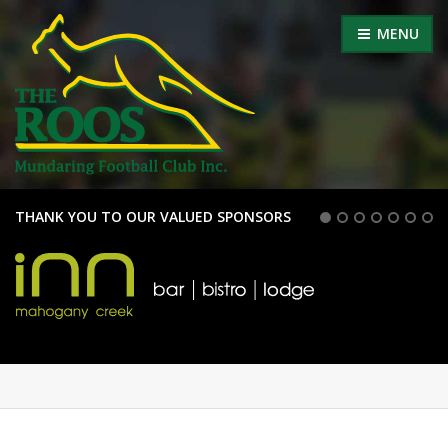
MENU
THANK YOU TO OUR VALUED SPONSORS