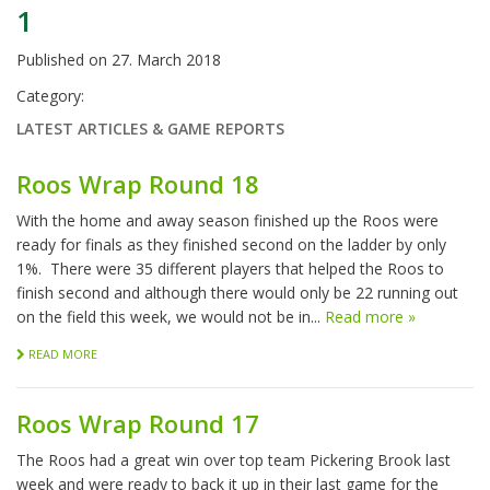
1
Published on
27. March 2018
Category:
LATEST ARTICLES & GAME REPORTS
Roos Wrap Round 18
With the home and away season finished up the Roos were
ready for finals as they finished second on the ladder by only
1%. There were 35 different players that helped the Roos to
finish second and although there would only be 22 running out
on the field this week, we would not be in...
Read more »
READ MORE
Roos Wrap Round 17
The Roos had a great win over top team Pickering Brook last
week and were ready to back it up in their last game for the