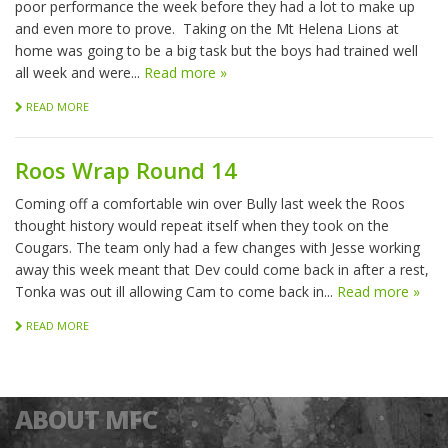
poor performance the week before they had a lot to make up
and even more to prove. Taking on the Mt Helena Lions at
home was going to be a big task but the boys had trained well
all week and were...
Read more »
READ MORE
Roos Wrap Round 14
Coming off a comfortable win over Bully last week the Roos
thought history would repeat itself when they took on the
Cougars. The team only had a few changes with Jesse working
away this week meant that Dev could come back in after a rest,
Tonka was out ill allowing Cam to come back in...
Read more »
READ MORE
ABOUT MFC