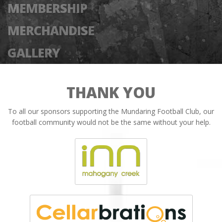
MEMBERSHIP
MERCHANDISE
GALLERY
THANK YOU
To all our sponsors supporting the Mundaring Football Club, our
football community would not be the same without your help.