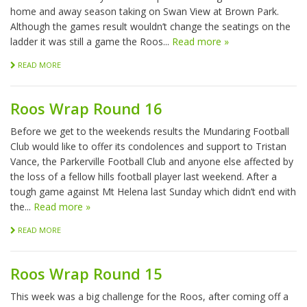
home and away season taking on Swan View at Brown Park.
Although the games result wouldn’t change the seatings on the
ladder it was still a game the Roos...
Read more »
READ MORE
Roos Wrap Round 16
Before we get to the weekends results the Mundaring Football
Club would like to offer its condolences and support to Tristan
Vance, the Parkerville Football Club and anyone else affected by
the loss of a fellow hills football player last weekend. After a
tough game against Mt Helena last Sunday which didn’t end with
the...
Read more »
READ MORE
Roos Wrap Round 15
This week was a big challenge for the Roos, after coming off a