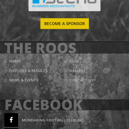
BECOME A SPONSOR
THE ROOS
HOME
CLUB
FIXTURES & RESULTS
GALLERY
NEWS & EVENTS
CONTACT US
FACEBOOK
MUNDARING FOOTBALL CLUB INC.