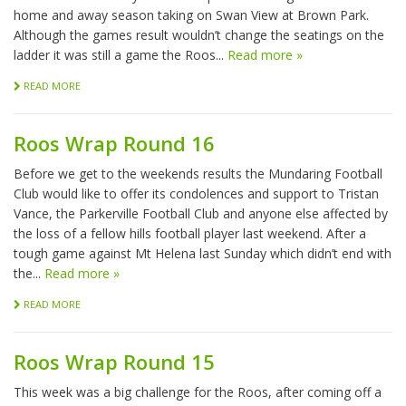
home and away season taking on Swan View at Brown Park.
Although the games result wouldn’t change the seatings on the
ladder it was still a game the Roos...
Read more »
READ MORE
Roos Wrap Round 16
Before we get to the weekends results the Mundaring Football
Club would like to offer its condolences and support to Tristan
Vance, the Parkerville Football Club and anyone else affected by
the loss of a fellow hills football player last weekend. After a
tough game against Mt Helena last Sunday which didn’t end with
the...
Read more »
READ MORE
Roos Wrap Round 15
This week was a big challenge for the Roos, after coming off a