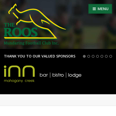
MENU
THANK YOU TO OUR VALUED SPONSORS