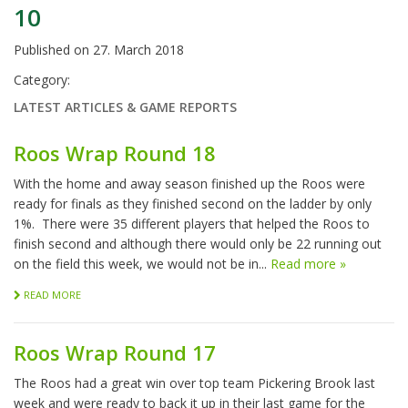
10
Published on
27. March 2018
Category:
LATEST ARTICLES & GAME REPORTS
Roos Wrap Round 18
With the home and away season finished up the Roos were
ready for finals as they finished second on the ladder by only
1%. There were 35 different players that helped the Roos to
finish second and although there would only be 22 running out
on the field this week, we would not be in...
Read more »
READ MORE
Roos Wrap Round 17
The Roos had a great win over top team Pickering Brook last
week and were ready to back it up in their last game for the