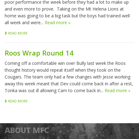
poor performance the week before they had a lot to make up
and even more to prove. Taking on the Mt Helena Lions at
home was going to be a big task but the boys had trained well
all week and were...
Read more »
READ MORE
Roos Wrap Round 14
Coming off a comfortable win over Bully last week the Roos
thought history would repeat itself when they took on the
Cougars. The team only had a few changes with Jesse working
away this week meant that Dev could come back in after a rest,
Tonka was out ill allowing Cam to come back in...
Read more »
READ MORE
ABOUT MFC