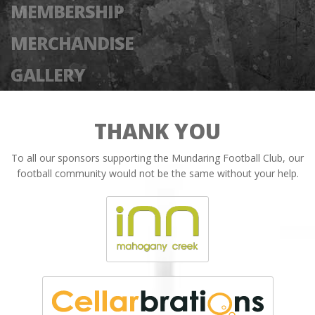
MEMBERSHIP
MERCHANDISE
GALLERY
THANK YOU
To all our sponsors supporting the Mundaring Football Club, our
football community would not be the same without your help.