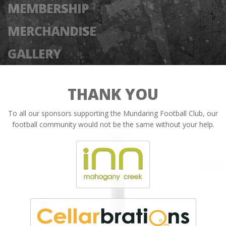
MEMBERSHIP
MERCHANDISE
GALLERY
THANK YOU
To all our sponsors supporting the Mundaring Football Club, our
football community would not be the same without your help.