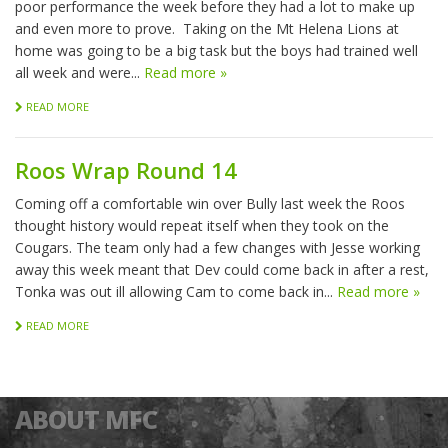
poor performance the week before they had a lot to make up
and even more to prove. Taking on the Mt Helena Lions at
home was going to be a big task but the boys had trained well
all week and were...
Read more »
READ MORE
Roos Wrap Round 14
Coming off a comfortable win over Bully last week the Roos
thought history would repeat itself when they took on the
Cougars. The team only had a few changes with Jesse working
away this week meant that Dev could come back in after a rest,
Tonka was out ill allowing Cam to come back in...
Read more »
READ MORE
ABOUT MFC