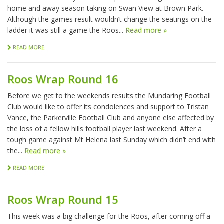
home and away season taking on Swan View at Brown Park.
Although the games result wouldn’t change the seatings on the
ladder it was still a game the Roos...
Read more »
READ MORE
Roos Wrap Round 16
Before we get to the weekends results the Mundaring Football
Club would like to offer its condolences and support to Tristan
Vance, the Parkerville Football Club and anyone else affected by
the loss of a fellow hills football player last weekend. After a
tough game against Mt Helena last Sunday which didn’t end with
the...
Read more »
READ MORE
Roos Wrap Round 15
This week was a big challenge for the Roos, after coming off a