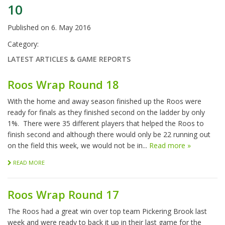
10
Published on
6. May 2016
Category:
LATEST ARTICLES & GAME REPORTS
Roos Wrap Round 18
With the home and away season finished up the Roos were
ready for finals as they finished second on the ladder by only
1%. There were 35 different players that helped the Roos to
finish second and although there would only be 22 running out
on the field this week, we would not be in...
Read more »
READ MORE
Roos Wrap Round 17
The Roos had a great win over top team Pickering Brook last
week and were ready to back it up in their last game for the