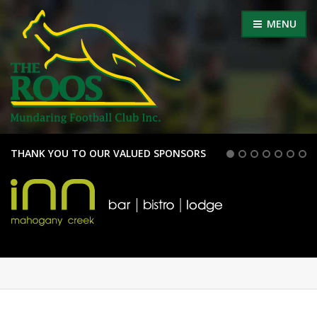
MENU
THANK YOU TO OUR VALUED SPONSORS