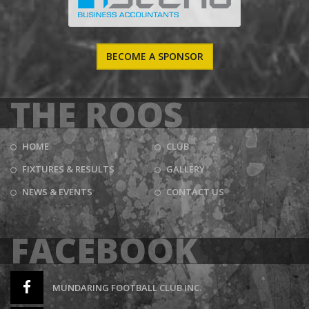
BECOME A SPONSOR
THE ROOS
HOME
CLUB
FIXTURES & RESULTS
GALLERY
NEWS & EVENTS
CONTACT US
FACEBOOK
MUNDARING FOOTBALL CLUB INC.