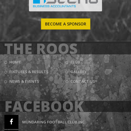
BECOME A SPONSOR
THE ROOS
HOME
CLUB
FIXTURES & RESULTS
GALLERY
NEWS & EVENTS
CONTACT US
FACEBOOK
MUNDARING FOOTBALL CLUB INC.