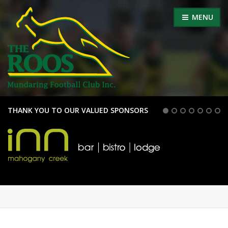
MENU
THANK YOU TO OUR VALUED SPONSORS