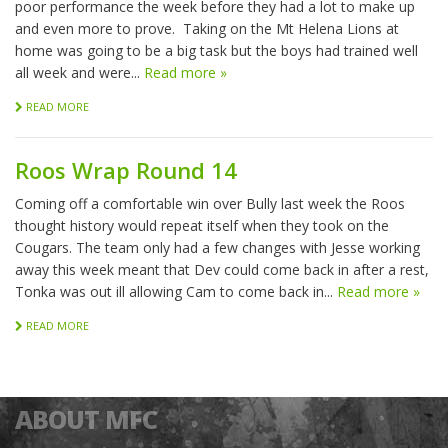
poor performance the week before they had a lot to make up
and even more to prove. Taking on the Mt Helena Lions at
home was going to be a big task but the boys had trained well
all week and were...
Read more »
READ MORE
Roos Wrap Round 14
Coming off a comfortable win over Bully last week the Roos
thought history would repeat itself when they took on the
Cougars. The team only had a few changes with Jesse working
away this week meant that Dev could come back in after a rest,
Tonka was out ill allowing Cam to come back in...
Read more »
READ MORE
ABOUT MFC