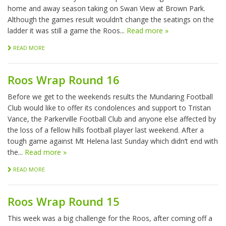
home and away season taking on Swan View at Brown Park.
Although the games result wouldn’t change the seatings on the
ladder it was still a game the Roos...
Read more »
READ MORE
Roos Wrap Round 16
Before we get to the weekends results the Mundaring Football
Club would like to offer its condolences and support to Tristan
Vance, the Parkerville Football Club and anyone else affected by
the loss of a fellow hills football player last weekend. After a
tough game against Mt Helena last Sunday which didn’t end with
the...
Read more »
READ MORE
Roos Wrap Round 15
This week was a big challenge for the Roos, after coming off a