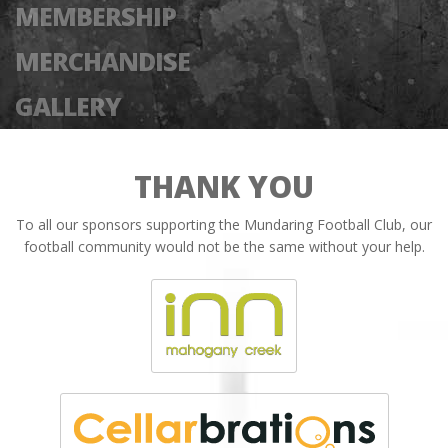
MEMBERSHIP
MERCHANDISE
GALLERY
THANK YOU
To all our sponsors supporting the Mundaring Football Club, our
football community would not be the same without your help.