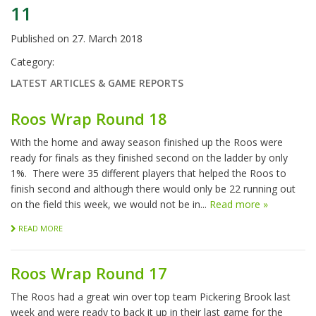
11
Published on
27. March 2018
Category:
LATEST ARTICLES & GAME REPORTS
Roos Wrap Round 18
With the home and away season finished up the Roos were
ready for finals as they finished second on the ladder by only
1%. There were 35 different players that helped the Roos to
finish second and although there would only be 22 running out
on the field this week, we would not be in...
Read more »
READ MORE
Roos Wrap Round 17
The Roos had a great win over top team Pickering Brook last
week and were ready to back it up in their last game for the