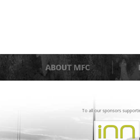
ABOUT MFC
To all our sponsors support