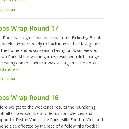
EAD MORE
oos Wrap Round 17
e Roos had a great win over top team Pickering Brook
t week and were ready to back it up in their last game
r the home and away season taking on Swan View at
own Park. Although the games result wouldn’t change
 seatings on the ladder it was still a game the Roos...
ad more »
EAD MORE
oos Wrap Round 16
fore we get to the weekends results the Mundaring
tball Club would like to offer its condolences and
port to Tristan Vance, the Parkerville Football Club and
one else affected by the loss of a fellow hills football