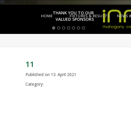
THANK YOU TO OUR
HOME
FIXTURES & RESULTS
NEWS 
VALUED SPONSORS
11
Published on
13. April 2021
Category: