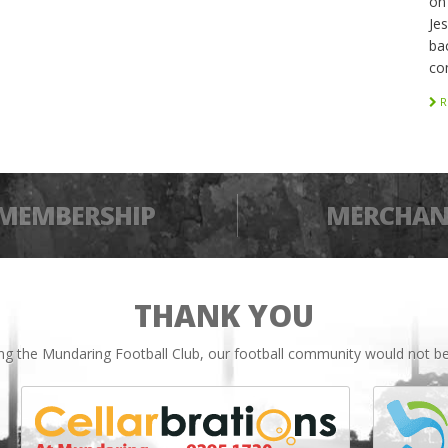
on
Je
bac
co
R
MEMBERSHIP
MERCHAN
THANK YOU
ing the Mundaring Football Club, our football community would not be