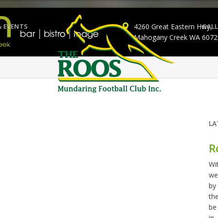
& EVENTS
4260 Great Eastern Hwy,
GALL
Mahogany Creek WA 6072
LA
R
Wi
we
by
th
be
in..