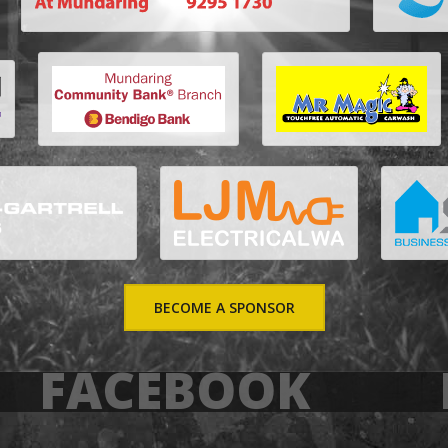
BECOME A SPONSOR
FACEBOOK