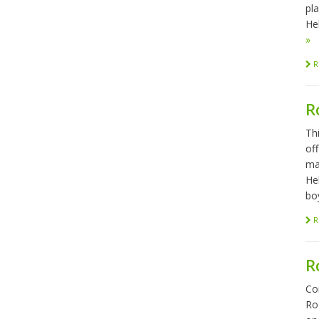
pl
Hel
»
R
R
Th
of
ma
He
bo
R
R
Co
Ro