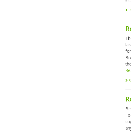
R
R
Th
las
fo
Br
the
Re
R
R
Be
Foo
sup
any