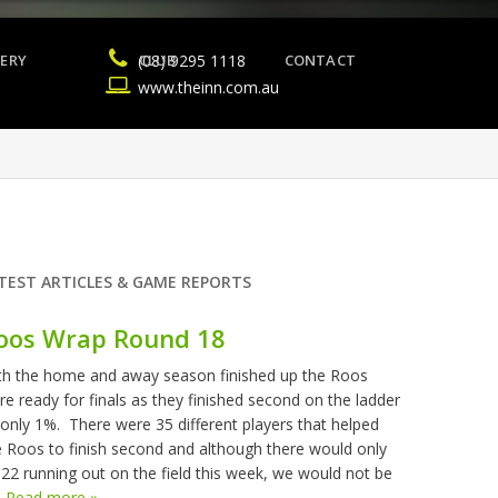
ERY
(08) 9295 1118
CLUB
CONTACT
www.theinn.com.au
TEST ARTICLES & GAME REPORTS
oos Wrap Round 18
th the home and away season finished up the Roos
re ready for finals as they finished second on the ladder
 only 1%. There were 35 different players that helped
e Roos to finish second and although there would only
 22 running out on the field this week, we would not be
.
Read more »