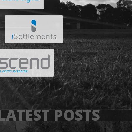
LATEST POSTS