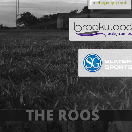
THE ROOS