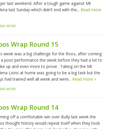
ayer last weekend. After a tough game against Mt
ena last Sunday which didn’t end with the...
Read more
EAD MORE
oos Wrap Round 15
is week was a big challenge for the Roos, after coming
f a poor performance the week before they had a lot to
ke up and even more to prove. Taking on the Mt
lena Lions at home was going to be a big task but the
ys had trained well all week and were...
Read more »
EAD MORE
oos Wrap Round 14
ming off a comfortable win over Bully last week the
os thought history would repeat itself when they took