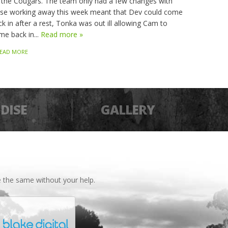
 the Cougars. The team only had a few changes with
sse working away this week meant that Dev could come
k in after a rest, Tonka was out ill allowing Cam to
me back in...
Read more »
EAD MORE
DISE
GALLERY
 the same without your help.