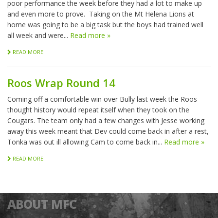
poor performance the week before they had a lot to make up
and even more to prove. Taking on the Mt Helena Lions at
home was going to be a big task but the boys had trained well
all week and were...
Read more »
READ MORE
Roos Wrap Round 14
Coming off a comfortable win over Bully last week the Roos
thought history would repeat itself when they took on the
Cougars. The team only had a few changes with Jesse working
away this week meant that Dev could come back in after a rest,
Tonka was out ill allowing Cam to come back in...
Read more »
READ MORE
ABOUT MFC