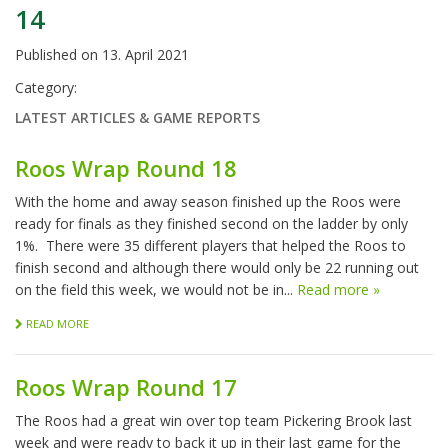
14
Published on
13. April 2021
Category:
LATEST ARTICLES & GAME REPORTS
Roos Wrap Round 18
With the home and away season finished up the Roos were
ready for finals as they finished second on the ladder by only
1%. There were 35 different players that helped the Roos to
finish second and although there would only be 22 running out
on the field this week, we would not be in...
Read more »
READ MORE
Roos Wrap Round 17
The Roos had a great win over top team Pickering Brook last
week and were ready to back it up in their last game for the