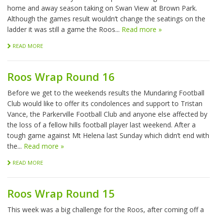
home and away season taking on Swan View at Brown Park.
Although the games result wouldn’t change the seatings on the
ladder it was still a game the Roos...
Read more »
READ MORE
Roos Wrap Round 16
Before we get to the weekends results the Mundaring Football
Club would like to offer its condolences and support to Tristan
Vance, the Parkerville Football Club and anyone else affected by
the loss of a fellow hills football player last weekend. After a
tough game against Mt Helena last Sunday which didn’t end with
the...
Read more »
READ MORE
Roos Wrap Round 15
This week was a big challenge for the Roos, after coming off a