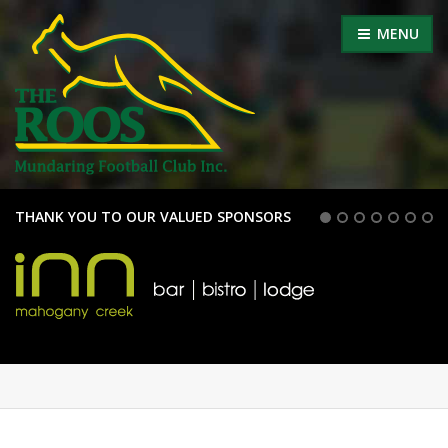
MENU
THANK YOU TO OUR VALUED SPONSORS