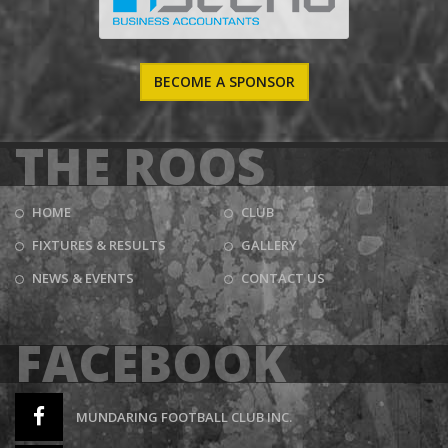
BECOME A SPONSOR
THE ROOS
HOME
CLUB
FIXTURES & RESULTS
GALLERY
NEWS & EVENTS
CONTACT US
FACEBOOK
MUNDARING FOOTBALL CLUB INC.