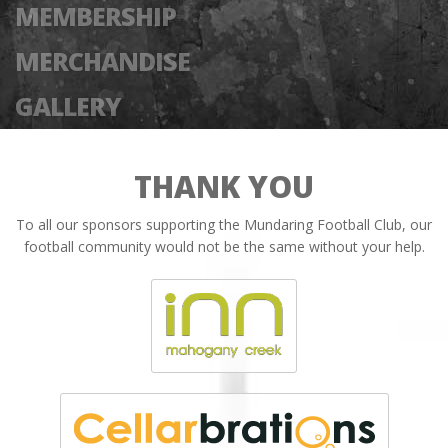
MEMBERSHIP
MERCHANDISE
GALLERY
THANK YOU
To all our sponsors supporting the Mundaring Football Club, our
football community would not be the same without your help.