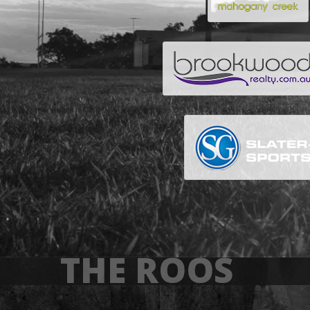
THE ROOS