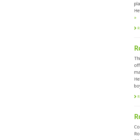
pl
Hel
»
R
R
Th
of
ma
He
bo
R
R
Co
Ro