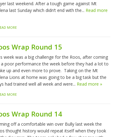
ayer last weekend. After a tough game against Mt
ena last Sunday which didn’t end with the...
Read more
EAD MORE
oos Wrap Round 15
is week was a big challenge for the Roos, after coming
f a poor performance the week before they had a lot to
ke up and even more to prove. Taking on the Mt
lena Lions at home was going to be a big task but the
ys had trained well all week and were...
Read more »
EAD MORE
oos Wrap Round 14
ming off a comfortable win over Bully last week the
os thought history would repeat itself when they took