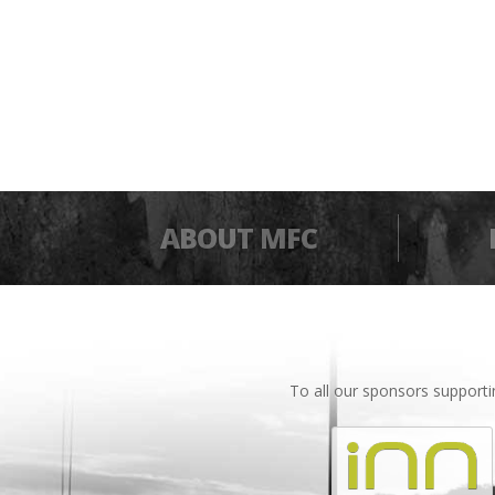
ABOUT MFC
To all our sponsors support