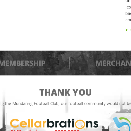
on
Je
bac
co
R
MEMBERSHIP
MERCHAN
THANK YOU
ing the Mundaring Football Club, our football community would not be