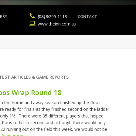
ERY
(08) 9295 1118
CLUB
CONTACT
www.theinn.com.au
TEST ARTICLES & GAME REPORTS
oos Wrap Round 18
th the home and away season finished up the Roos
re ready for finals as they finished second on the ladder
 only 1%. There were 35 different players that helped
e Roos to finish second and although there would only
 22 running out on the field this week, we would not be
.
Read more »