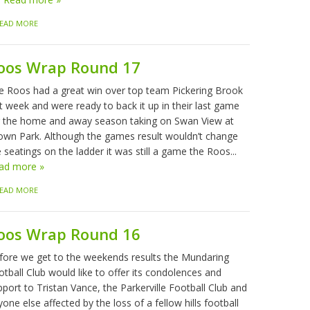
EAD MORE
oos Wrap Round 17
e Roos had a great win over top team Pickering Brook
t week and were ready to back it up in their last game
r the home and away season taking on Swan View at
own Park. Although the games result wouldn’t change
 seatings on the ladder it was still a game the Roos...
ad more »
EAD MORE
oos Wrap Round 16
fore we get to the weekends results the Mundaring
tball Club would like to offer its condolences and
port to Tristan Vance, the Parkerville Football Club and
one else affected by the loss of a fellow hills football