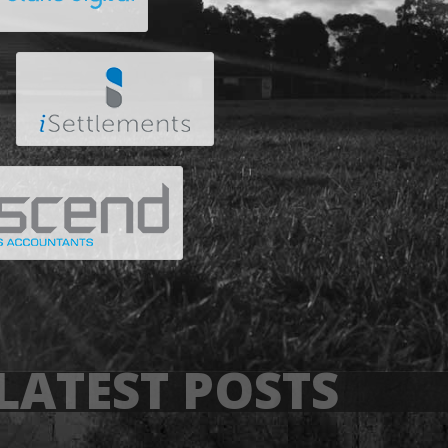
LATEST POSTS