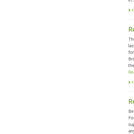
R
R
Th
las
fo
Br
the
Re
R
R
Be
Foo
sup
any