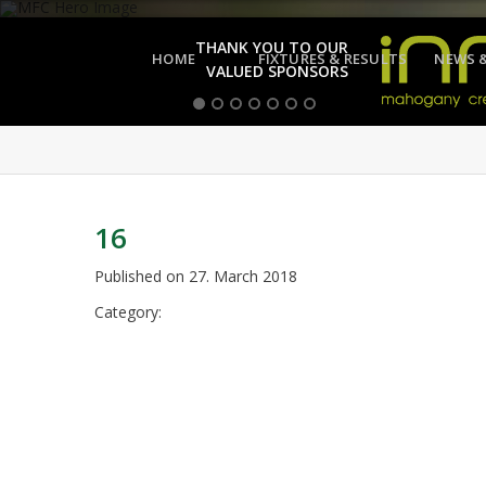
THANK YOU TO OUR
HOME
FIXTURES & RESULTS
NEWS 
VALUED SPONSORS
16
Published on
27. March 2018
Category: