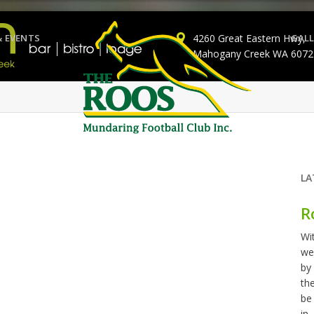
& EVENTS
4260 Great Eastern Hwy,
GALL
Mahogany Creek WA 6072
LA
R
Wi
we
by
th
be
in..