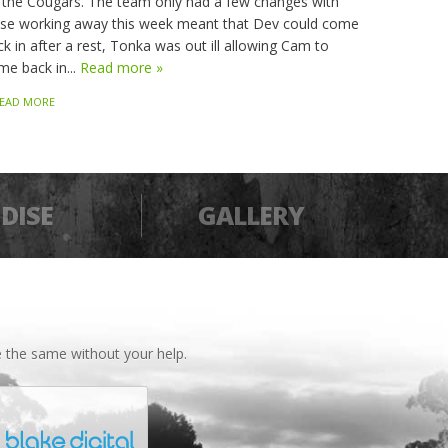
 the Cougars. The team only had a few changes with
sse working away this week meant that Dev could come
k in after a rest, Tonka was out ill allowing Cam to
me back in...
Read more »
EAD MORE
DISE
GALLERY
 the same without your help.