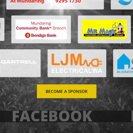
BECOME A SPONSOR
FACEBOOK