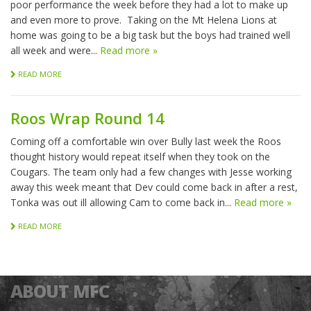
poor performance the week before they had a lot to make up
and even more to prove. Taking on the Mt Helena Lions at
home was going to be a big task but the boys had trained well
all week and were...
Read more »
READ MORE
Roos Wrap Round 14
Coming off a comfortable win over Bully last week the Roos
thought history would repeat itself when they took on the
Cougars. The team only had a few changes with Jesse working
away this week meant that Dev could come back in after a rest,
Tonka was out ill allowing Cam to come back in...
Read more »
READ MORE
ABOUT MFC