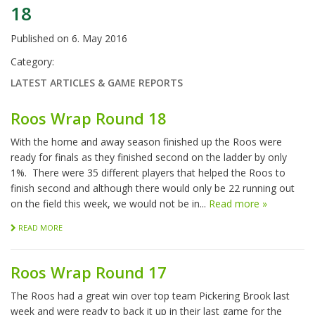
18
Published on
6. May 2016
Category:
LATEST ARTICLES & GAME REPORTS
Roos Wrap Round 18
With the home and away season finished up the Roos were
ready for finals as they finished second on the ladder by only
1%. There were 35 different players that helped the Roos to
finish second and although there would only be 22 running out
on the field this week, we would not be in...
Read more »
READ MORE
Roos Wrap Round 17
The Roos had a great win over top team Pickering Brook last
week and were ready to back it up in their last game for the