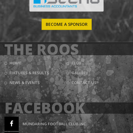
BECOME A SPONSOR
THE ROOS
HOME
CLUB
FIXTURES & RESULTS
GALLERY
NEWS & EVENTS
CONTACT US
FACEBOOK
MUNDARING FOOTBALL CLUB INC.