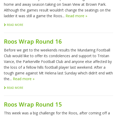
home and away season taking on Swan View at Brown Park.
Although the games result wouldn’t change the seatings on the
ladder it was still a game the Roos...
Read more »
READ MORE
Roos Wrap Round 16
Before we get to the weekends results the Mundaring Football
Club would like to offer its condolences and support to Tristan
Vance, the Parkerville Football Club and anyone else affected by
the loss of a fellow hills football player last weekend. After a
tough game against Mt Helena last Sunday which didn’t end with
the...
Read more »
READ MORE
Roos Wrap Round 15
This week was a big challenge for the Roos, after coming off a