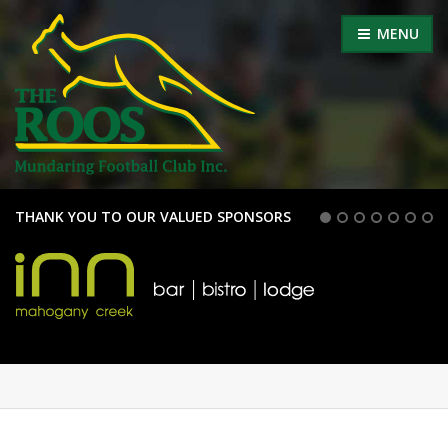
MENU
THANK YOU TO OUR VALUED SPONSORS