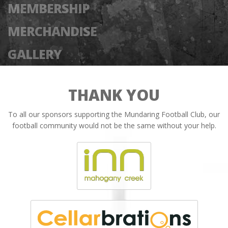
MEMBERSHIP
MERCHANDISE
GALLERY
THANK YOU
To all our sponsors supporting the Mundaring Football Club, our
football community would not be the same without your help.