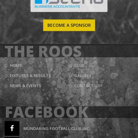
BECOME A SPONSOR
THE ROOS
HOME
CLUB
FIXTURES & RESULTS
GALLERY
NEWS & EVENTS
CONTACT US
FACEBOOK
MUNDARING FOOTBALL CLUB INC.