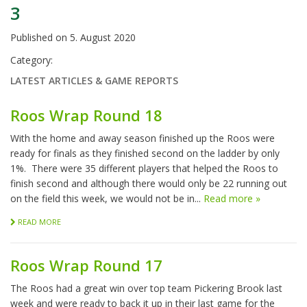
3
Published on
5. August 2020
Category:
LATEST ARTICLES & GAME REPORTS
Roos Wrap Round 18
With the home and away season finished up the Roos were
ready for finals as they finished second on the ladder by only
1%. There were 35 different players that helped the Roos to
finish second and although there would only be 22 running out
on the field this week, we would not be in...
Read more »
READ MORE
Roos Wrap Round 17
The Roos had a great win over top team Pickering Brook last
week and were ready to back it up in their last game for the