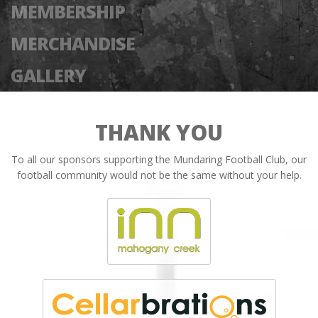
MEMBERSHIP
MERCHANDISE
GALLERY
THANK YOU
To all our sponsors supporting the Mundaring Football Club, our
football community would not be the same without your help.