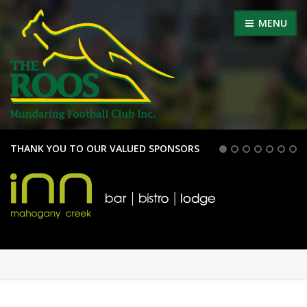
MENU
THANK YOU TO OUR VALUED SPONSORS