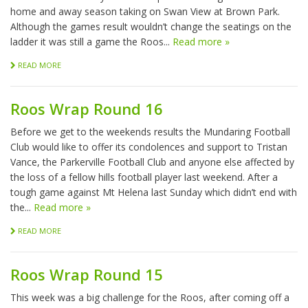
home and away season taking on Swan View at Brown Park.
Although the games result wouldn’t change the seatings on the
ladder it was still a game the Roos...
Read more »
READ MORE
Roos Wrap Round 16
Before we get to the weekends results the Mundaring Football
Club would like to offer its condolences and support to Tristan
Vance, the Parkerville Football Club and anyone else affected by
the loss of a fellow hills football player last weekend. After a
tough game against Mt Helena last Sunday which didn’t end with
the...
Read more »
READ MORE
Roos Wrap Round 15
This week was a big challenge for the Roos, after coming off a