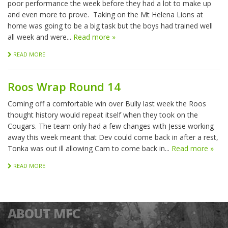
poor performance the week before they had a lot to make up
and even more to prove. Taking on the Mt Helena Lions at
home was going to be a big task but the boys had trained well
all week and were...
Read more »
READ MORE
Roos Wrap Round 14
Coming off a comfortable win over Bully last week the Roos
thought history would repeat itself when they took on the
Cougars. The team only had a few changes with Jesse working
away this week meant that Dev could come back in after a rest,
Tonka was out ill allowing Cam to come back in...
Read more »
READ MORE
ABOUT MFC