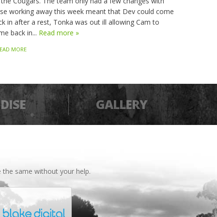
 the Cougars. The team only had a few changes with
sse working away this week meant that Dev could come
k in after a rest, Tonka was out ill allowing Cam to
me back in...
Read more »
EAD MORE
DISE
GALLERY
 the same without your help.