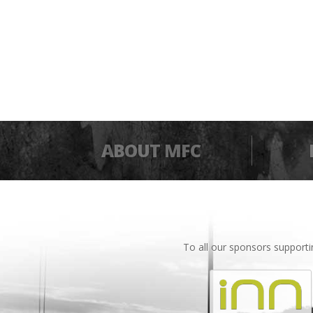
ABOUT MFC
To all our sponsors support