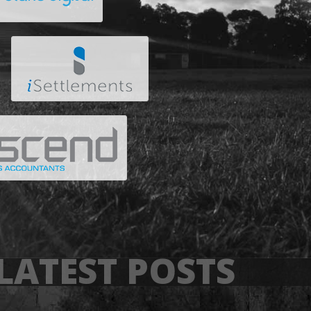
LATEST POSTS