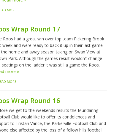
EAD MORE
oos Wrap Round 17
e Roos had a great win over top team Pickering Brook
t week and were ready to back it up in their last game
r the home and away season taking on Swan View at
own Park. Although the games result wouldn’t change
 seatings on the ladder it was still a game the Roos...
ad more »
EAD MORE
oos Wrap Round 16
fore we get to the weekends results the Mundaring
tball Club would like to offer its condolences and
port to Tristan Vance, the Parkerville Football Club and
one else affected by the loss of a fellow hills football