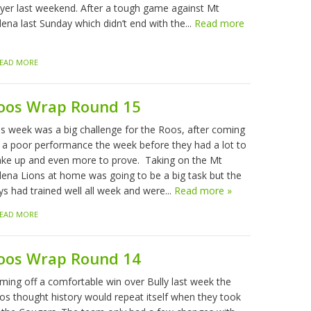
ayer last weekend. After a tough game against Mt
ena last Sunday which didn’t end with the...
Read more
EAD MORE
oos Wrap Round 15
is week was a big challenge for the Roos, after coming
f a poor performance the week before they had a lot to
ke up and even more to prove. Taking on the Mt
lena Lions at home was going to be a big task but the
ys had trained well all week and were...
Read more »
EAD MORE
oos Wrap Round 14
ming off a comfortable win over Bully last week the
os thought history would repeat itself when they took