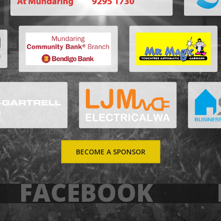
BECOME A SPONSOR
FACEBOOK