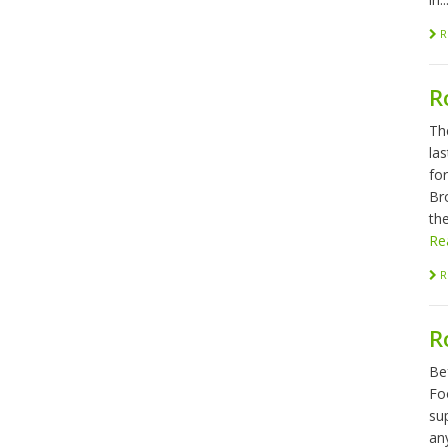
R
R
Th
las
fo
Br
the
Re
R
R
Be
Foo
sup
any