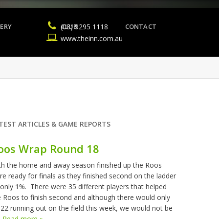
ERY
(08) 9295 1118
CLUB
CONTACT
www.theinn.com.au
TEST ARTICLES & GAME REPORTS
oos Wrap Round 18
th the home and away season finished up the Roos
re ready for finals as they finished second on the ladder
 only 1%. There were 35 different players that helped
e Roos to finish second and although there would only
 22 running out on the field this week, we would not be
.
Read more »