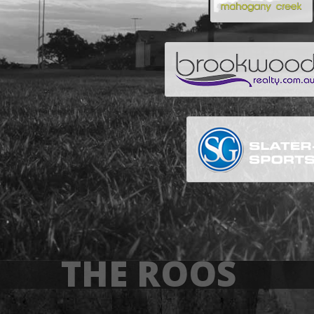
THE ROOS