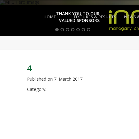
THANK YOU TO OUR
HOME
FIXTURES & RESULTS
NEWS 
VALUED SPONSORS
4
Published on
7. March 2017
Category: