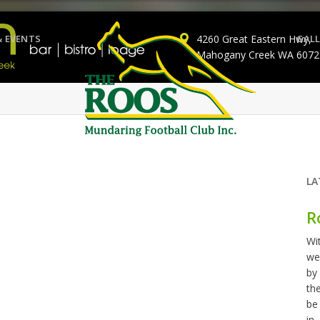
& EVENTS
4260 Great Eastern Hwy,
GALL
Mahogany Creek WA 6072
LA
R
Wi
we
by
th
be
in..