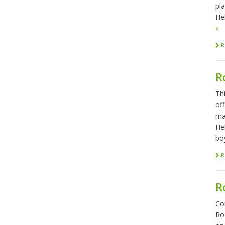
pl
Hel
»
R
R
Th
of
ma
He
bo
R
R
Co
Ro