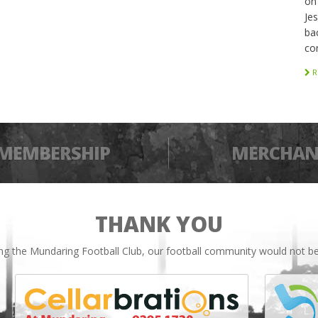
on
Je
bac
co
R
MEMBERSHIP
MERCHAN
THANK YOU
ing the Mundaring Football Club, our football community would not be