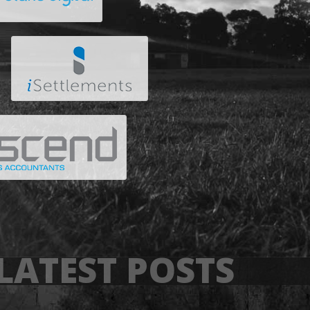
LATEST POSTS