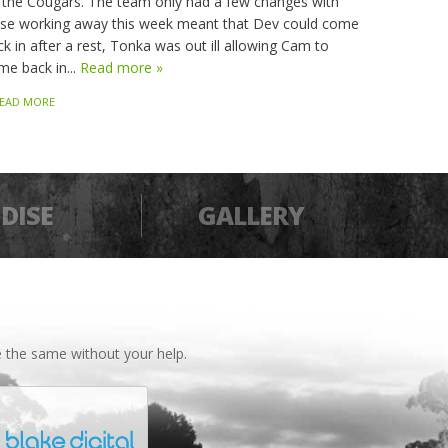
 the Cougars. The team only had a few changes with
sse working away this week meant that Dev could come
k in after a rest, Tonka was out ill allowing Cam to
me back in...
Read more »
EAD MORE
DISE
GALLERY
 the same without your help.