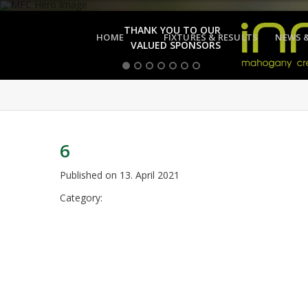
THANK YOU TO OUR
HOME
FIXTURES & RESULTS
NEWS 
VALUED SPONSORS
6
Published on
13. April 2021
Category: