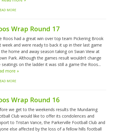
EAD MORE
oos Wrap Round 17
e Roos had a great win over top team Pickering Brook
t week and were ready to back it up in their last game
r the home and away season taking on Swan View at
own Park. Although the games result wouldn’t change
 seatings on the ladder it was still a game the Roos...
ad more »
EAD MORE
oos Wrap Round 16
fore we get to the weekends results the Mundaring
tball Club would like to offer its condolences and
port to Tristan Vance, the Parkerville Football Club and
one else affected by the loss of a fellow hills football