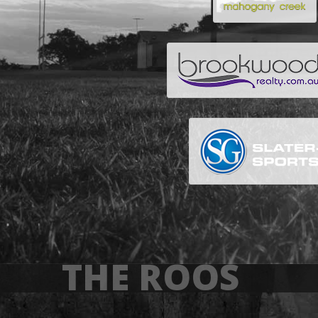
THE ROOS