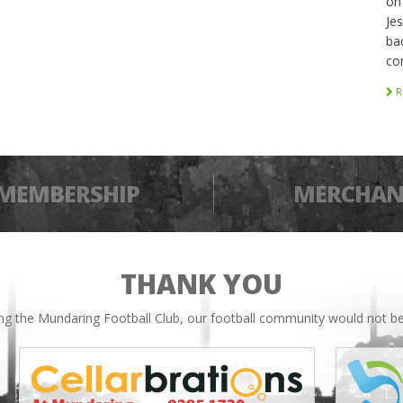
on
Je
bac
co
R
MEMBERSHIP
MERCHAN
THANK YOU
ing the Mundaring Football Club, our football community would not be