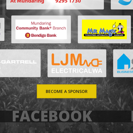
BECOME A SPONSOR
FACEBOOK