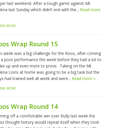
ayer last weekend. After a tough game against Mt
ena last Sunday which didn’t end with the...
Read more
EAD MORE
oos Wrap Round 15
is week was a big challenge for the Roos, after coming
f a poor performance the week before they had a lot to
ke up and even more to prove. Taking on the Mt
lena Lions at home was going to be a big task but the
ys had trained well all week and were...
Read more »
EAD MORE
oos Wrap Round 14
ming off a comfortable win over Bully last week the
os thought history would repeat itself when they took