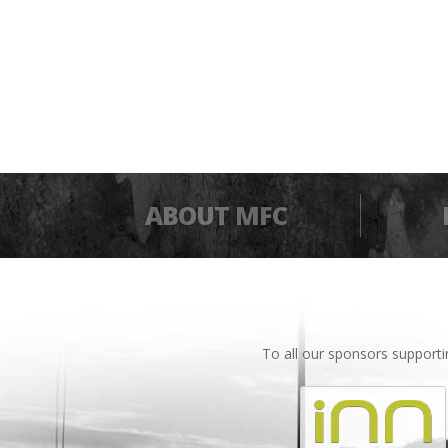
ABOUT MFC
To all our sponsors support