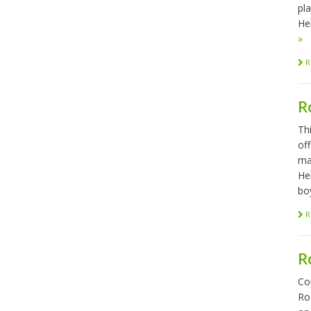
pl
Hel
»
R
R
Th
of
ma
He
bo
R
R
Co
Ro