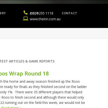
ERY
(08) 9295 1118
CLUB
CONTACT
www.theinn.com.au
TEST ARTICLES & GAME REPORTS
oos Wrap Round 18
th the home and away season finished up the Roos
re ready for finals as they finished second on the ladder
 only 1%. There were 35 different players that helped
e Roos to finish second and although there would only
 22 running out on the field this week, we would not be
.
Read more »