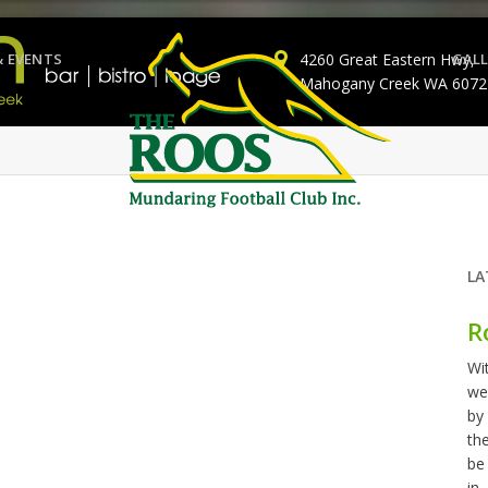
& EVENTS
4260 Great Eastern Hwy,
GALL
Mahogany Creek WA 6072
LA
R
Wi
we
by
th
be
in..