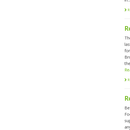
R
R
Th
las
fo
Br
the
Re
R
R
Be
Foo
sup
any