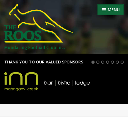
MENU
THANK YOU TO OUR VALUED SPONSORS