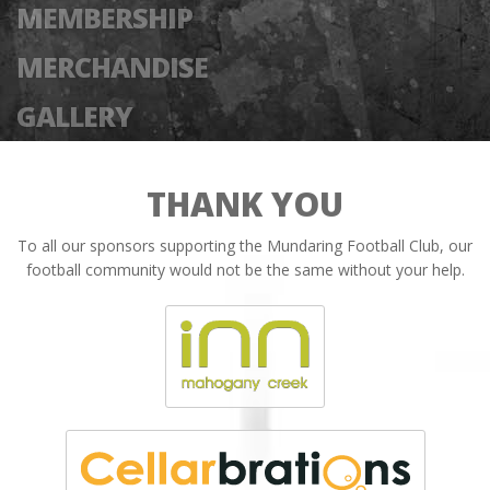
MEMBERSHIP
MERCHANDISE
GALLERY
THANK YOU
To all our sponsors supporting the Mundaring Football Club, our
football community would not be the same without your help.