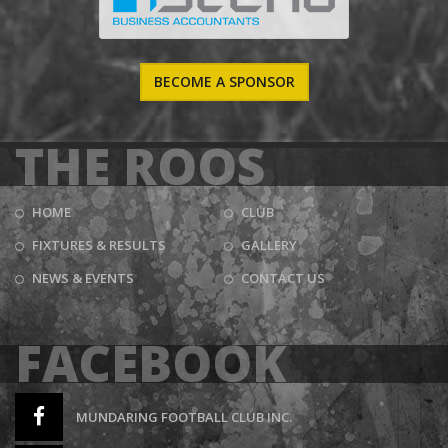
BECOME A SPONSOR
THE ROOS
HOME
CLUB
FIXTURES & RESULTS
GALLERY
NEWS & EVENTS
CONTACT US
FACEBOOK
MUNDARING FOOTBALL CLUB INC.