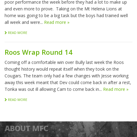
poor performance the week before they had a lot to make up
and even more to prove. Taking on the Mt Helena Lions at
home was going to be a big task but the boys had trained well
all week and were...
Read more »
READ MORE
Roos Wrap Round 14
Coming off a comfortable win over Bully last week the Roos
thought history would repeat itself when they took on the
Cougars. The team only had a few changes with Jesse working
away this week meant that Dev could come back in after a rest,
Tonka was out ill allowing Cam to come back in...
Read more »
READ MORE
ABOUT MFC