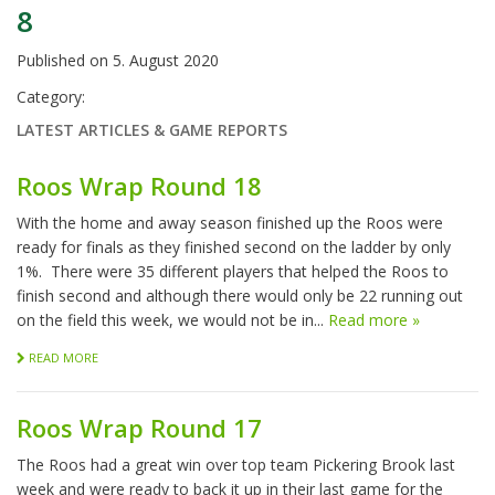
8
Published on
5. August 2020
Category:
LATEST ARTICLES & GAME REPORTS
Roos Wrap Round 18
With the home and away season finished up the Roos were
ready for finals as they finished second on the ladder by only
1%. There were 35 different players that helped the Roos to
finish second and although there would only be 22 running out
on the field this week, we would not be in...
Read more »
READ MORE
Roos Wrap Round 17
The Roos had a great win over top team Pickering Brook last
week and were ready to back it up in their last game for the