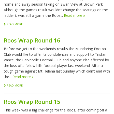
home and away season taking on Swan View at Brown Park.
Although the games result wouldn’t change the seatings on the
ladder it was still a game the Roos...
Read more »
READ MORE
Roos Wrap Round 16
Before we get to the weekends results the Mundaring Football
Club would like to offer its condolences and support to Tristan
Vance, the Parkerville Football Club and anyone else affected by
the loss of a fellow hills football player last weekend. After a
tough game against Mt Helena last Sunday which didn’t end with
the...
Read more »
READ MORE
Roos Wrap Round 15
This week was a big challenge for the Roos, after coming off a