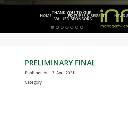
THANK YOU TO OUR
HOME
FIXTURES & RESULTS
NEWS 
VALUED SPONSORS
PRELIMINARY FINAL
Published on
13. April 2021
Category: