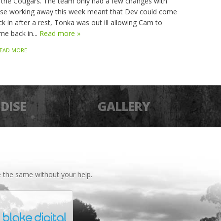
 the Cougars. The team only had a few changes with
sse working away this week meant that Dev could come
k in after a rest, Tonka was out ill allowing Cam to
me back in...
Read more »
EAD MORE
DISE
GALLERY
 the same without your help.