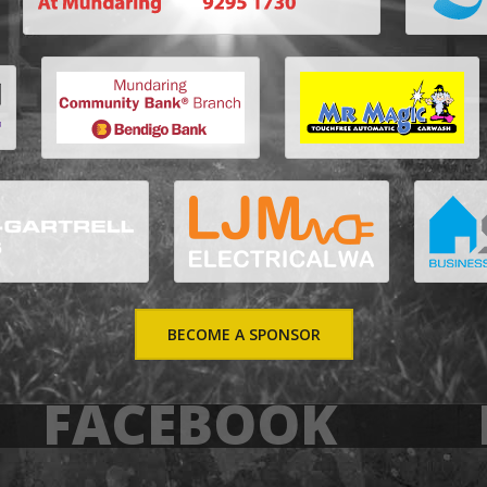
BECOME A SPONSOR
FACEBOOK