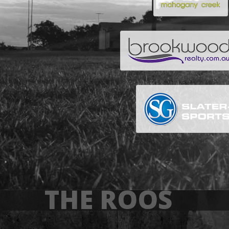
THE ROOS