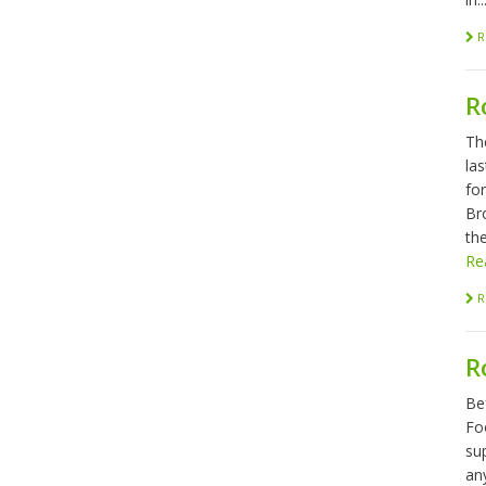
R
R
Th
las
fo
Br
the
Re
R
R
Be
Foo
sup
any