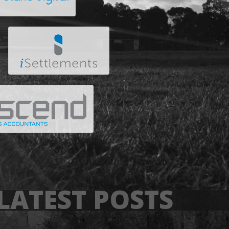
LATEST POSTS