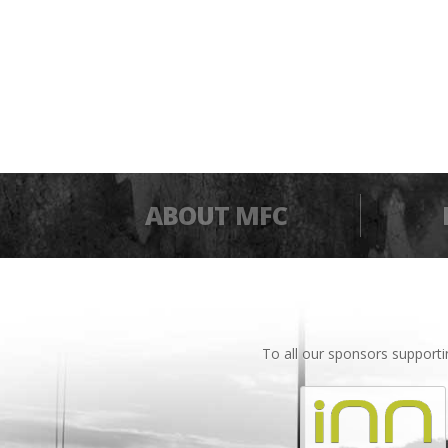
ABOUT MFC
To all our sponsors support