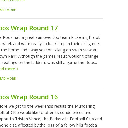
EAD MORE
oos Wrap Round 17
e Roos had a great win over top team Pickering Brook
t week and were ready to back it up in their last game
r the home and away season taking on Swan View at
own Park. Although the games result wouldn’t change
 seatings on the ladder it was still a game the Roos...
ad more »
EAD MORE
oos Wrap Round 16
fore we get to the weekends results the Mundaring
tball Club would like to offer its condolences and
port to Tristan Vance, the Parkerville Football Club and
one else affected by the loss of a fellow hills football