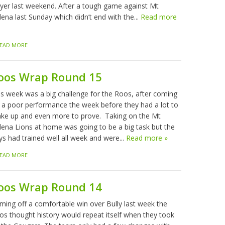
ayer last weekend. After a tough game against Mt
ena last Sunday which didn’t end with the...
Read more
EAD MORE
oos Wrap Round 15
is week was a big challenge for the Roos, after coming
f a poor performance the week before they had a lot to
ke up and even more to prove. Taking on the Mt
lena Lions at home was going to be a big task but the
ys had trained well all week and were...
Read more »
EAD MORE
oos Wrap Round 14
ming off a comfortable win over Bully last week the
os thought history would repeat itself when they took