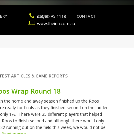
ERY
(08) 9295 1118
CLUB
CONTACT
www.theinn.com.au
TEST ARTICLES & GAME REPORTS
oos Wrap Round 18
th the home and away season finished up the Roos
re ready for finals as they finished second on the ladder
 only 1%. There were 35 different players that helped
e Roos to finish second and although there would only
 22 running out on the field this week, we would not be
.
Read more »