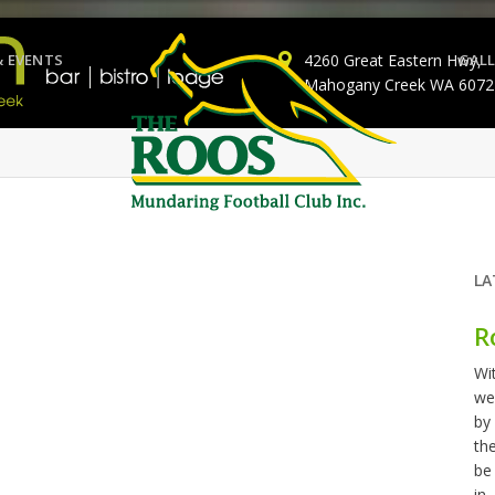
& EVENTS
4260 Great Eastern Hwy,
GALL
Mahogany Creek WA 6072
LA
R
Wi
we
by
th
be
in..