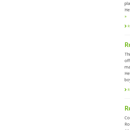
pl
Hel
»
R
R
Th
of
ma
He
bo
R
R
Co
Ro