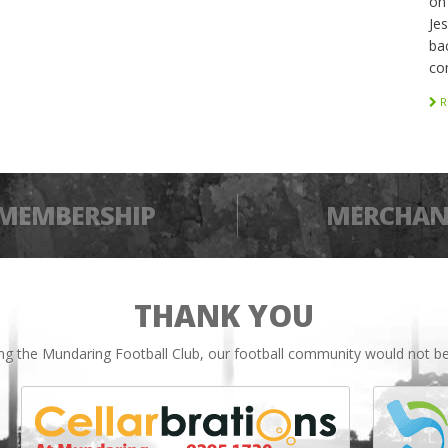
on
Je
bac
co
R
MEMBERSHIP
MERCHAN
THANK YOU
ing the Mundaring Football Club, our football community would not be