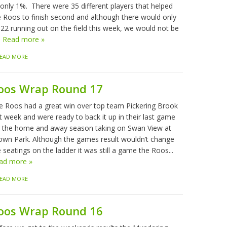
 only 1%. There were 35 different players that helped
e Roos to finish second and although there would only
 22 running out on the field this week, we would not be
.
Read more »
EAD MORE
oos Wrap Round 17
e Roos had a great win over top team Pickering Brook
t week and were ready to back it up in their last game
r the home and away season taking on Swan View at
own Park. Although the games result wouldn’t change
 seatings on the ladder it was still a game the Roos...
ad more »
EAD MORE
oos Wrap Round 16