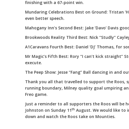
finishing with a 67-point win.
Mundaring Celebrations Best on Ground: Tristan ‘
even better speech.
Mahogany Inn’s Second Best: Jake ‘Davo’ Davis good 
Brookwoods Reality Third Best: Nick “Studly” Cayley
A1Caravans Fourth Best: Daniel ‘DJ’ Thomas, for so
Mr Magic’s Fifth Best: Rory “I can’t kick straight” S
execute.
The Peep Show: Jesse “Fang” Ball dancing in and out
Thank you all that travelled to support the Roos, s
running boundary, Milney quality goal umpiring a
Freo game.
Just a reminder to all supporters the Roos will be
th
Johnston on Sunday 11
August. We would like to i
down and watch the Roos take on Mounties.