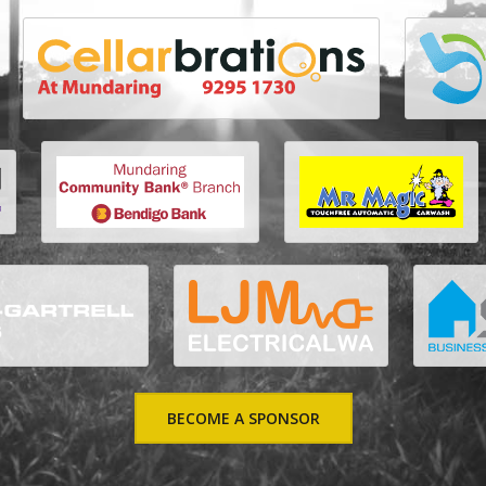
BECOME A SPONSOR