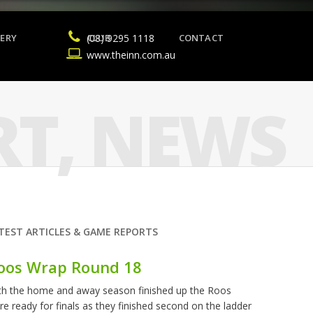
ERY
(08) 9295 1118
CLUB
CONTACT
www.theinn.com.au
RT
,
NEWS
TEST ARTICLES & GAME REPORTS
oos Wrap Round 18
th the home and away season finished up the Roos
re ready for finals as they finished second on the ladder