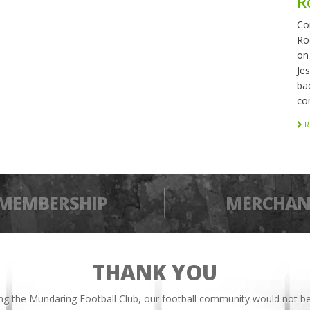
R
Co
Ro
on
Je
bac
co
R
MEMBERSHIP
MERCHAN
THANK YOU
ing the Mundaring Football Club, our football community would not be