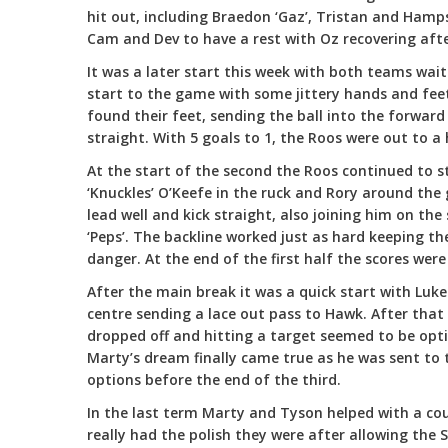
hit out, including Braedon ‘Gaz’, Tristan and Hamp
Cam and Dev to have a rest with Oz recovering afte
It was a later start this week with both teams wait
start to the game with some jittery hands and feet
found their feet, sending the ball into the forwar
straight. With 5 goals to 1, the Roos were out to a 
At the start of the second the Roos continued to s
‘Knuckles’ O’Keefe in the ruck and Rory around the
lead well and kick straight, also joining him on t
‘Peps’. The backline worked just as hard keeping th
danger. At the end of the first half the scores were
After the main break it was a quick start with Luke 
centre sending a lace out pass to Hawk. After that 
dropped off and hitting a target seemed to be opt
Marty’s dream finally came true as he was sent to 
options before the end of the third.
In the last term Marty and Tyson helped with a co
really had the polish they were after allowing the