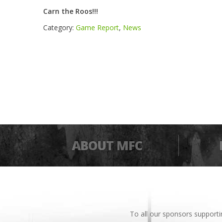
Carn the Roos!!!
Category:
Game Report
,
News
ABOUT MFC
To all our sponsors support