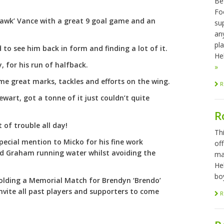
Be
Foo
Hawk’ Vance with a great 9 goal game and an
sup
any
pl
to see him back in form and finding a lot of it.
Hel
, for his run of halfback.
»
me great marks, tackles and efforts on the wing.
R
tewart, got a tonne of it just couldn’t quite
R
 of trouble all day!
Th
pecial mention to Micko for his fine work
of
nd Graham running water whilst avoiding the
ma
He
bo
 holding a Memorial Match for Brendyn ‘Brendo’
nvite all past players and supporters to come
R