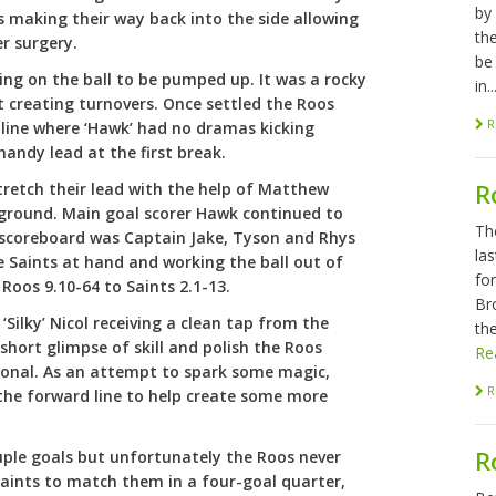
by
s making their way back into the side allowing
th
r surgery.
be
ing on the ball to be pumped up. It was a rocky
in..
 creating turnovers. Once settled the Roos
R
d line where ‘Hawk’ had no dramas kicking
handy lead at the first break.
R
tretch their lead with the help of Matthew
 ground. Main goal scorer Hawk continued to
Th
he scoreboard was Captain Jake, Tyson and Rhys
las
e Saints at hand and working the ball out of
fo
 Roos 9.10-64 to Saints 2.1-13.
Br
‘Silky’ Nicol receiving a clean tap from the
the
short glimpse of skill and polish the Roos
Re
ional. As an attempt to spark some magic,
R
the forward line to help create some more
R
uple goals but unfortunately the Roos never
 Saints to match them in a four-goal quarter,