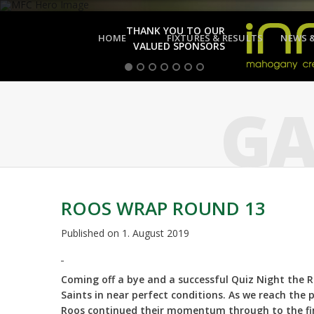
THANK YOU TO OUR
HOME
FIXTURES & RESULTS
NEWS 
VALUED SPONSORS
GA
ROOS WRAP ROUND 13
Published on
1. August 2019
Coming off a bye and a successful Quiz Night the R
Saints in near perfect conditions. As we reach the
Roos continued their momentum through to the fin