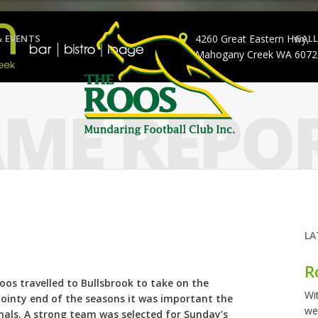
& EVENTS
4260 Great Eastern Hwy,
GALL
Mahogany Creek WA 6072
ME REPO
LA
R
oos travelled to Bullsbrook to take on the
Wi
 pointy end of the seasons it was important the
we
als. A strong team was selected for Sunday’s