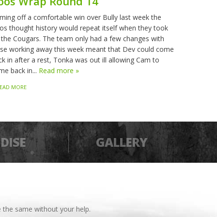
oos Wrap Round 14
ming off a comfortable win over Bully last week the
os thought history would repeat itself when they took
 the Cougars. The team only had a few changes with
sse working away this week meant that Dev could come
k in after a rest, Tonka was out ill allowing Cam to
me back in...
Read more »
EAD MORE
DISE
GALLERY
 the same without your help.