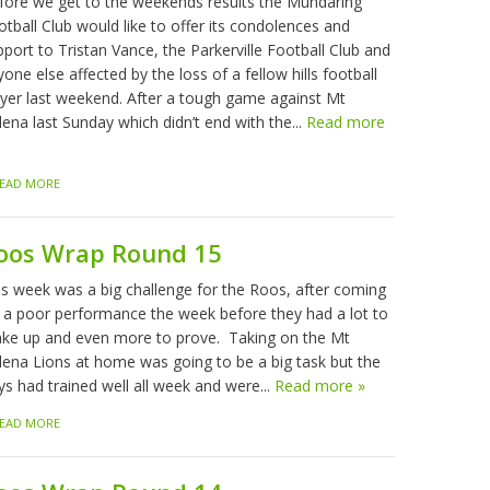
fore we get to the weekends results the Mundaring
tball Club would like to offer its condolences and
port to Tristan Vance, the Parkerville Football Club and
one else affected by the loss of a fellow hills football
ayer last weekend. After a tough game against Mt
ena last Sunday which didn’t end with the...
Read more
EAD MORE
oos Wrap Round 15
is week was a big challenge for the Roos, after coming
f a poor performance the week before they had a lot to
ke up and even more to prove. Taking on the Mt
lena Lions at home was going to be a big task but the
ys had trained well all week and were...
Read more »
EAD MORE