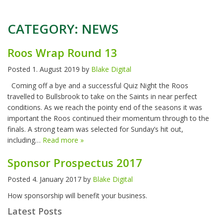
CATEGORY:
NEWS
Roos Wrap Round 13
Posted
1. August 2019
by
Blake Digital
Coming off a bye and a successful Quiz Night the Roos
travelled to Bullsbrook to take on the Saints in near perfect
conditions. As we reach the pointy end of the seasons it was
important the Roos continued their momentum through to the
finals. A strong team was selected for Sunday’s hit out,
including…
Read more »
Sponsor Prospectus 2017
Posted
4. January 2017
by
Blake Digital
How sponsorship will benefit your business.
Latest Posts