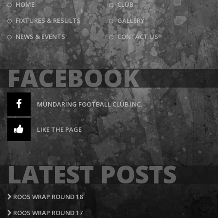
HOME
CLUB
FIXTURES & RESULTS
GALLERY
NEWS & EVENTS
CONTACT US
FACEBOOK
MUNDARING FOOTBALL CLUB INC.
LIKE THE PAGE
LATEST POSTS
ROOS WRAP ROUND 18
ROOS WRAP ROUND 17