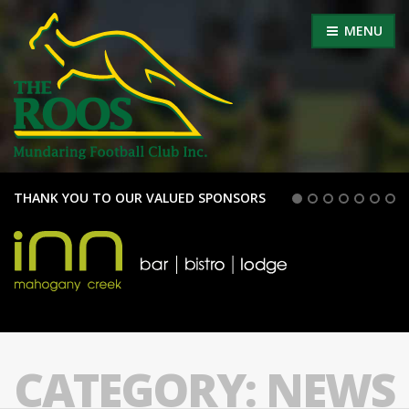
MENU
THANK YOU TO OUR VALUED SPONSORS
CATEGORY:
NEWS