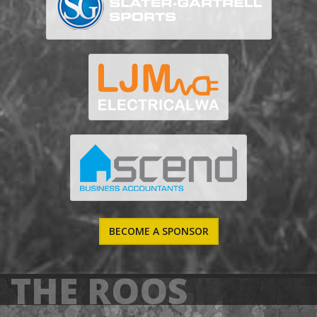
BECOME A SPONSOR
THE ROOS