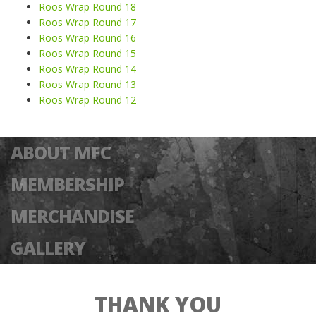
Roos Wrap Round 18
Roos Wrap Round 17
Roos Wrap Round 16
Roos Wrap Round 15
Roos Wrap Round 14
Roos Wrap Round 13
Roos Wrap Round 12
ABOUT MFC
MEMBERSHIP
MERCHANDISE
GALLERY
THANK YOU