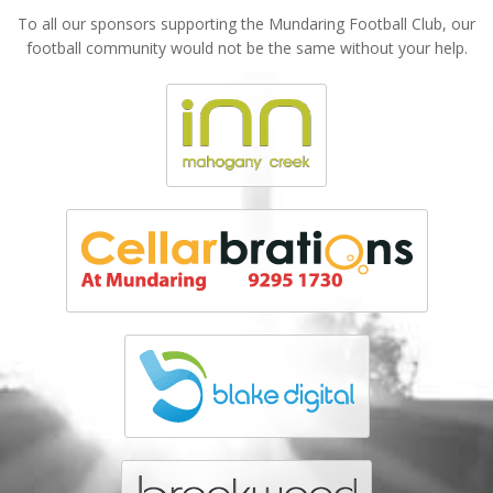
To all our sponsors supporting the Mundaring Football Club, our
football community would not be the same without your help.