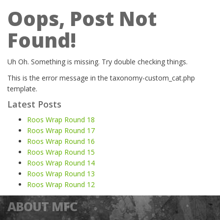
Oops, Post Not
Found!
Uh Oh. Something is missing. Try double checking things.
This is the error message in the taxonomy-custom_cat.php
template.
Latest Posts
Roos Wrap Round 18
Roos Wrap Round 17
Roos Wrap Round 16
Roos Wrap Round 15
Roos Wrap Round 14
Roos Wrap Round 13
Roos Wrap Round 12
ABOUT MFC