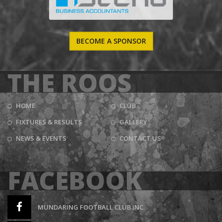
BECOME A SPONSOR
THE ROOS
HOME
CLUB
FIXTURES & RESULTS
GALLERY
NEWS & EVENTS
CONTACT US
FACEBOOK
MUNDARING FOOTBALL CLUB INC.