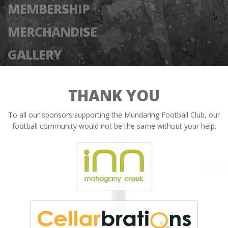
MEMBERSHIP
MERCHANDISE
GALLERY
THANK YOU
To all our sponsors supporting the Mundaring Football Club, our
football community would not be the same without your help.