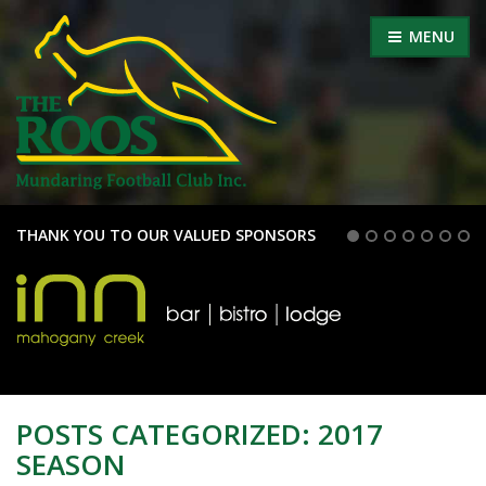
MENU
THANK YOU TO OUR VALUED SPONSORS
POSTS CATEGORIZED:
2017
SEASON