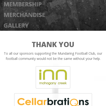
MEMBERSHIP
MERCHANDISE
GALLERY
THANK YOU
To all our sponsors supporting the Mundaring Football Club, our
football community would not be the same without your help.