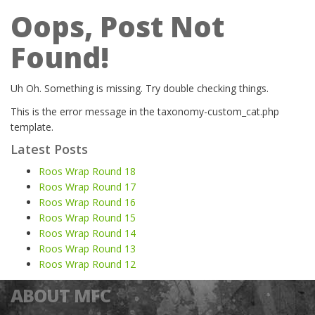
Oops, Post Not
Found!
Uh Oh. Something is missing. Try double checking things.
This is the error message in the taxonomy-custom_cat.php
template.
Latest Posts
Roos Wrap Round 18
Roos Wrap Round 17
Roos Wrap Round 16
Roos Wrap Round 15
Roos Wrap Round 14
Roos Wrap Round 13
Roos Wrap Round 12
ABOUT MFC