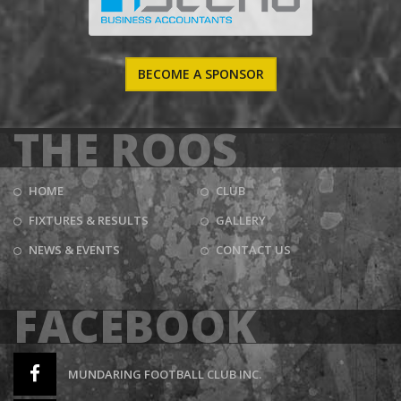
BECOME A SPONSOR
THE ROOS
HOME
CLUB
FIXTURES & RESULTS
GALLERY
NEWS & EVENTS
CONTACT US
FACEBOOK
MUNDARING FOOTBALL CLUB INC.