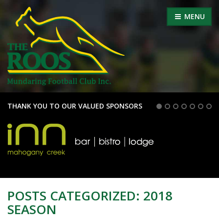
MENU
THANK YOU TO OUR VALUED SPONSORS
POSTS CATEGORIZED:
2018
SEASON