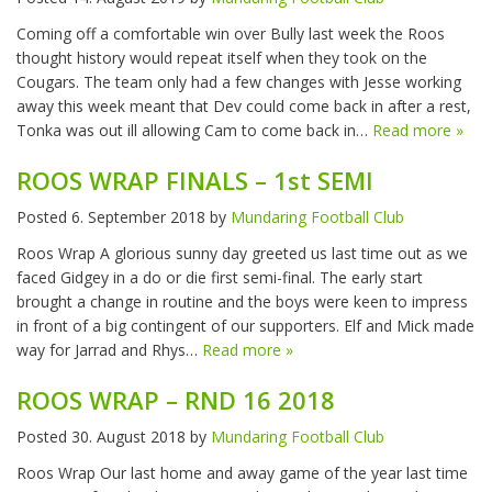
Coming off a comfortable win over Bully last week the Roos
thought history would repeat itself when they took on the
Cougars. The team only had a few changes with Jesse working
away this week meant that Dev could come back in after a rest,
Tonka was out ill allowing Cam to come back in…
Read more »
ROOS WRAP FINALS – 1st SEMI
Posted
6. September 2018
by
Mundaring Football Club
Roos Wrap A glorious sunny day greeted us last time out as we
faced Gidgey in a do or die first semi-final. The early start
brought a change in routine and the boys were keen to impress
in front of a big contingent of our supporters. Elf and Mick made
way for Jarrad and Rhys…
Read more »
ROOS WRAP – RND 16 2018
Posted
30. August 2018
by
Mundaring Football Club
Roos Wrap Our last home and away game of the year last time