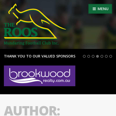
MENU
THANK YOU TO OUR VALUED SPONSORS
AUTHOR: