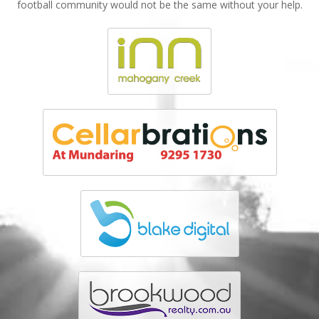
football community would not be the same without your help.