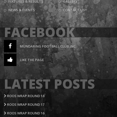
FIXTURES & RESULTS
GALLERY
NEWS & EVENTS
CONTACT US
FACEBOOK
MUNDARING FOOTBALL CLUB INC.
LIKE THE PAGE
LATEST POSTS
ROOS WRAP ROUND 18
ROOS WRAP ROUND 17
ROOS WRAP ROUND 16