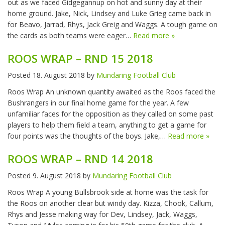
out as we faced Gidgegannup on hot and sunny day at their
home ground. Jake, Nick, Lindsey and Luke Grieg came back in
for Beavo, Jarrad, Rhys, Jack Greig and Waggs. A tough game on
the cards as both teams were eager…
Read more »
ROOS WRAP – RND 15 2018
Posted
18. August 2018
by
Mundaring Football Club
Roos Wrap An unknown quantity awaited as the Roos faced the
Bushrangers in our final home game for the year. A few
unfamiliar faces for the opposition as they called on some past
players to help them field a team, anything to get a game for
four points was the thoughts of the boys. Jake,…
Read more »
ROOS WRAP – RND 14 2018
Posted
9. August 2018
by
Mundaring Football Club
Roos Wrap A young Bullsbrook side at home was the task for
the Roos on another clear but windy day. Kizza, Chook, Callum,
Rhys and Jesse making way for Dev, Lindsey, Jack, Waggs,