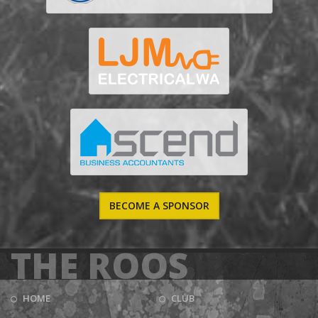
BECOME A SPONSOR
THE ROOS
HOME
CLUB