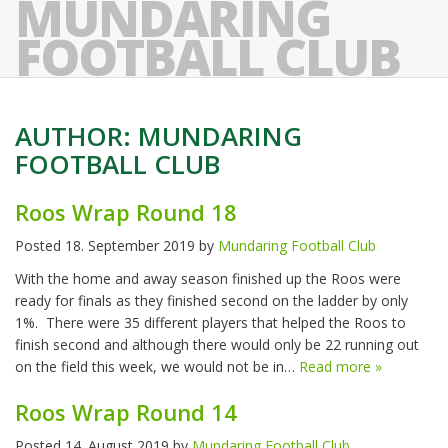
MUNDARING
FOOTBALL CLUB
AUTHOR:
MUNDARING
FOOTBALL CLUB
Roos Wrap Round 18
Posted
18. September 2019
by
Mundaring Football Club
With the home and away season finished up the Roos were
ready for finals as they finished second on the ladder by only
1%. There were 35 different players that helped the Roos to
finish second and although there would only be 22 running out
on the field this week, we would not be in…
Read more »
Roos Wrap Round 14
Posted
14. August 2019
by
Mundaring Football Club