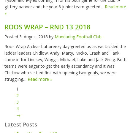
Tyson and Myles coming in for his 50th game for the club. A
glittery banner and the year 6 junior team greeted…
Read more
»
ROOS WRAP – RND 13 2018
Posted
3. August 2018
by
Mundaring Football Club
Roos Wrap A clear but breezy day greeted us as we tackled the
ladder leaders Chidlow. Andy, Marty, Micko, Crash and Tank
came in for Lindsey, Waggs, Michael, Luke and Jack Greig. Both
teams were eager to get the early ascendancy and it was
Chidlow who settled first with opening two goals, we were
struggling…
Read more »
1
2
3
4
→
Latest Posts