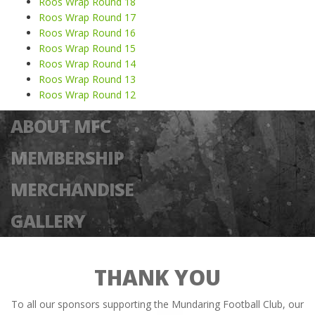
Roos Wrap Round 18
Roos Wrap Round 17
Roos Wrap Round 16
Roos Wrap Round 15
Roos Wrap Round 14
Roos Wrap Round 13
Roos Wrap Round 12
ABOUT MFC
MEMBERSHIP
MERCHANDISE
GALLERY
THANK YOU
To all our sponsors supporting the Mundaring Football Club, our